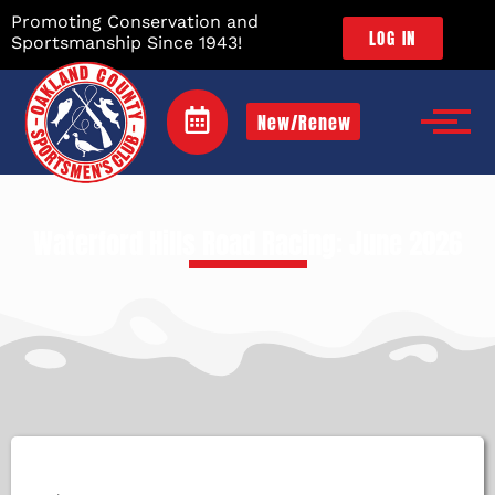
Promoting Conservation and
LOG IN
Sportsmanship Since 1943!
New/Renew
Waterford Hills Road Racing: June 2026