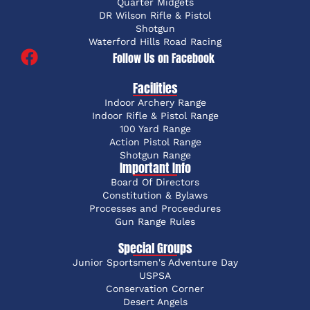
Quarter Midgets
DR Wilson Rifle & Pistol
Shotgun
Waterford Hills Road Racing
Follow Us on Facebook
Facilities
Indoor Archery Range
Indoor Rifle & Pistol Range
100 Yard Range
Action Pistol Range
Shotgun Range
Important Info
Board Of Directors
Constitution & Bylaws
Processes and Proceedures
Gun Range Rules
Special Groups
Junior Sportsmen's Adventure Day
USPSA
Conservation Corner
Desert Angels