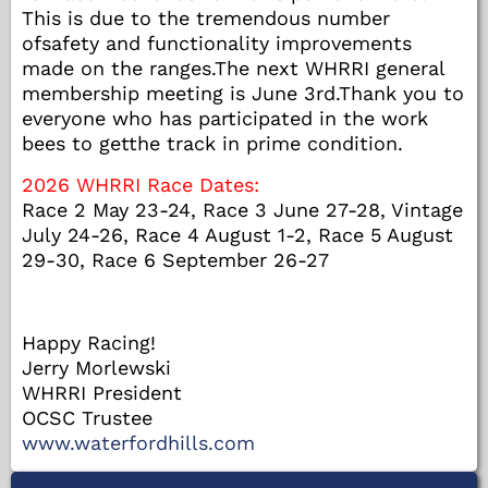
This is due to the tremendous number
ofsafety and functionality improvements
made on the ranges.The next WHRRI general
membership meeting is June 3rd.Thank you to
everyone who has participated in the work
bees to getthe track in prime condition.
2026 WHRRI Race Dates:
Race 2 May 23-24, Race 3 June 27-28, Vintage
July 24-26, Race 4 August 1-2, Race 5 August
29-30, Race 6 September 26-27
Happy Racing!
Jerry Morlewski
WHRRI President
OCSC Trustee
www.waterfordhills.com