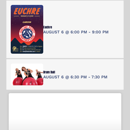
Euchre
AUGUST 6 @ 6:00 PM
-
9:00 PM
Drum Ball
AUGUST 6 @ 6:30 PM
-
7:30 PM