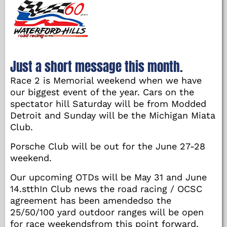
Just a short message this month.
Race 2 is Memorial weekend when we have
our biggest event of the year. Cars on the
spectator hill Saturday will be from Modded
Detroit and Sunday will be the Michigan Miata
Club.
Porsche Club will be out for the June 27-28
weekend.
Our upcoming OTDs will be May 31 and June
14.stthIn Club news the road racing / OCSC
agreement has been amendedso the
25/50/100 yard outdoor ranges will be open
for race weekendsfrom this point forward.