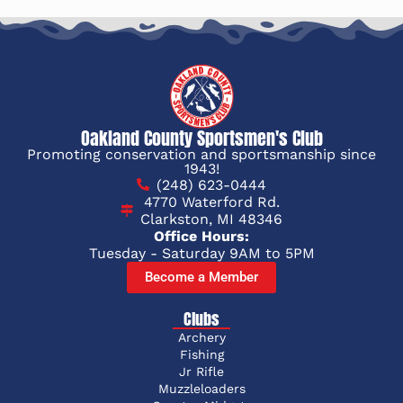
Oakland County Sportsmen's Club
Promoting conservation and sportsmanship since
1943!
(248) 623-0444
4770 Waterford Rd.
Clarkston, MI 48346
Office Hours:
Tuesday - Saturday 9AM to 5PM
Become a Member
Clubs
Archery
Fishing
Jr Rifle
Muzzleloaders