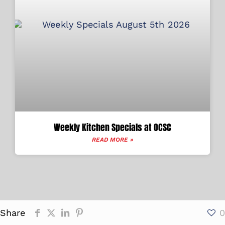
Weekly Kitchen Specials at OCSC
READ MORE »
Share
0