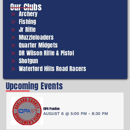
Our Clubs
Archery
Fishing
Jr Rifle
Muzzleloaders
Quarter Midgets
DR Wilson Rifle & Pistol
Shotgun
Waterford Hills Road Racers
Upcoming Events
IDPA Practice
AUGUST 6 @ 5:00 PM
-
8:30 PM