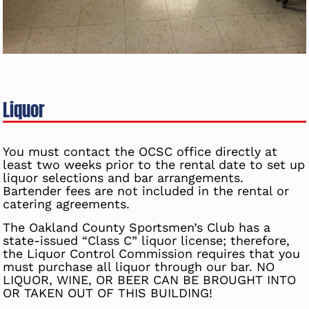
Liquor
You must contact the OCSC office directly at
least two weeks prior to the rental date to set up
liquor selections and bar arrangements.
Bartender fees are not included in the rental or
catering agreements.
The Oakland County Sportsmen’s Club has a
state-issued “Class C” liquor license; therefore,
the Liquor Control Commission requires that you
must purchase all liquor through our bar. NO
LIQUOR, WINE, OR BEER CAN BE BROUGHT INTO
OR TAKEN OUT OF THIS BUILDING!