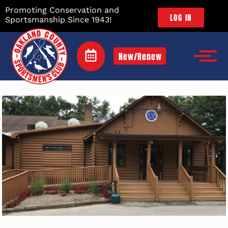
Promoting Conservation and
LOG IN
Sportsmanship Since 1943!
New/Renew