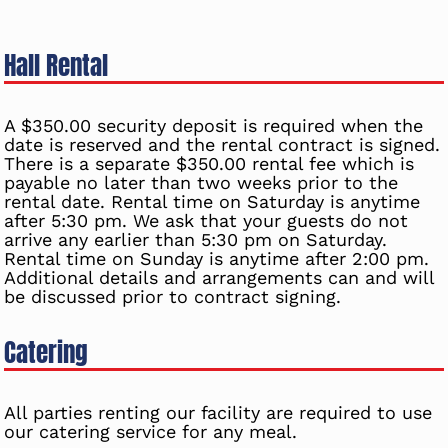
Hall Rental
A $350.00 security deposit is required when the
date is reserved and the rental contract is signed.
There is a separate $350.00 rental fee which is
payable no later than two weeks prior to the
rental date. Rental time on Saturday is anytime
after 5:30 pm. We ask that your guests do not
arrive any earlier than 5:30 pm on Saturday.
Rental time on Sunday is anytime after 2:00 pm.
Additional details and arrangements can and will
be discussed prior to contract signing.
Catering
All parties renting our facility are required to use
our catering service for any meal.