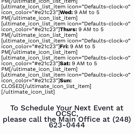
PM[/ultimate_icon_list_item]
[ultimate_icon_list_item icon=”Defaults-clock-o”
icon_color=”#e21c23″]
Wed:
9 AM to 5
PM[/ultimate_icon_list_item]
[ultimate_icon_list_item icon=”Defaults-clock-o”
icon_color=”#e21c23″]
Thurs:
9 AM to 5
PM[/ultimate_icon_list_item]
[ultimate_icon_list_item icon=”Defaults-clock-o”
icon_color=”#e21c23″]
Fri:
9 AM to 5
PM[/ultimate_icon_list_item]
[ultimate_icon_list_item icon=”Defaults-clock-o”
icon_color=”#e21c23″]
Sat:
9 AM to 5
PM[/ultimate_icon_list_item]
[ultimate_icon_list_item icon=”Defaults-clock-o”
icon_color=”#e21c23″]
Sun:
CLOSED[/ultimate_icon_list_item]
[/ultimate_icon_list]
To Schedule Your Next Event at
OCSC,
please call the Main Office at
(248)
623-0444