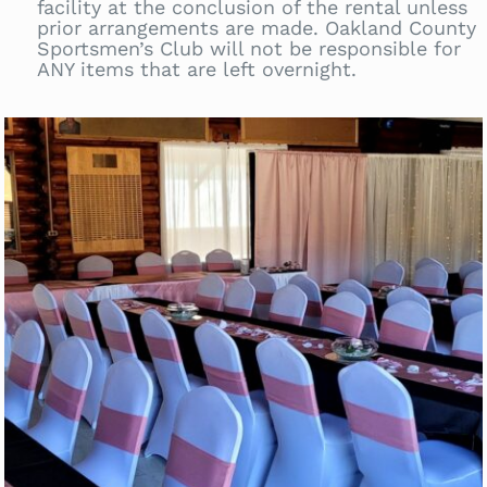
facility at the conclusion of the rental unless
prior arrangements are made. Oakland County
Sportsmen’s Club will not be responsible for
ANY items that are left overnight.