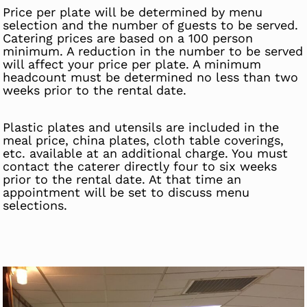
Price per plate will be determined by menu
selection and the number of guests to be served.
Catering prices are based on a 100 person
minimum. A reduction in the number to be served
will affect your price per plate. A minimum
headcount must be determined no less than two
weeks prior to the rental date.
Plastic plates and utensils are included in the
meal price, china plates, cloth table coverings,
etc. available at an additional charge. You must
contact the caterer directly four to six weeks
prior to the rental date. At that time an
appointment will be set to discuss menu
selections.