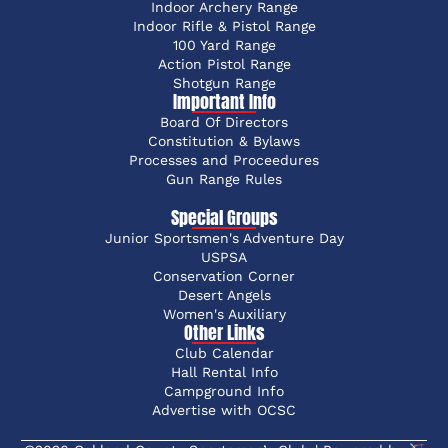
Indoor Archery Range
Indoor Rifle & Pistol Range
100 Yard Range
Action Pistol Range
Shotgun Range
Important Info
Board Of Directors
Constitution & Bylaws
Processes and Proceedures
Gun Range Rules
Special Groups
Junior Sportsmen's Adventure Day
USPSA
Conservation Corner
Desert Angels
Women's Auxiliary
Other Links
Club Calendar
Hall Rental Info
Campground Info
Advertise with OCSC