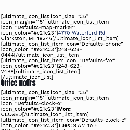
[ultimate_icon_list icon_size=”25″
icon_margin=”15″][ultimate_icon_list_item
icon=”Defaults-map-marker”
icon_color=”#e21c23″]
4770 Waterford Rd.
Clarkston, MI 48346[/ultimate_icon_list_item]
[ultimate_icon_list_item icon=”Defaults-phone”
icon_color=”#e21c23″]
248-623-
0444
[/ultimate_icon_list_item]
[ultimate_icon_list_item icon=”Defaults-fax”
icon_color=”#e21c23″]248-623-
2498[/ultimate_icon_list_item]
[/ultimate_icon_list]
Office Hours
[ultimate_icon_list icon_size=”25″
icon_margin=”15″][ultimate_icon_list_item
icon=”Defaults-clock-o”
icon_color=”#e21c23″]
Mon:
CLOSED[/ultimate_icon_list_item]
[ultimate_icon_list_item icon=”Defaults-clock-o”
icon_color=”#e21c23″]
Tues:
9 AM to 5