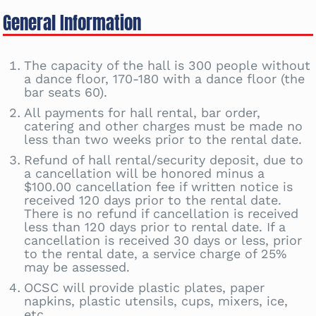
General Information
The capacity of the hall is 300 people without
a dance floor, 170-180 with a dance floor (the
bar seats 60).
All payments for hall rental, bar order,
catering and other charges must be made no
less than two weeks prior to the rental date.
Refund of hall rental/security deposit, due to
a cancellation will be honored minus a
$100.00 cancellation fee if written notice is
received 120 days prior to the rental date.
There is no refund if cancellation is received
less than 120 days prior to rental date. If a
cancellation is received 30 days or less, prior
to the rental date, a service charge of 25%
may be assessed.
OCSC will provide plastic plates, paper
napkins, plastic utensils, cups, mixers, ice,
etc.