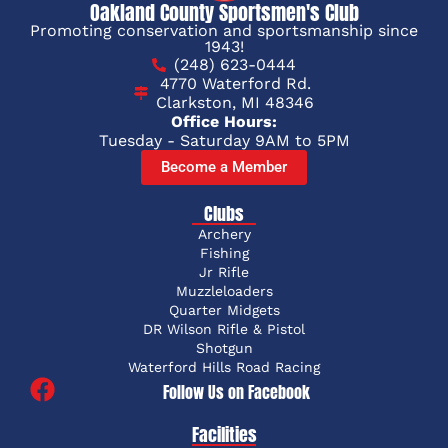
Oakland County Sportsmen's Club
Promoting conservation and sportsmanship since
1943!
(248) 623-0444
4770 Waterford Rd.
Clarkston, MI 48346
Office Hours:
Tuesday - Saturday 9AM to 5PM
Become a Member
Clubs
Archery
Fishing
Jr Rifle
Muzzleloaders
Quarter Midgets
DR Wilson Rifle & Pistol
Shotgun
Waterford Hills Road Racing
Follow Us on Facebook
Facilities