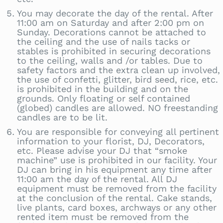
You may decorate the day of the rental. After
11:00 am on Saturday and after 2:00 pm on
Sunday. Decorations cannot be attached to
the ceiling and the use of nails tacks or
stables is prohibited in securing decorations
to the ceiling, walls and /or tables. Due to
safety factors and the extra clean up involved,
the use of confetti, glitter, bird seed, rice, etc.
is prohibited in the building and on the
grounds. Only floating or self contained
(globed) candles are allowed. NO freestanding
candles are to be lit.
You are responsible for conveying all pertinent
information to your florist, DJ, Decorators,
etc. Please advise your DJ that “smoke
machine” use is prohibited in our facility. Your
DJ can bring in his equipment any time after
11:00 am the day of the rental. All DJ
equipment must be removed from the facility
at the conclusion of the rental. Cake stands,
live plants, card boxes, archways or any other
rented item must be removed from the