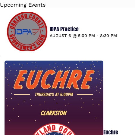
Upcoming Events
IDPA Practice
AUGUST 6 @ 5:00 PM
-
8:30 PM
Euchre