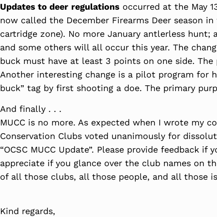
Updates to deer
regulations
occurred at the May 13
now called the December Firearms Deer season in t
cartridge zone). No more January antlerless hunt; a
and some others will all occur this year. The change
buck must have at least 3 points on one side. The p
Another interesting change is a pilot program for 
buck” tag by first shooting a doe. The primary pur
And finally . . .
MUCC is no more. As expected when I wrote my co
Conservation Clubs voted unanimously for dissoluti
“OCSC MUCC Update”. Please provide feedback if yo
appreciate if you glance over the club names on th
of all those clubs, all those people, and all those 
Kind regards,