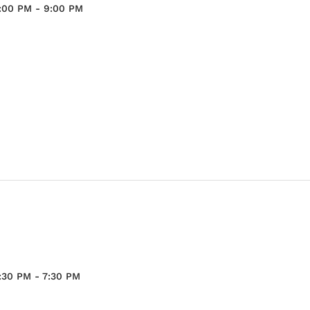
:00 PM
-
9:00 PM
:30 PM
-
7:30 PM