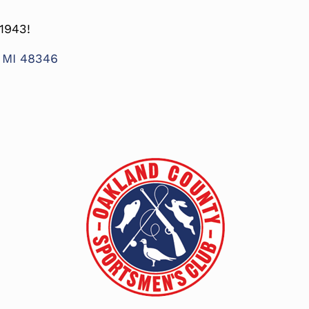
1943!
, MI 48346