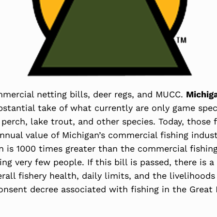
mercial netting bills, deer regs, and MUCC.
Michig
stantial take of what currently are only game speci
, perch, lake trout, and other species. Today, those
nnual value of Michigan’s commercial fishing industr
n is 1000 times greater than the commercial fishing 
g very few people. If this bill is passed, there is a
all fishery health, daily limits, and the livelihood
 consent decree associated with fishing in the Great