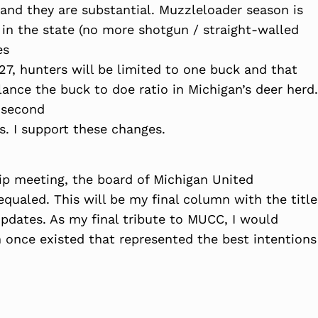
nd they are substantial. Muzzleloader season is
in the state (no more shotgun / straight-walled
es
027, hunters will be limited to one buck and that
ance the buck to doe ratio in Michigan’s deer herd.
a second
s. I support these changes.
p meeting, the board of Michigan United
qualed. This will be my final column with the title
pdates. As my final tribute to MUCC, I would
 once existed that represented the best intentions