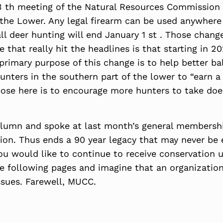
 th meeting of the Natural Resources Commission a
he Lower. Any legal firearm can be used anywhere 
ll deer hunting will end January 1 st . Those chang
 that really hit the headlines is that starting in 2
rimary purpose of this change is to help better bal
hunters in the southern part of the lower to “earn 
pose here is to encourage more hunters to take doe
lumn and spoke at last month’s general membershi
on. Thus ends a 90 year legacy that may never be e
u would like to continue to receive conservation u
e following pages and imagine that an organization
issues. Farewell, MUCC.