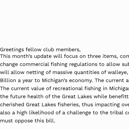
Greetings fellow club members,
This month’s update will focus on three items, com
change commercial fishing regulations to allow sub
will allow netting of massive quantities of walleye
Billion a year to Michigan’s economy. The current a
The current value of recreational fishing in Michiga
the future health of the Great Lakes while benefittin
cherished Great Lakes fisheries, thus impacting over
also a high likelihood of a challenge to the tribal
must oppose this bill.