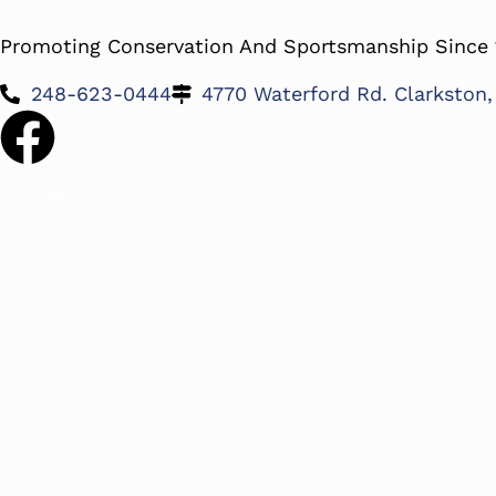
Promoting Conservation And Sportsmanship Since 
248-623-0444
4770 Waterford Rd. Clarkston
Login