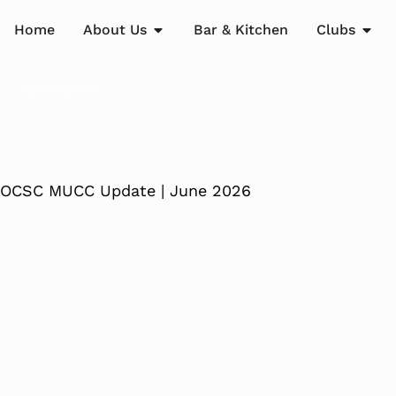
Home
About Us
Bar & Kitchen
Clubs
New/Renew
OCSC MUCC Update | June 2026