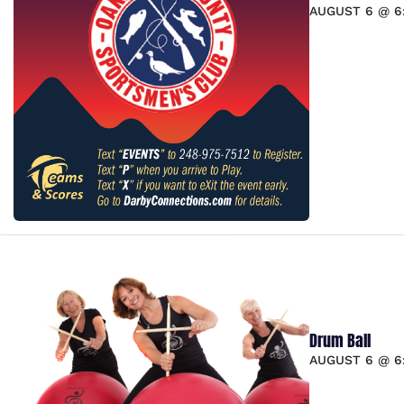
AUGUST 6 @ 6
Drum Ball
AUGUST 6 @ 6