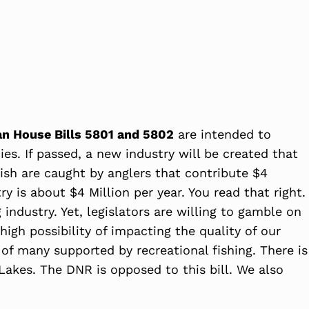
an House Bills 5801 and 5802
are intended to
es. If passed, a new industry will be created that
 fish are caught by anglers that contribute $4
y is about $4 Million per year. You read that right.
industry. Yet, legislators are willing to gamble on
 high possibility of impacting the quality of our
s of many supported by recreational fishing. There is
 Lakes. The DNR is opposed to this bill. We also