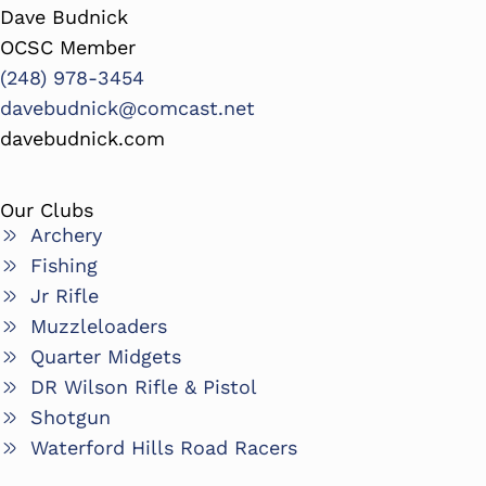
Dave Budnick
OCSC Member
(248) 978-3454
davebudnick@comcast.net
davebudnick.com
Our Clubs
Archery
Fishing
Jr Rifle
Muzzleloaders
Quarter Midgets
DR Wilson Rifle & Pistol
Shotgun
Waterford Hills Road Racers