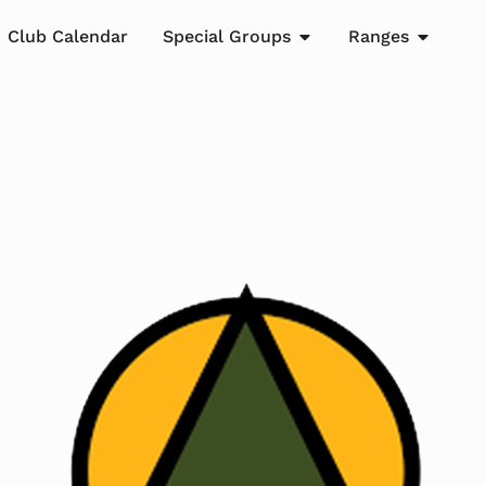
Club Calendar
Special Groups
Ranges