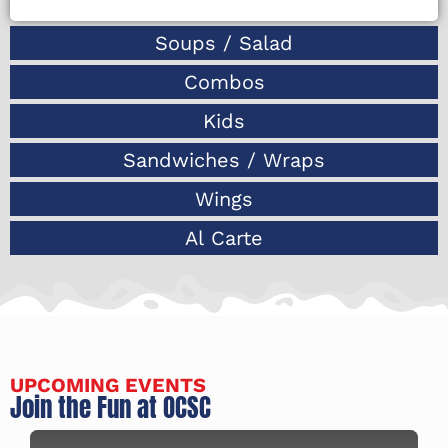
Soups / Salad
Combos
Kids
Sandwiches / Wraps
Wings
Al Carte
UPCOMING EVENTS
Join the Fun at OCSC