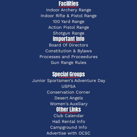
Facilities
Indoor Archery Range
Indoor Rifle & Pistol Range
100 Yard Range
Action Pistol Range
Shotgun Range
Important Info
Board Of Directors
Constitution & Bylaws
Processes and Proceedures
Gun Range Rules
Special Groups
Junior Sportsmen's Adventure Day
USPSA
Conservation Corner
Desert Angels
Women's Auxiliary
Other Links
Club Calendar
Hall Rental Info
Campground Info
Advertise with OCSC