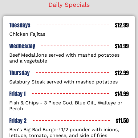
Daily Specials
Tuesdays
$12.99
Chicken Fajitas
Wednesday
$14.99
Beef Medallions served with mashed potatoes
and a vegetable
Thursday
$12.99
Salsbury Steak served with mashed potatoes
Friday 1
$14.99
Fish & Chips - 3 Piece Cod, Blue Gill, Walleye or
Perch
Friday 2
$11.50
Ben's Big Bad Burger! 1/2 pounder with inions,
lettuce, tomato, cheese, and side of fries