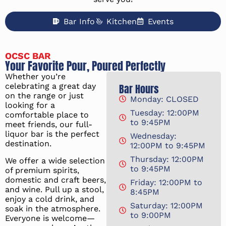
Bar Info
Kitchen
Events
OCSC BAR
Your Favorite Pour, Poured Perfectly
Whether you’re
celebrating a great day
Bar Hours
on the range or just
Monday: CLOSED
looking for a
Tuesday: 12:00PM
comfortable place to
to 9:45PM
meet friends, our full-
liquor bar is the perfect
Wednesday:
destination.
12:00PM to 9:45PM
Thursday: 12:00PM
We offer a wide selection
to 9:45PM
of premium spirits,
domestic and craft beers,
Friday: 12:00PM to
and wine. Pull up a stool,
8:45PM
enjoy a cold drink, and
Saturday: 12:00PM
soak in the atmosphere.
to 9:00PM
Everyone is welcome—