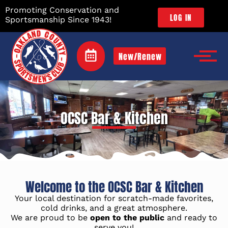
Promoting Conservation and
LOG IN
Sportsmanship Since 1943!
New/Renew
OCSC Bar & Kitchen
Welcome to the OCSC Bar & Kitchen
Your local destination for scratch-made favorites,
cold drinks, and a great atmosphere.
We are proud to be
open to the public
and ready to
serve you!