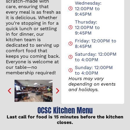
scratch-made with
Wednesday:
care, ensuring that
12:00PM to
every meal is as fresh as
9:45PM
it is delicious. Whether
Thursday:
you’re stopping in for a
12:00PM to
quick lunch or settling
9:45PM
in for dinner, our
kitchen team is
Friday: 12:00PM to
dedicated to serving up
8:45PM
comfort food that
Saturday: 12:00PM
keeps you coming back.
to 4:00PM
Everyone is welcome at
our table—no
Sunday: 12:00PM
membership required!
to 4:00PM
Hours may vary
depending on events
and holidays.
OCSC Kitchen Menu
Last call for food is 15 minutes before the kitchen
closes.