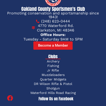
Oakland County Sportsmen's Club
Promoting conservation and sportsmanship since
1943!
(248) 623-0444
4770 Waterford Rd.
Clarkston, MI 48346
Office Hours:
Tuesday - Saturday 9AM to 5PM
Become a Member
Clubs
Archery
Fishing
Jr Rifle
Muzzleloaders
Quarter Midgets
DR Wilson Rifle & Pistol
Shotgun
Waterford Hills Road Racing
Follow Us on Facebook