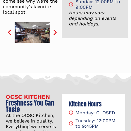
come see why we’re the
Sunday: 12:00PM to
community’s favorite
9:00PM
local spot.
Hours may vary
depending on events
and holidays.
OCSC KITCHEN
Freshness You Can
Kitchen Hours
Taste
Monday: CLOSED
At the OCSC Kitchen,
Tuesday: 12:00PM
we believe in quality.
to 9:45PM
Everything we serve is