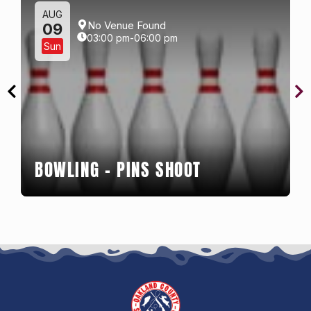
AUG
No Venue Found
09
03:00 pm-06:00 pm
Sun
BOWLING – PINS SHOOT