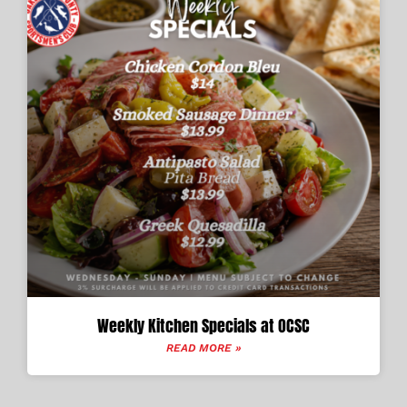
Weekly Kitchen Specials at OCSC
READ MORE »