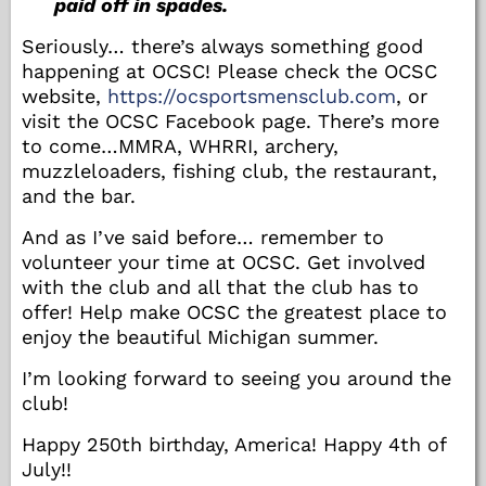
paid off in spades.
Seriously… there’s always something good
happening at OCSC! Please check the OCSC
website,
https://ocsportsmensclub.com
, or
visit the OCSC Facebook page. There’s more
to come…MMRA, WHRRI, archery,
muzzleloaders, fishing club, the restaurant,
and the bar.
And as I’ve said before… remember to
volunteer your time at OCSC. Get involved
with the club and all that the club has to
offer! Help make OCSC the greatest place to
enjoy the beautiful Michigan summer.
I’m looking forward to seeing you around the
club!
Happy 250th birthday, America! Happy 4th of
July!!