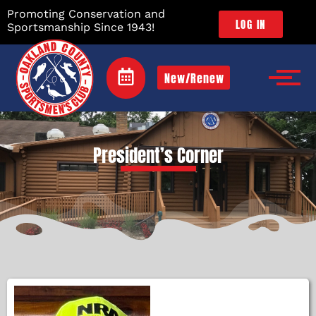
Promoting Conservation and
LOG IN
Sportsmanship Since 1943!
New/Renew
President’s Corner