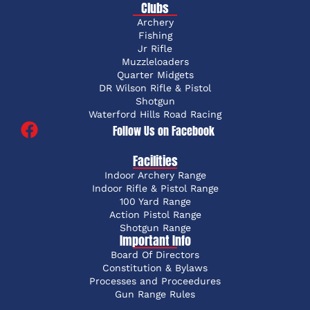
Clubs
Archery
Fishing
Jr Rifle
Muzzleloaders
Quarter Midgets
DR Wilson Rifle & Pistol
Shotgun
Waterford Hills Road Racing
Follow Us on Facebook
Facilities
Indoor Archery Range
Indoor Rifle & Pistol Range
100 Yard Range
Action Pistol Range
Shotgun Range
Important Info
Board Of Directors
Constitution & Bylaws
Processes and Proceedures
Gun Range Rules