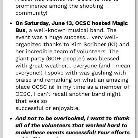
prominence among the shooting
community!
On Saturday, June 13, OCSC hosted Magic
Bus
, a well-known musical band. The
event was a huge success… very well-
organized thanks to Kim Scribner (K1) and
her incredible team of volunteers. The
giant party (600+ people!) was blessed
with great weather… everyone (and I mean
everyone!) I spoke with was gushing with
praise and remarking on what an amazing
place OCSC is! In my time as a member of
OCSC, I can’t recall another band night
that was so
successful or enjoyable.
And not to be overlooked, I want to thank
all of the volunteers that worked hard to
makethese events successful! Your efforts