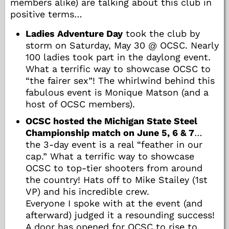
members alike) are talking about this club in
positive terms…
Ladies Adventure Day
took the club by
storm on Saturday, May 30 @ OCSC. Nearly
100 ladies took part in the daylong event.
What a terrific way to showcase OCSC to
“the fairer sex”! The whirlwind behind this
fabulous event is Monique Matson (and a
host of OCSC members).
OCSC hosted the Michigan State Steel
Championship match on June 5, 6 & 7
…
the 3-day event is a real “feather in our
cap.” What a terrific way to showcase
OCSC to top-tier shooters from around
the country! Hats off to Mike Stailey (1st
VP) and his incredible crew.
Everyone I spoke with at the event (and
afterward) judged it a resounding success!
A door has opened for OCSC to rise to