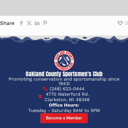
Share
0
Oakland County Sportsmen's Club
Promoting conservation and sportsmanship since
1943!
(248) 623-0444
4770 Waterford Rd.
Clarkston, MI 48346
Office Hours:
Tuesday - Saturday 9AM to 5PM
Become a Member