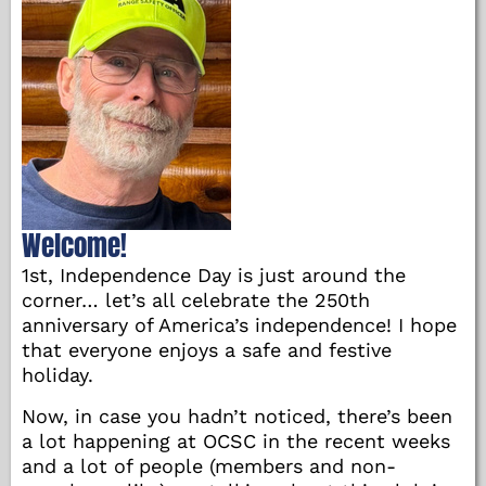
Welcome!
1st, Independence Day is just around the
corner… let’s all celebrate the 250th
anniversary of America’s independence! I hope
that everyone enjoys a safe and festive
holiday.
Now, in case you hadn’t noticed, there’s been
a lot happening at OCSC in the recent weeks
and a lot of people (members and non-