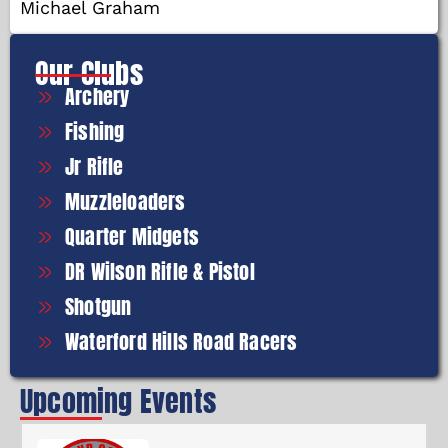
Michael Graham
Our Clubs
Archery
Fishing
Jr Rifle
Muzzleloaders
Quarter Midgets
DR Wilson Rifle & Pistol
Shotgun
Waterford Hills Road Racers
Upcoming Events