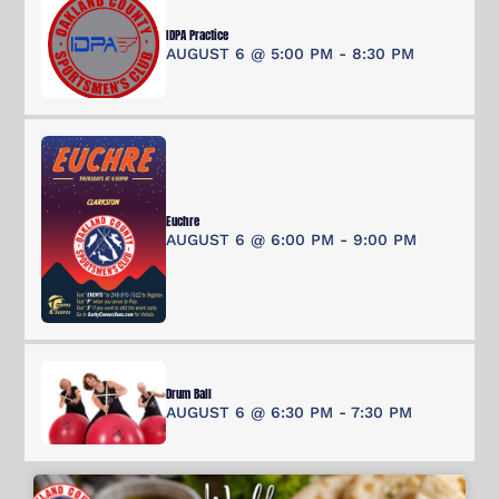
IDPA Practice
AUGUST 6 @ 5:00 PM
-
8:30 PM
Euchre
AUGUST 6 @ 6:00 PM
-
9:00 PM
Drum Ball
AUGUST 6 @ 6:30 PM
-
7:30 PM