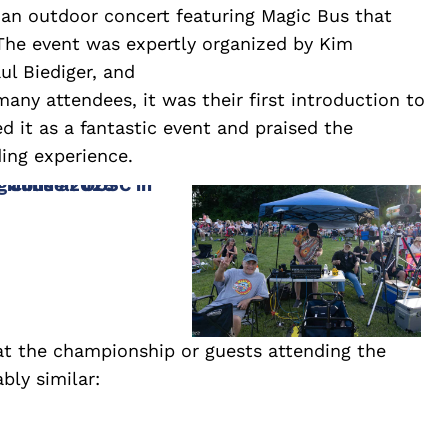
d an outdoor concert featuring Magic Bus that
The event was expertly organized by Kim
ul Biediger, and
any attendees, it was their first introduction to
d it as a fantastic event and praised the
ng experience.
t the championship or guests attending the
ly similar: