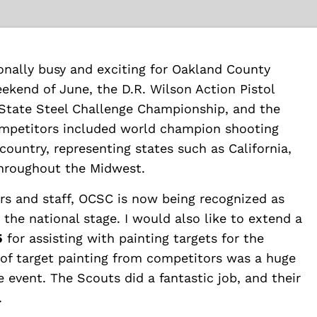
nally busy and exciting for Oakland County
eekend of June, the D.R. Wilson Action Pistol
 State Steel Challenge Championship, and the
mpetitors included world champion shooting
ountry, representing states such as California,
throughout the Midwest.
ers and staff, OCSC is now being recognized as
the national stage. I would also like to extend a
5
for assisting with painting targets for the
f target painting from competitors was a huge
 event. The Scouts did a fantastic job, and their
.