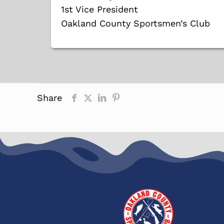
1st Vice President
Oakland County Sportsmen’s Club
Share