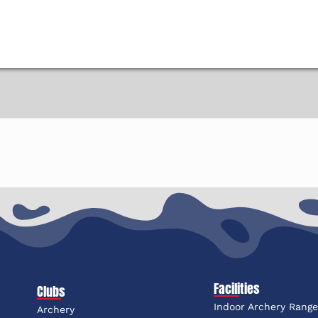
Facilities
Clubs
Indoor Archery Rang
Archery