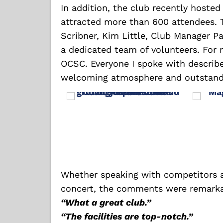
In addition, the club recently hoste
attracted more than 600 attendees. 
Scribner, Kim Little, Club Manager Pa
a dedicated team of volunteers. For m
OCSC. Everyone I spoke with describe
welcoming atmosphere and outstandi
Whether speaking with competitors a
concert, the comments were remarkab
“What a great club.”
“The facilities are top-notch.”