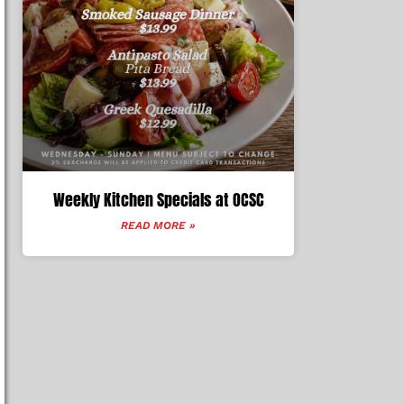
Weekly Kitchen Specials at OCSC
READ MORE »