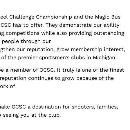
teel Challenge Championship and the Magic Bus
CSC has to offer. They demonstrate our ability
ng competitions while also providing outstanding
w people through our
ngthen our reputation, grow membership interest,
 of the premier sportsmen’s clubs in Michigan.
be a member of OCSC. It truly is one of the finest
 reputation continues to grow because of the
ork of
ake OCSC a destination for shooters, families,
 seeing you at the club.