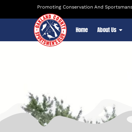
Promoting Conservation And Sportsmansh
Home
About Us
V