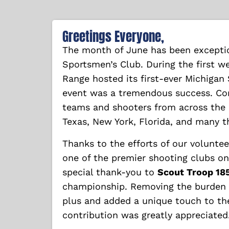
Greetings Everyone,
The month of June has been exceptio
Sportsmen’s Club. During the first w
Range hosted its first-ever Michigan
event was a tremendous success. Co
teams and shooters from across the c
Texas, New York, Florida, and many 
Thanks to the efforts of our volunte
one of the premier shooting clubs on 
special thank-you to
Scout Troop 18
championship. Removing the burden o
plus and added a unique touch to the
contribution was greatly appreciated