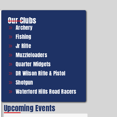
Our Clubs
Archery
Fishing
Jr Rifle
Muzzleloaders
Quarter Midgets
DR Wilson Rifle & Pistol
Shotgun
Waterford Hills Road Racers
Upcoming Events