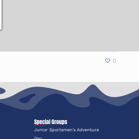
0
Special Groups
Junior Sportsmen's Adventure
e
Day