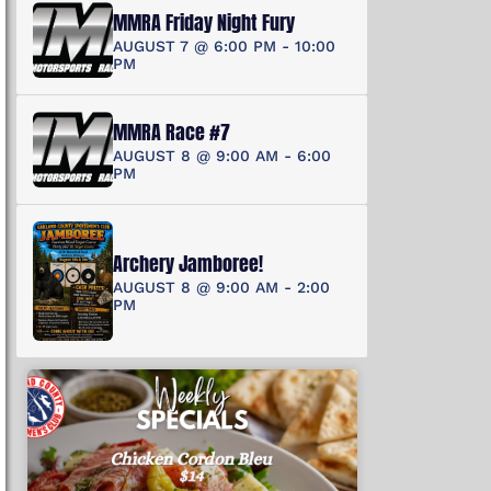
MMRA Friday Night Fury
AUGUST 7 @ 6:00 PM
-
10:00
PM
MMRA Race #7
AUGUST 8 @ 9:00 AM
-
6:00
PM
Archery Jamboree!
AUGUST 8 @ 9:00 AM
-
2:00
PM