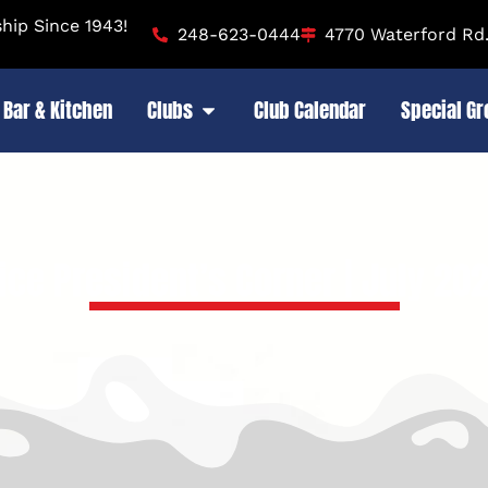
ip Since 1943!
248-623-0444
4770 Waterford Rd.
Bar & Kitchen
Clubs
Club Calendar
Special G
ice President’s Corner | July 20