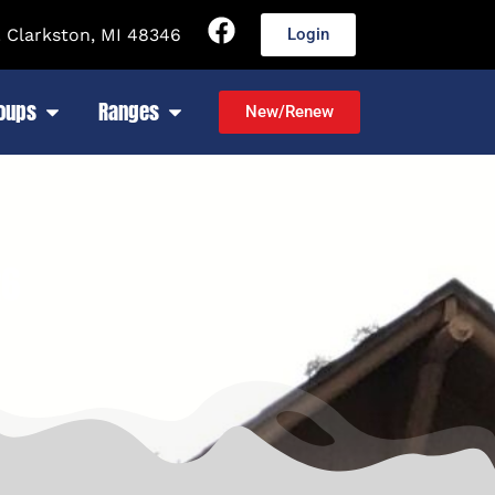
 Clarkston, MI 48346
Login
roups
Ranges
New/Renew
26