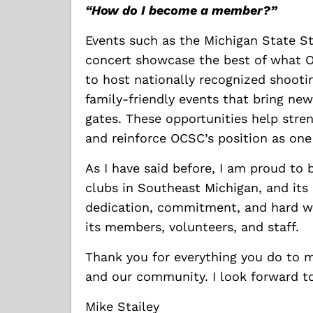
“How do I become a member?”
Events such as the Michigan State S
concert showcase the best of what O
to host nationally recognized shooti
family-friendly events that bring ne
gates. These opportunities help stre
and reinforce OCSC’s position as one
As I have said before, I am proud to 
clubs in Southeast Michigan, and its
dedication, commitment, and hard w
its members, volunteers, and staff.
Thank you for everything you do to m
and our community. I look forward to
Mike Stailey