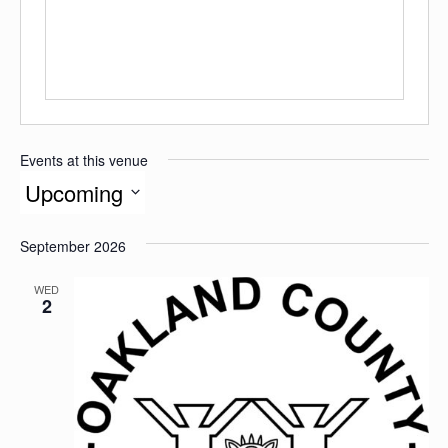
Events at this venue
Upcoming
Select
date.
September 2026
WED
2