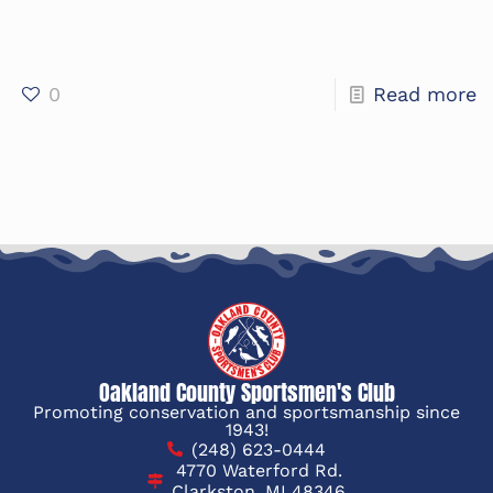
0
Read more
Oakland County Sportsmen's Club
Promoting conservation and sportsmanship since
1943!
(248) 623-0444
4770 Waterford Rd.
Clarkston, MI 48346