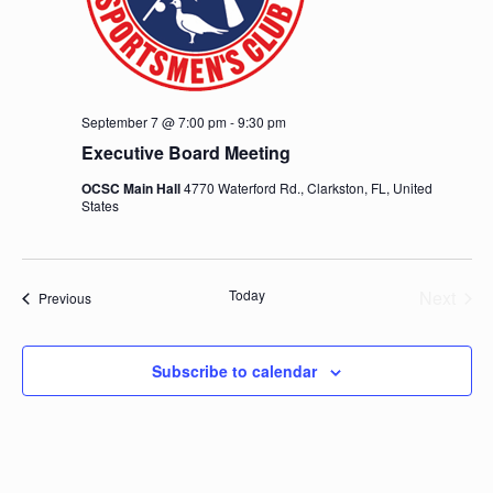
September 7 @ 7:00 pm
-
9:30 pm
Executive Board Meeting
OCSC Main Hall
4770 Waterford Rd., Clarkston, FL, United
States
Today
Next
Events
Previous
Events
Subscribe to calendar