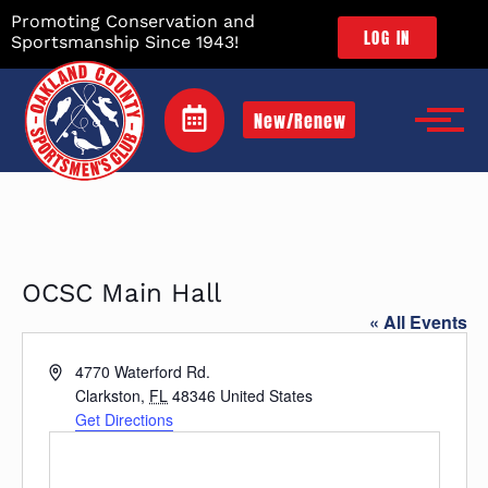
Promoting Conservation and
LOG IN
Sportsmanship Since 1943!
New/Renew
OCSC Main Hall
« All Events
Address
4770 Waterford Rd.
Clarkston
,
FL
48346
United States
Get Directions