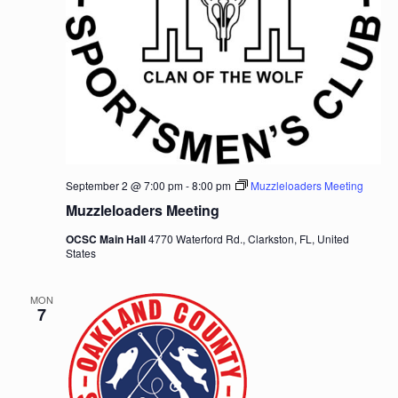
September 2 @ 7:00 pm
-
8:00 pm
Muzzleloaders Meeting
Muzzleloaders Meeting
OCSC Main Hall
4770 Waterford Rd., Clarkston, FL, United
States
MON
7