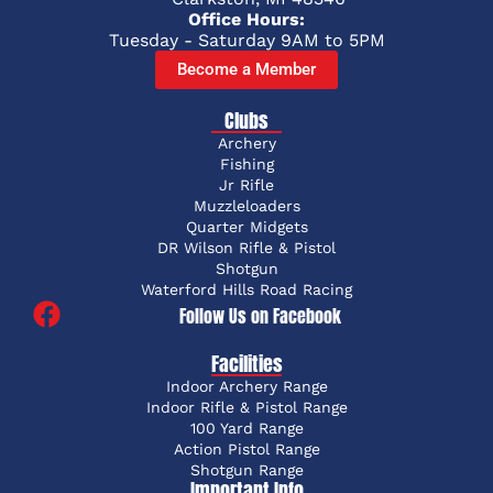
Office Hours:
Tuesday - Saturday 9AM to 5PM
Become a Member
Clubs
Archery
Fishing
Jr Rifle
Muzzleloaders
Quarter Midgets
DR Wilson Rifle & Pistol
Shotgun
Waterford Hills Road Racing
Follow Us on Facebook
Facilities
Indoor Archery Range
Indoor Rifle & Pistol Range
100 Yard Range
Action Pistol Range
Shotgun Range
Important Info