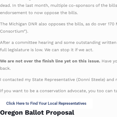
dead. In the last month, multiple co-sponsors of the bil
endorsement to now oppose the bills.
The Michigan DNR also opposes the bills, as do over 170 
Consortium”).
After a committee hearing and some outstanding written an
full legislature is low. We can stop it if we act.
We are not over the finish line yet on this issue.
Have you
back.
I contacted my State Representative (Donni Steele) and m
If you want to be a conservation advocate, you too can ta
Click Here to Find Your Local Representatives
Oregon Ballot Proposal