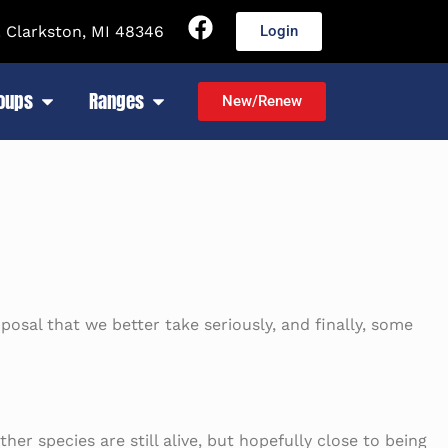
 Clarkston, MI 48346
Login
roups
Ranges
New/Renew
posal that we better take seriously, and finally, some
er species are still alive, but hopefully close to being