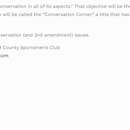
servation in all of its aspects.” That objective will be the
will be called the “Conversation Corner,” a title that ha
nservation (and 2nd amendment) issues.
d County Sportsmen’s Club
.com