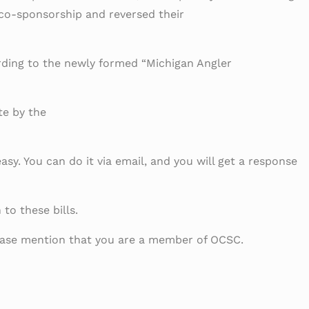
 co-sponsorship and reversed their
rding to the newly formed “Michigan Angler
te by the
asy. You can do it via email, and you will get a response
to these bills.
please mention that you are a member of OCSC.