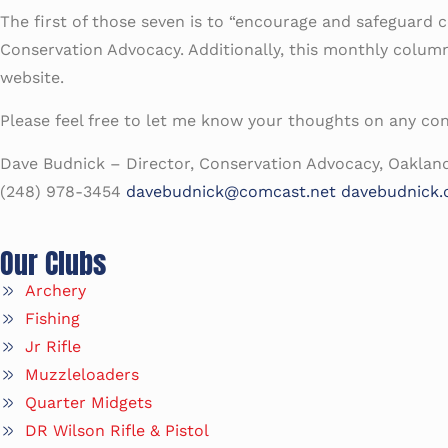
The first of those seven is to “encourage and safeguard con
Conservation Advocacy. Additionally, this monthly column 
website.
Please feel free to let me know your thoughts on any co
Dave Budnick – Director, Conservation Advocacy, Oaklan
(248) 978-3454
davebudnick@comcast.net
davebudnick
Our Clubs
Archery
Fishing
Jr Rifle
Muzzleloaders
Quarter Midgets
DR Wilson Rifle & Pistol