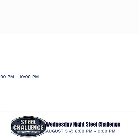
:00 PM
-
10:00 PM
Wednesday Night Steel Challenge
AUGUST 5 @ 6:00 PM
-
9:00 PM