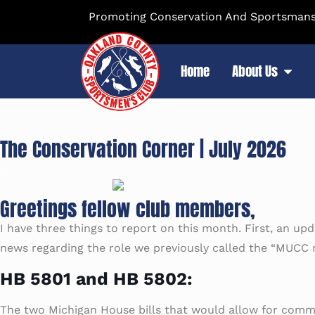
Promoting Conservation And Sportsmansh
Home
About Us
The Conservation Corner | July 2026
Greetings fellow club members,
I have three things to report on this month. First, an upd
news regarding the role we previously called the “MUCC r
HB 5801 and HB 5802:
The two Michigan House bills that would allow for commerci