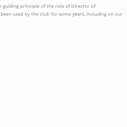
 guiding principle of the role of Director of
s been used by the club for some years, including on our