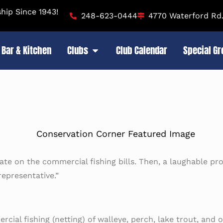
ip Since 1943!
248-623-0444
4770 Waterford Rd.
Bar & Kitchen
Clubs
Club Calendar
Special G
ate on the commercial fishing bills. Then, a laughable pro
epresentative.”
al fishing (netting) of walleye, perch, lake trout, and oth