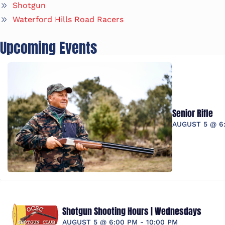
Shotgun
Waterford Hills Road Racers
Upcoming Events
Senior Rifle
AUGUST 5 @ 6
Shotgun Shooting Hours | Wednesdays
AUGUST 5 @ 6:00 PM
-
10:00 PM