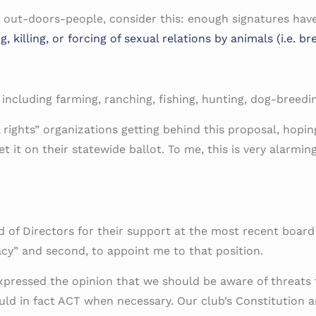
s out-doors-people, consider this: enough signatures hav
illing, or forcing of sexual relations by animals (i.e. bre
s including farming, ranching, fishing, hunting, dog-breed
ights” organizations getting behind this proposal, hoping 
t it on their statewide ballot. To me, this is very alarmi
d of Directors for their support at the most recent boar
cy” and second, to appoint me to that position.
pressed the opinion that we should be aware of threats 
ld in fact ACT when necessary. Our club’s Constitution an