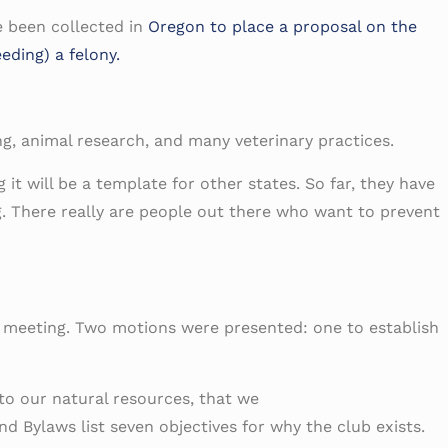
e been collected in
Oregon to place a proposal on the
eding) a felony.
ing, animal research, and many veterinary practices.
it will be a template for other states. So far, they have
ng. There really are people out there who want to prevent
d meeting. Two motions were presented: one to establish
to our natural resources, that we
d Bylaws list seven objectives for why the club exists.