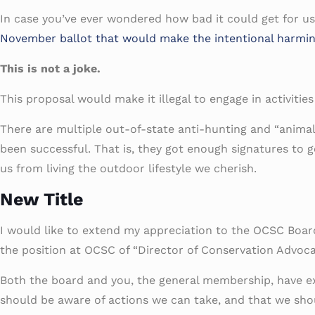
In case you’ve ever wondered how bad it could get for u
November ballot that would make the intentional harming, k
This is not a joke.
This proposal would make it illegal to engage in activitie
There are multiple out-of-state anti-hunting and “animal r
been successful. That is, they got enough signatures to ge
us from living the outdoor lifestyle we cherish.
New Title
I would like to extend my appreciation to the OCSC Boar
the position at OCSC of “Director of Conservation Advoca
Both the board and you, the general membership, have ex
should be aware of actions we can take, and that we shou