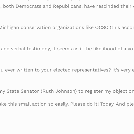
ls, both Democrats and Republicans, have rescinded their
Michigan conservation organizations like OCSC (this acco
d verbal testimony, it seems as if the likelihood of a vo
 ever written to your elected representatives? It’s very e
y State Senator (Ruth Johnson) to register my objection 
ke this small action so easily. Please do it! Today. And 