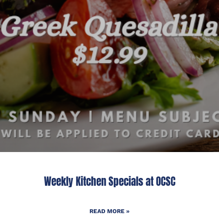
Weekly Kitchen Specials at OCSC
READ MORE »