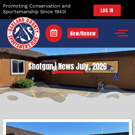
Promoting Conservation and
LOG IN
Sportsmanship Since 1943!
New/Renew
Shotgun | News July, 2026