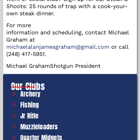
Shoots: 25 rounds of trap with a cook-your-
own steak dinner.
For more
information and scheduling, contact Michael
Graham at
michaelalanjamesgraham@gmail.com
or call
(248) 417-5951.
Michael GrahamShotgun President
Our Clubs
Archery
Fishing
Jr Rifle
Muzzleloaders
Quarter Midgets