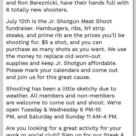
and Ron Bereznicki, have their hands full with
6 totally new shooters.
July 12th is the Jr. Shotgun Meat Shoot
fundraiser. Hamburgers, ribs, NY strip
steaks, and prime rib are the prizes you’ll be
shooting for. $5 a shot, and you can
purchase as many shots as you want. We use
the money to replace old worn-out
supplies and keep Jr. Shotgun affordable.
Please mark your calendars and come out
and join us for this great cause.
Shooting has been a little sketchy due to
weather. All members and non-members
are welcome to come out and shoot. We’re
open Tuesday & Wednesday 6 PM-10
PM, and Saturday and Sunday 11 AM-4 PM.
Are you looking for a great activity for your
work or social club? Sign up for our Steak &