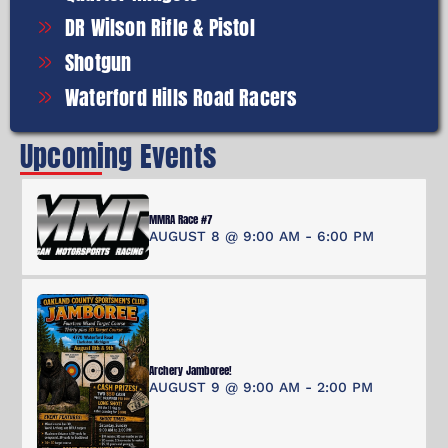
DR Wilson Rifle & Pistol
Shotgun
Waterford Hills Road Racers
Upcoming Events
MMRA Race #7
AUGUST 8 @ 9:00 AM
-
6:00 PM
Archery Jamboree!
AUGUST 9 @ 9:00 AM
-
2:00 PM