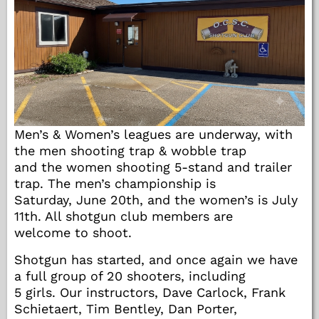
Men’s & Women’s leagues are underway, with
the men shooting trap & wobble trap
and the women shooting 5-stand and trailer
trap. The men’s championship is
Saturday, June 20th, and the women’s is July
11th. All shotgun club members are
welcome to shoot.
Shotgun has started, and once again we have
a full group of 20 shooters, including
5 girls. Our instructors, Dave Carlock, Frank
Schietaert, Tim Bentley, Dan Porter,