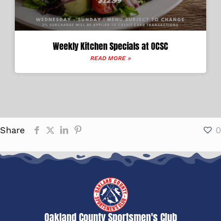
Weekly Kitchen Specials at OCSC
READ MORE »
Share
0
Oakland County Sportsmen's Club