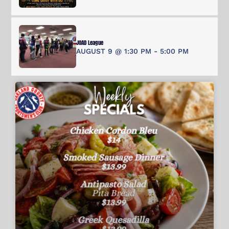
JOAD League
AUGUST 9 @ 1:30 PM
-
5:00 PM