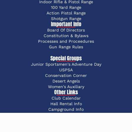
Indoor Rifle & Pistol Range
100 Yard Range
Action Pistol Range
Shotgun Range
Important Info
Board Of Directors
Constitution & Bylaws
Processes and Proceedures
Gun Range Rules
Special Groups
Junior Sportsmen's Adventure Day
USPSA
Conservation Corner
Desert Angels
Women's Auxiliary
Other Links
Club Calendar
Hall Rental Info
Campground Info
Advertise with OCSC
©2026 Oakland County Sportsmen’s Club | Powered by