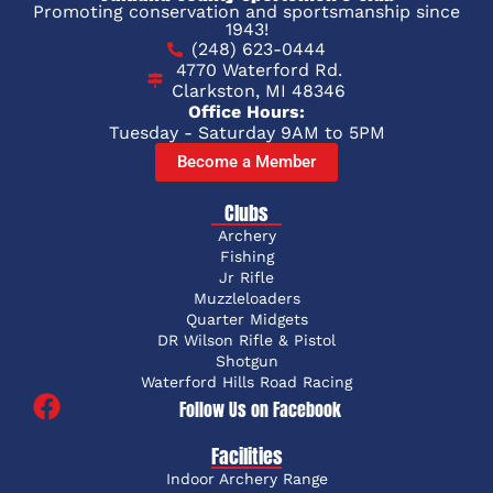
Promoting conservation and sportsmanship since
1943!
(248) 623-0444
4770 Waterford Rd.
Clarkston, MI 48346
Office Hours:
Tuesday - Saturday 9AM to 5PM
Become a Member
Clubs
Archery
Fishing
Jr Rifle
Muzzleloaders
Quarter Midgets
DR Wilson Rifle & Pistol
Shotgun
Waterford Hills Road Racing
Follow Us on Facebook
Facilities
Indoor Archery Range