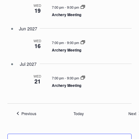
WED
7:00 pm
-
9:00 pm
19
Archery Meeting
Jun 2027
WED
7:00 pm
-
9:00 pm
16
Archery Meeting
Jul 2027
WED
7:00 pm
-
9:00 pm
21
Archery Meeting
Events
E
Previous
Today
Next