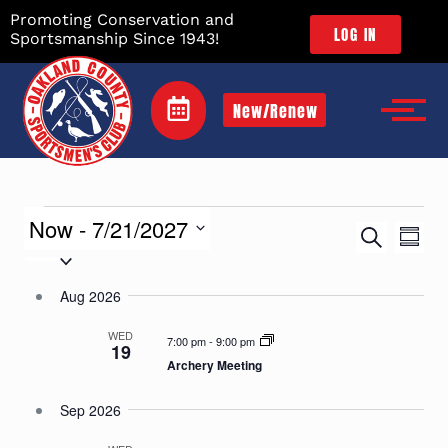
Promoting Conservation and
LOG IN
Sportsmanship Since 1943!
New/Renew
Events
Now
 - 
7/21/2027
Eve
Search
Sum
Vie
Searc
Select
Nav
date.
and
Aug 2026
Views
WED
Naviga
7:00 pm
-
9:00 pm
19
Archery Meeting
Sep 2026