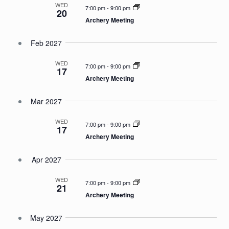
WED
7:00 pm
-
9:00 pm
20
Archery Meeting
Feb 2027
WED
7:00 pm
-
9:00 pm
17
Archery Meeting
Mar 2027
WED
7:00 pm
-
9:00 pm
17
Archery Meeting
Apr 2027
WED
7:00 pm
-
9:00 pm
21
Archery Meeting
May 2027