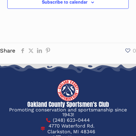
Subscribe to calendar
Share
0
Oakland County Sportsmen's Club
Promoting conservation and sportsmanship since
1943!
(248) 623-0444
4770 Waterford Rd.
Clarkston, MI 48346