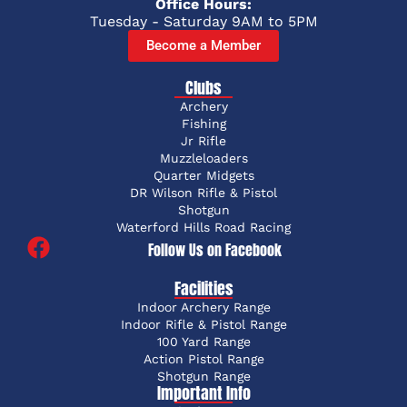
Office Hours:
Tuesday - Saturday 9AM to 5PM
Become a Member
Clubs
Archery
Fishing
Jr Rifle
Muzzleloaders
Quarter Midgets
DR Wilson Rifle & Pistol
Shotgun
Waterford Hills Road Racing
Follow Us on Facebook
Facilities
Indoor Archery Range
Indoor Rifle & Pistol Range
100 Yard Range
Action Pistol Range
Shotgun Range
Important Info