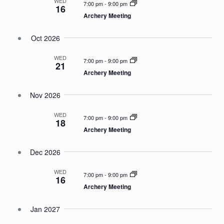
WED
7:00 pm
-
9:00 pm
16
Archery Meeting
Oct 2026
WED
7:00 pm
-
9:00 pm
21
Archery Meeting
Nov 2026
WED
7:00 pm
-
9:00 pm
18
Archery Meeting
Dec 2026
WED
7:00 pm
-
9:00 pm
16
Archery Meeting
Jan 2027