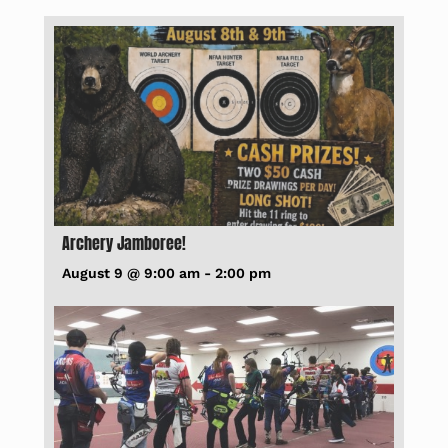
Archery Jamboree!
August 9 @ 9:00 am
-
2:00 pm