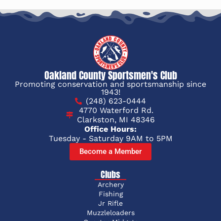
Oakland County Sportsmen's Club
Promoting conservation and sportsmanship since
1943!
(248) 623-0444
4770 Waterford Rd.
Clarkston, MI 48346
Office Hours:
Tuesday - Saturday 9AM to 5PM
Become a Member
Clubs
Archery
Fishing
Jr Rifle
Muzzleloaders