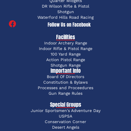
Quarter Midgets
DR Wilson Rifle & Pistol
Shotgun
Waterford Hills Road Racing
Follow Us on Facebook
Facilities
Indoor Archery Range
Indoor Rifle & Pistol Range
100 Yard Range
Action Pistol Range
Shotgun Range
Important Info
Board Of Directors
Constitution & Bylaws
Processes and Proceedures
Gun Range Rules
Special Groups
Junior Sportsmen's Adventure Day
USPSA
Conservation Corner
Desert Angels