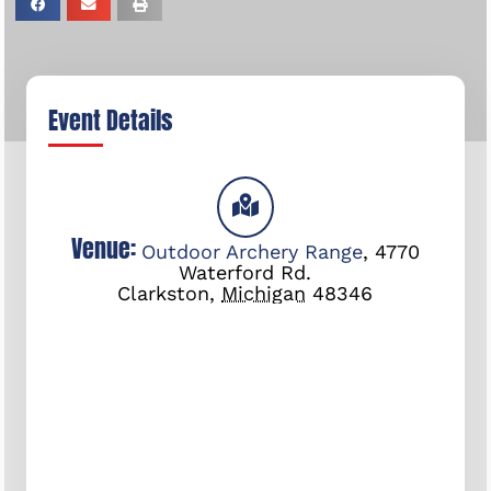
Event Details
Venue:
Outdoor Archery Range
,
4770
Waterford Rd.
Clarkston
,
Michigan
48346