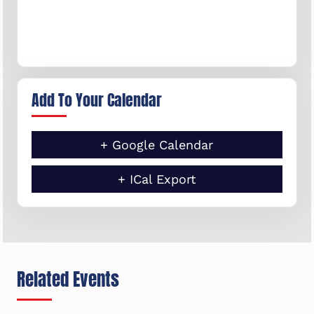
Add To Your Calendar
+ Google Calendar
+ ICal Export
Related Events