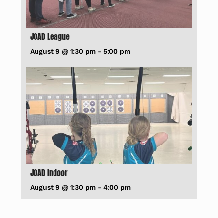
JOAD League
August 9 @ 1:30 pm
-
5:00 pm
JOAD Indoor
August 9 @ 1:30 pm
-
4:00 pm