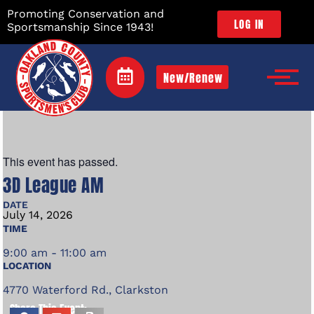
Promoting Conservation and
LOG IN
Sportsmanship Since 1943!
New/Renew
This event has passed.
3D League AM
DATE
July
14,
2026
TIME
9:00 am - 11:00 am
LOCATION
4770 Waterford Rd., Clarkston
Share This Event: