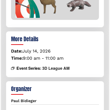
More Details
Date:
July
14,
2026
Time:
9:00 am - 11:00 am
Event Series:
3D League AM
Organizer
Paul Bidieger