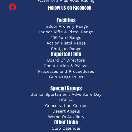
Waterford Hills Road Racing
Follow Us on Facebook
Facilities
Indoor Archery Range
Indoor Rifle & Pistol Range
100 Yard Range
Action Pistol Range
Shotgun Range
Important Info
Board Of Directors
Constitution & Bylaws
Processes and Proceedures
Gun Range Rules
Special Groups
Junior Sportsmen's Adventure Day
USPSA
Conservation Corner
Desert Angels
Women's Auxiliary
Other Links
Club Calendar