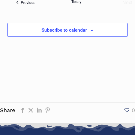
Today
Next
Events
Previous
Naviga
Eve
Subscribe to calendar
Share
0