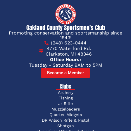
Oakland County Sportsmen's Club
Promoting conservation and sportsmanship since
1943!
(248) 623-0444
4770 Waterford Rd.
Clarkston, MI 48346
Office Hours:
Tuesday - Saturday 9AM to 5PM
Become a Member
Clubs
Archery
Fishing
Jr Rifle
Muzzleloaders
Quarter Midgets
DR Wilson Rifle & Pistol
Shotgun