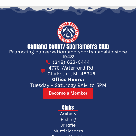
Oakland County Sportsmen's Club
Promoting conservation and sportsmanship since
1943!
(248) 623-0444
4770 Waterford Rd.
Clarkston, MI 48346
Office Hours:
Tuesday - Saturday 9AM to 5PM
Become a Member
Clubs
Archery
Fishing
Jr Rifle
Muzzleloaders