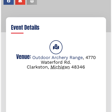
Event Details
Venue:
Outdoor Archery Range
,
4770
Waterford Rd.
Clarkston
,
Michigan
48346