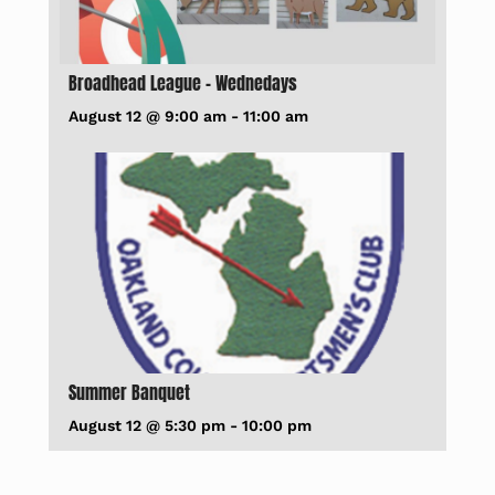
Broadhead League – Wednedays
August 12 @ 9:00 am
-
11:00 am
Summer Banquet
August 12 @ 5:30 pm
-
10:00 pm