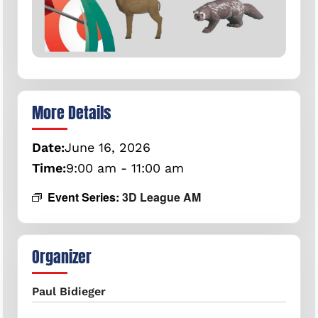
More Details
Date:
June
16,
2026
Time:
9:00 am - 11:00 am
Event Series:
3D League AM
Organizer
Paul Bidieger