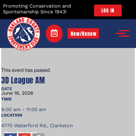
Promoting Conservation and
LOG IN
Sportsmanship Since 1943!
New/Renew
This event has passed.
3D League AM
DATE
June
16,
2026
TIME
9:00 am - 11:00 am
LOCATION
4770 Waterford Rd., Clarkston
Share This Event: