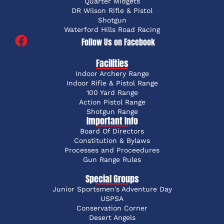
Quarter Midgets
DR Wilson Rifle & Pistol
Shotgun
Waterford Hills Road Racing
Follow Us on Facebook
Facilities
Indoor Archery Range
Indoor Rifle & Pistol Range
100 Yard Range
Action Pistol Range
Shotgun Range
Important Info
Board Of Directors
Constitution & Bylaws
Processes and Proceedures
Gun Range Rules
Special Groups
Junior Sportsmen's Adventure Day
USPSA
Conservation Corner
Desert Angels