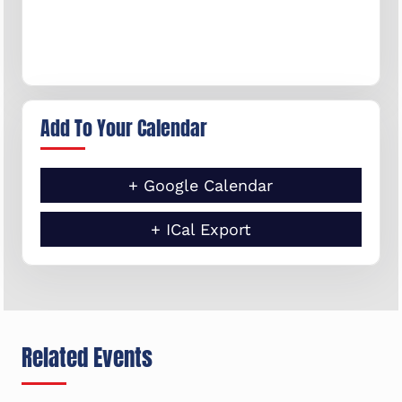
Add To Your Calendar
+ Google Calendar
+ ICal Export
Related Events