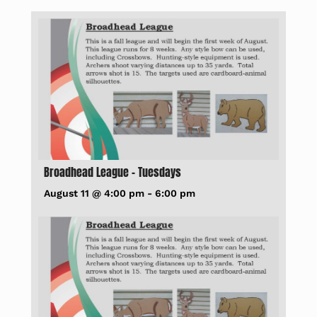
Broadhead League – Tuesdays
August 11 @ 4:00 pm
-
6:00 pm