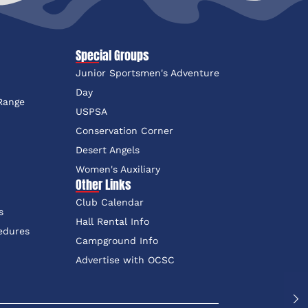
Special Groups
Junior Sportsmen's Adventure
e
Day
 Range
USPSA
Conservation Corner
Desert Angels
Women's Auxiliary
Other Links
Club Calendar
s
Hall Rental Info
edures
Campground Info
Advertise with OCSC