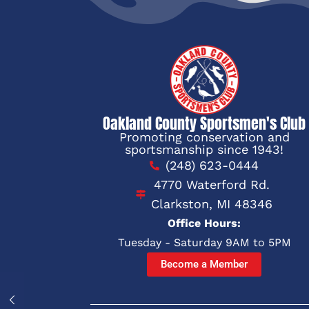
Oakland County Sportsmen's Club
Promoting conservation and
sportsmanship since 1943!
(248) 623-0444
4770 Waterford Rd.
Clarkston, MI 48346
Office Hours:
Tuesday - Saturday 9AM to 5PM
Become a Member