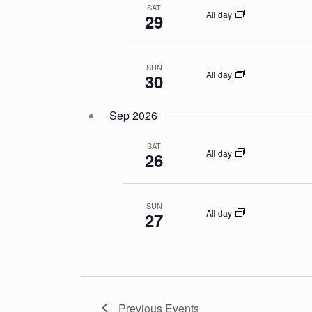
SAT
All day
29
SUN
All day
30
Sep 2026
SAT
All day
26
SUN
All day
27
Previous
Events