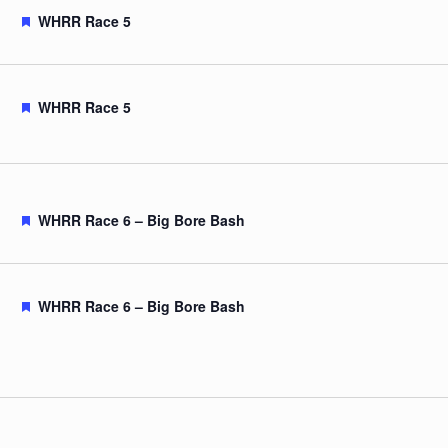
Featured
WHRR Race 5
Featured
WHRR Race 5
Featured
WHRR Race 6 – Big Bore Bash
Featured
WHRR Race 6 – Big Bore Bash