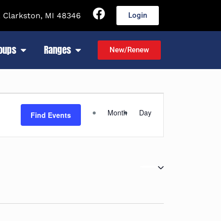
 Clarkston, MI 48346
Login
roups
Ranges
New/Renew
Event
Month
Day
Find Events
Views
Navigation