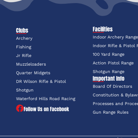
Facilities
Clubs
Indoor Archery Rang
Archery
Indoor Rifle & Pistol
Fishing
100 Yard Range
Jr Rifle
Action Pistol Range
Muzzleloaders
Shotgun Range
Quarter Midgets
Important Info
DR Wilson Rifle & Pistol
Board Of Directors
Shotgun
Constitution & Bylaw
Waterford Hills Road Racing
Processes and Proce
Follow Us on Facebook
Gun Range Rules