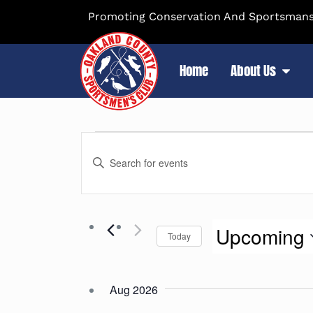
Promoting Conservation And Sportsmansh
Home
About Us
Events
Enter
Search
Keyword.
Search
and
for
Upcoming
Events
Today
Views
by
Select
Keyword.
Navigation
date.
Aug 2026