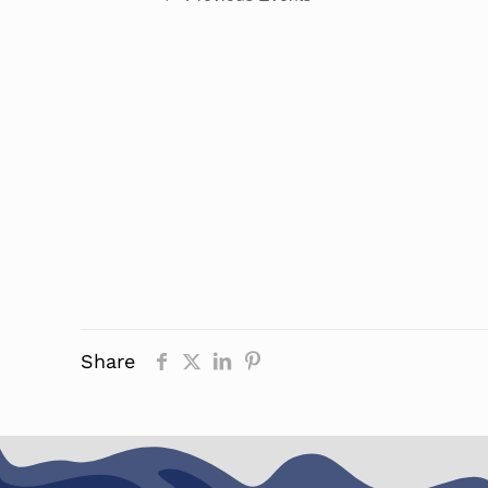
Share