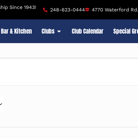
ip Since 1943!
248-623-0444
4770 Waterford Rd.
Bar & Kitchen
Clubs
Club Calendar
Special G