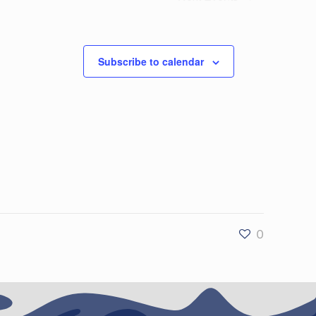
Subscribe to calendar
0