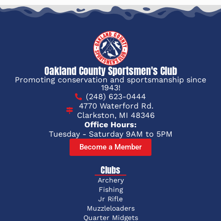
Oakland County Sportsmen's Club
Promoting conservation and sportsmanship since
1943!
(248) 623-0444
4770 Waterford Rd.
Clarkston, MI 48346
Office Hours:
Tuesday - Saturday 9AM to 5PM
Become a Member
Clubs
Archery
Fishing
Jr Rifle
Muzzleloaders
Quarter Midgets