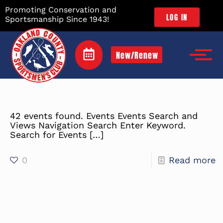
Promoting Conservation and
LOG IN
Sportsmanship Since 1943!
New/Renew
42 events found. Events Events Search and
Views Navigation Search Enter Keyword.
Search for Events
[…]
0
Read more