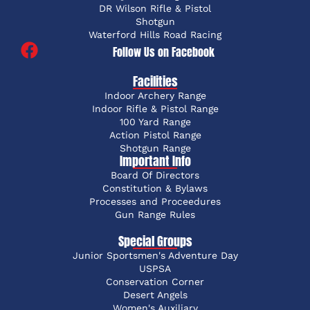
DR Wilson Rifle & Pistol
Shotgun
Waterford Hills Road Racing
Follow Us on Facebook
Facilities
Indoor Archery Range
Indoor Rifle & Pistol Range
100 Yard Range
Action Pistol Range
Shotgun Range
Important Info
Board Of Directors
Constitution & Bylaws
Processes and Proceedures
Gun Range Rules
Special Groups
Junior Sportsmen's Adventure Day
USPSA
Conservation Corner
Desert Angels
Women's Auxiliary