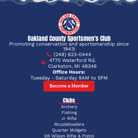
Oakland County Sportsmen's Club
Promoting conservation and sportsmanship since
1943!
(248) 623-0444
4770 Waterford Rd.
Clarkston, MI 48346
Office Hours:
Tuesday - Saturday 9AM to 5PM
Become a Member
Clubs
Archery
Fishing
Jr Rifle
Muzzleloaders
Quarter Midgets
DR Wilson Rifle & Pistol