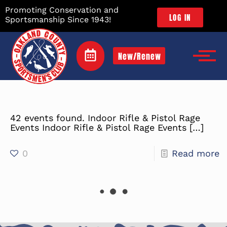
Promoting Conservation and
LOG IN
Sportsmanship Since 1943!
New/Renew
42 events found. Indoor Rifle & Pistol Rage
Events Indoor Rifle & Pistol Rage Events
[…]
0
Read more