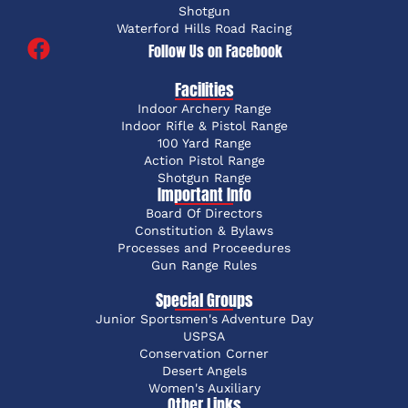
Shotgun
Waterford Hills Road Racing
Follow Us on Facebook
Facilities
Indoor Archery Range
Indoor Rifle & Pistol Range
100 Yard Range
Action Pistol Range
Shotgun Range
Important Info
Board Of Directors
Constitution & Bylaws
Processes and Proceedures
Gun Range Rules
Special Groups
Junior Sportsmen's Adventure Day
USPSA
Conservation Corner
Desert Angels
Women's Auxiliary
Other Links