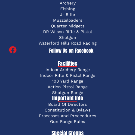
Archery
Fishing
Jr Rifle
Muzzleloaders
Quarter Midgets
DR Wilson Rifle & Pistol
Shotgun
Waterford Hills Road Racing
Follow Us on Facebook
Facilities
Indoor Archery Range
Indoor Rifle & Pistol Range
100 Yard Range
Action Pistol Range
Shotgun Range
Important Info
Board Of Directors
Constitution & Bylaws
Processes and Proceedures
Gun Range Rules
Special Groups