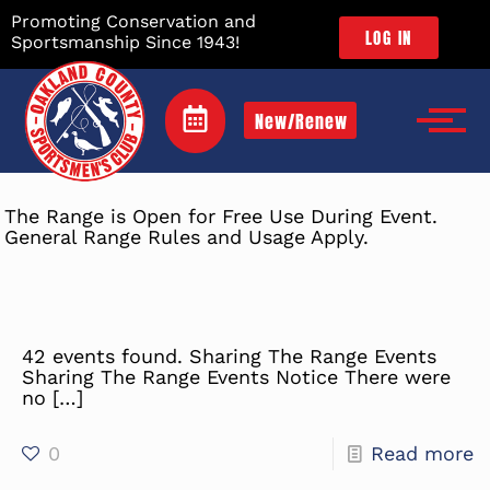
Promoting Conservation and
LOG IN
Sportsmanship Since 1943!
New/Renew
The Range is Open for Free Use During Event.
General Range Rules and Usage Apply.
42 events found. Sharing The Range Events
Sharing The Range Events Notice There were
no
[…]
0
Read more