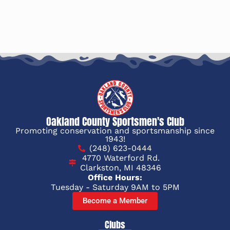
Oakland County Sportsmen's Club
Promoting conservation and sportsmanship since
1943!
(248) 623-0444
4770 Waterford Rd.
Clarkston, MI 48346
Office Hours:
Tuesday - Saturday 9AM to 5PM
Become a Member
Clubs