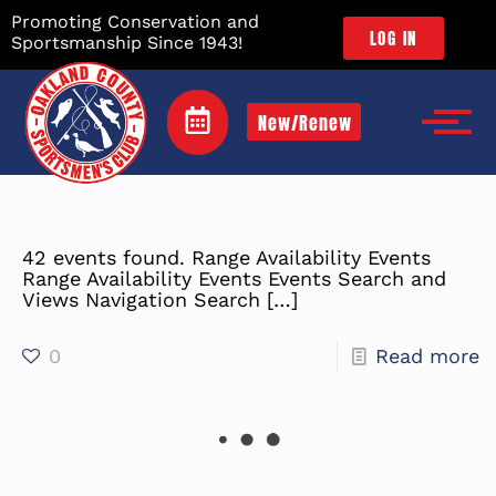
Promoting Conservation and
LOG IN
Sportsmanship Since 1943!
New/Renew
42 events found. Range Availability Events
Range Availability Events Events Search and
Views Navigation Search
[…]
0
Read more