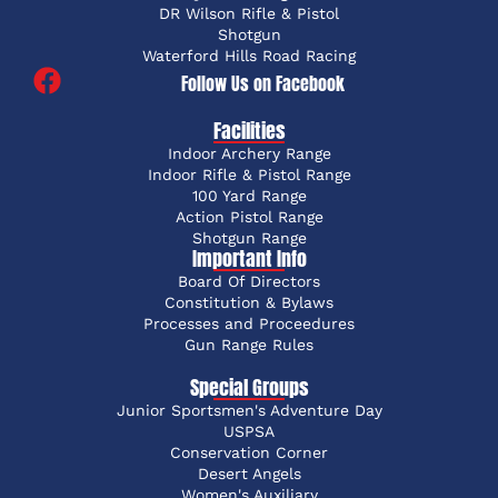
DR Wilson Rifle & Pistol
Shotgun
Waterford Hills Road Racing
Follow Us on Facebook
Facilities
Indoor Archery Range
Indoor Rifle & Pistol Range
100 Yard Range
Action Pistol Range
Shotgun Range
Important Info
Board Of Directors
Constitution & Bylaws
Processes and Proceedures
Gun Range Rules
Special Groups
Junior Sportsmen's Adventure Day
USPSA
Conservation Corner
Desert Angels
Women's Auxiliary