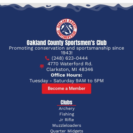
Oakland County Sportsmen's Club
Promoting conservation and sportsmanship since
1943!
(248) 623-0444
4770 Waterford Rd.
Clarkston, MI 48346
Office Hours:
Tuesday - Saturday 9AM to 5PM
Become a Member
Clubs
Archery
Fishing
Jr Rifle
Muzzleloaders
Quarter Midgets