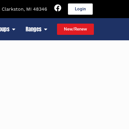
 Clarkston, MI 48346
Login
roups
Ranges
New/Renew