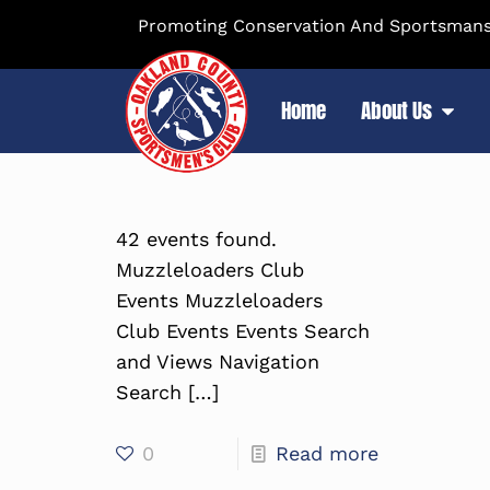
Promoting Conservation And Sportsmansh
Home
About Us
42 events found.
Muzzleloaders Club
Events Muzzleloaders
Club Events Events Search
and Views Navigation
Search
[…]
0
Read more