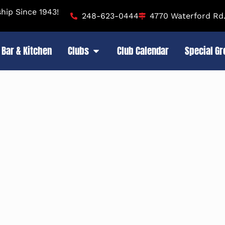
ip Since 1943!
248-623-0444
4770 Waterford Rd.
Bar & Kitchen
Clubs
Club Calendar
Special G