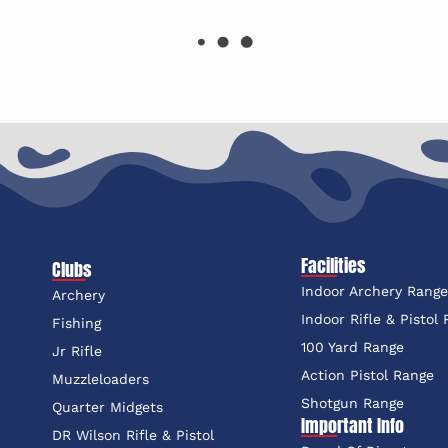
Facilities
Clubs
Indoor Archery Rang
Archery
Indoor Rifle & Pistol
Fishing
100 Yard Range
Jr Rifle
Action Pistol Range
Muzzleloaders
Shotgun Range
Quarter Midgets
Important Info
DR Wilson Rifle & Pistol