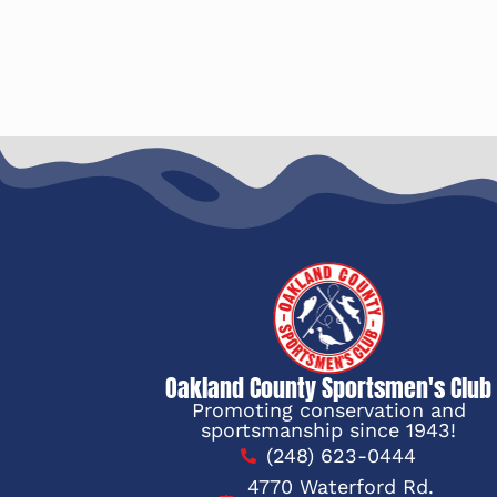
Oakland County Sportsmen's Club
Promoting conservation and
sportsmanship since 1943!
(248) 623-0444
4770 Waterford Rd.