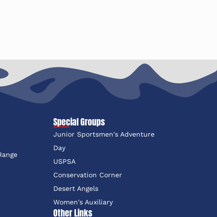
Special Groups
Junior Sportsmen's Adventure
e
Day
 Range
USPSA
Conservation Corner
Desert Angels
Women's Auxiliary
Other Links