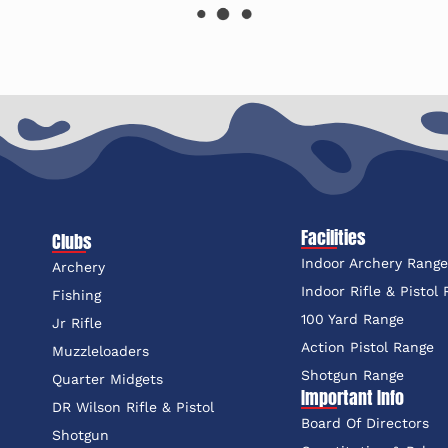
Facilities
Clubs
Indoor Archery Rang
Archery
Indoor Rifle & Pistol
Fishing
100 Yard Range
Jr Rifle
Action Pistol Range
Muzzleloaders
Shotgun Range
Quarter Midgets
Important Info
DR Wilson Rifle & Pistol
Board Of Directors
Shotgun