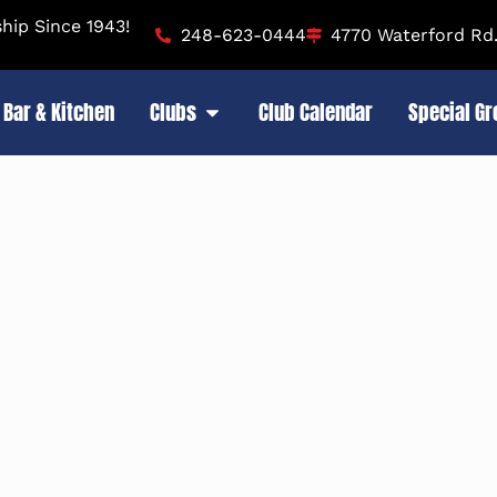
ip Since 1943!
248-623-0444
4770 Waterford Rd.
Bar & Kitchen
Clubs
Club Calendar
Special G