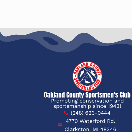
Oakland County Sportsmen's Club
Promoting conservation and
sportsmanship since 1943!
(248) 623-0444
4770 Waterford Rd.
Clarkston, MI 48346