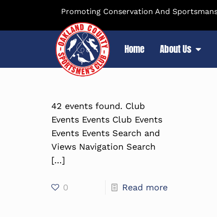
Promoting Conservation And Sportsmansh
Home
About Us
42 events found. Club
Events Events Club Events
Events Events Search and
Views Navigation Search
[…]
0
Read more