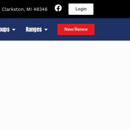
 Clarkston, MI 48346
Login
roups
Ranges
New/Renew