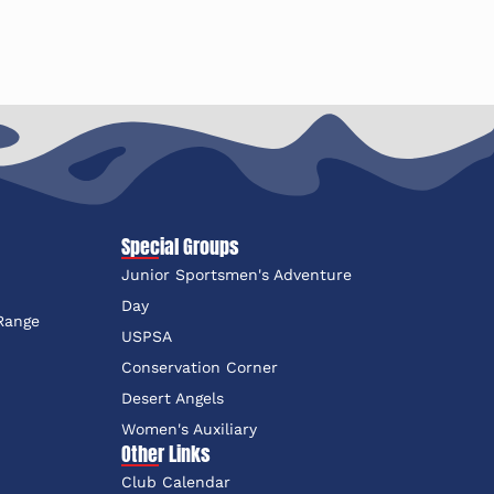
Special Groups
Junior Sportsmen's Adventure
e
Day
 Range
USPSA
Conservation Corner
Desert Angels
Women's Auxiliary
Other Links
Club Calendar