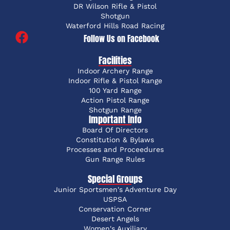
DR Wilson Rifle & Pistol
Shotgun
Waterford Hills Road Racing
Follow Us on Facebook
Facilities
Indoor Archery Range
Indoor Rifle & Pistol Range
100 Yard Range
Action Pistol Range
Shotgun Range
Important Info
Board Of Directors
Constitution & Bylaws
Processes and Proceedures
Gun Range Rules
Special Groups
Junior Sportsmen's Adventure Day
USPSA
Conservation Corner
Desert Angels
Women's Auxiliary