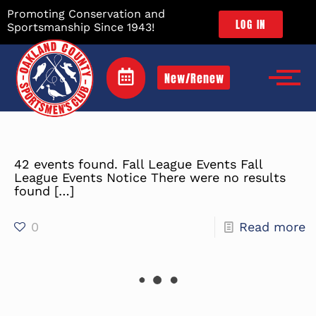
Promoting Conservation and
LOG IN
Sportsmanship Since 1943!
New/Renew
42 events found. Fall League Events Fall
League Events Notice There were no results
found
[…]
0
Read more