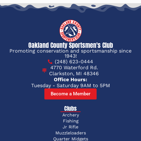
Oakland County Sportsmen's Club
Promoting conservation and sportsmanship since
1943!
(248) 623-0444
4770 Waterford Rd.
Clarkston, MI 48346
Office Hours:
Tuesday - Saturday 9AM to 5PM
Become a Member
Clubs
Archery
Fishing
Jr Rifle
Muzzleloaders
Quarter Midgets