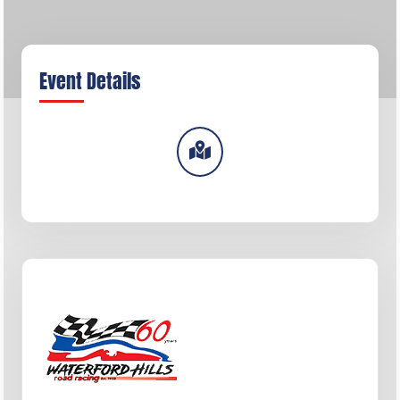
Event Details