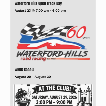
Waterford Hills Open Track Day
August 23 @ 7:00 am
-
6:00 pm
WHRR Race 5
August 29
-
August 30