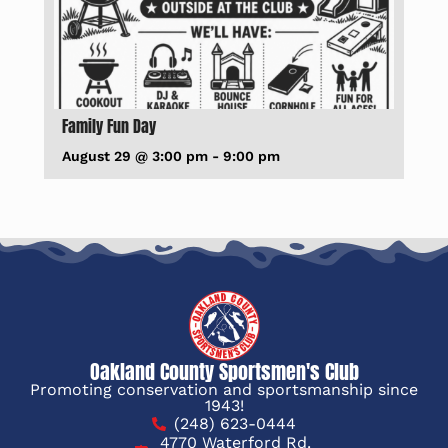
Family Fun Day
August 29 @ 3:00 pm
-
9:00 pm
Oakland County Sportsmen's Club
Promoting conservation and sportsmanship since
1943!
(248) 623-0444
4770 Waterford Rd.