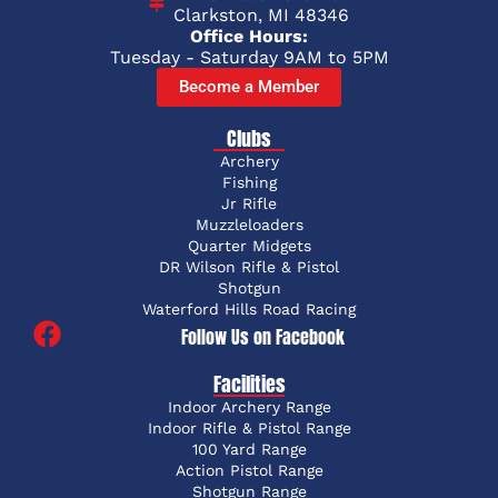
Clarkston, MI 48346
Office Hours:
Tuesday - Saturday 9AM to 5PM
Become a Member
Clubs
Archery
Fishing
Jr Rifle
Muzzleloaders
Quarter Midgets
DR Wilson Rifle & Pistol
Shotgun
Waterford Hills Road Racing
Follow Us on Facebook
Facilities
Indoor Archery Range
Indoor Rifle & Pistol Range
100 Yard Range
Action Pistol Range
Shotgun Range