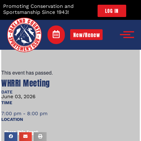
Promoting Conservation and
LOG IN
Sportsmanship Since 1943!
New/Renew
This event has passed.
WHRRI Meeting
DATE
June
03,
2026
TIME
7:00 pm - 8:00 pm
LOCATION
Share This Event: