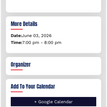
More Details
Date:
June
03,
2026
Time:
7:00 pm - 8:00 pm
Organizer
Add To Your Calendar
+ Google Calendar