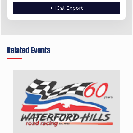
+ ICal Export
Related Events