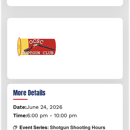
More Details
Date:
June
24,
2026
Time:
6:00 pm - 10:00 pm
Event Series:
Shotgun Shooting Hours