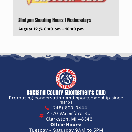
Shotgun Shooting Hours | Wednesdays
August 12 @ 6:00 pm
-
10:00 pm
Oakland County Sportsmen's Club
Promoting conservation and sportsmanship since
1943!
(248) 623-0444
4770 Waterford Rd.
Clarkston, MI 48346
Office Hours:
Tuesday - Saturday 9AM to 5PM