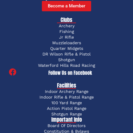
Become a Member
Clubs
Archery
Fishing
Jr Rifle
Muzzleloaders
Quarter Midgets
DR Wilson Rifle & Pistol
Shotgun
Waterford Hills Road Racing
Follow Us on Facebook
Facilities
Indoor Archery Range
Indoor Rifle & Pistol Range
100 Yard Range
Action Pistol Range
Shotgun Range
Important Info
Board Of Directors
Constitution & Bylaws