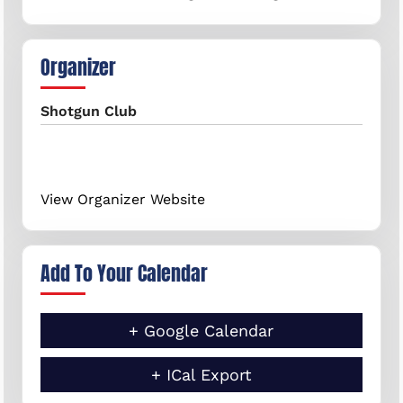
Organizer
Shotgun Club
View Organizer Website
Add To Your Calendar
+ Google Calendar
+ ICal Export