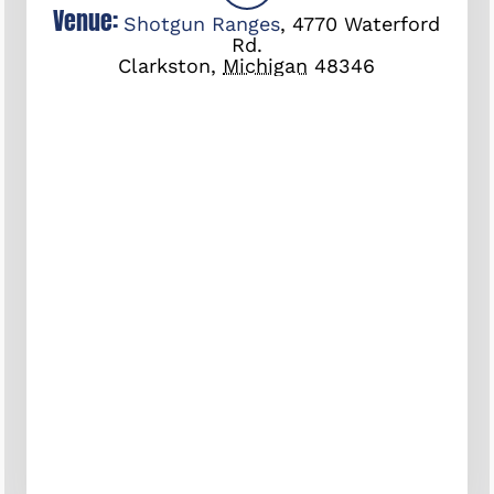
Venue:
Shotgun Ranges
,
4770 Waterford
Rd.
Clarkston
,
Michigan
48346