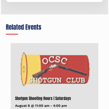
Related Events
Shotgun Shooting Hours | Saturdays
August 8 @ 11:00 am
-
4:00 pm