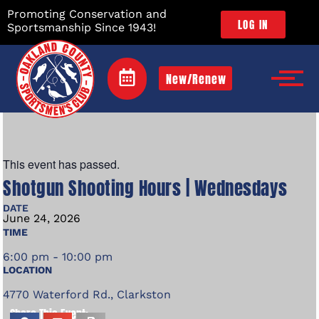
Promoting Conservation and
LOG IN
Sportsmanship Since 1943!
New/Renew
This event has passed.
Shotgun Shooting Hours | Wednesdays
DATE
June
24,
2026
TIME
6:00 pm - 10:00 pm
LOCATION
4770 Waterford Rd., Clarkston
Share This Event: