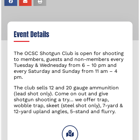
Event Details
The OCSC Shotgun Club is open for shooting
to members, guests and non-members every
Tuesday & Wednesday from 6 – 10 pm and
every Saturday and Sunday from 11 am – 4
pm.
The club sells 12 and 20 gauge ammunition
(lead shot only). Come on out and give
shotgun shooting a try… we offer trap,
wobble trap, skeet (steel shot only), 7-yard &
12-yard upland angles, 5-stand and flurry.