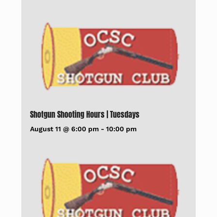
Shotgun Shooting Hours | Tuesdays
August 11 @ 6:00 pm
-
10:00 pm