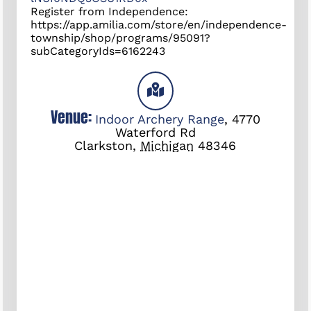
Register from Independence:
https://app.amilia.com/store/en/independence-
township/shop/programs/95091?
subCategoryIds=6162243
Venue:
Indoor Archery Range
,
4770
Waterford Rd
Clarkston
,
Michigan
48346