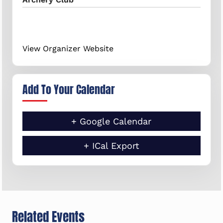
View Organizer Website
Add To Your Calendar
+ Google Calendar
+ ICal Export
Related Events