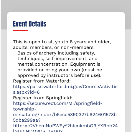
Event Details
This is open to all youth 8 years and older,
adults, members, or non-members.
Basics of archery including safety,
techniques, self-improvement, and
mental concentration. Equipment is
provided or bring your own (must be
approved by instructors before use).
Register from Waterford:
https://parks.waterfordmi.gov/CourseActivitie
s.aspx?id=6
Register from Springfield:
https://secure.rec1.com/MI/springfield-
township-
mi/catalog/index/b5ecc5390327b924601573b
5dba299aa?
filter=c2VhcmNoPWFyY2hlcnkmbG9jYXRpb24
lNUI0NDQ3OSU1RD0x