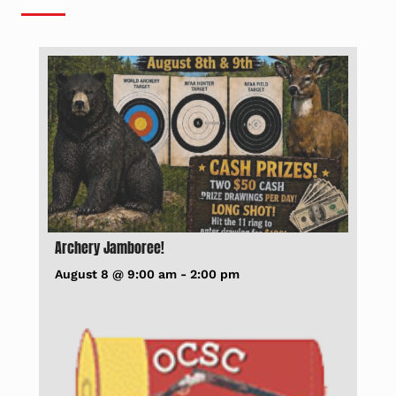
Archery Jamboree!
August 8 @ 9:00 am
-
2:00 pm