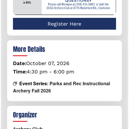
Register Here
More Details
Date:
October
07,
2026
Time:
4:30 pm - 6:00 pm
Event Series:
Parks and Rec Instructional
Archery Fall 2026
Organizer
Archery Club