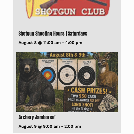
Shotgun Shooting Hours | Saturdays
August 8 @ 11:00 am
-
4:00 pm
Archery Jamboree!
August 9 @ 9:00 am
-
2:00 pm