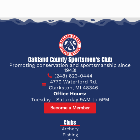
Oakland County Sportsmen's Club
Promoting conservation and sportsmanship since
1943!
(248) 623-0444
4770 Waterford Rd.
Clarkston, MI 48346
Office Hours:
Tuesday - Saturday 9AM to 5PM
Become a Member
Clubs
Archery
Fishing