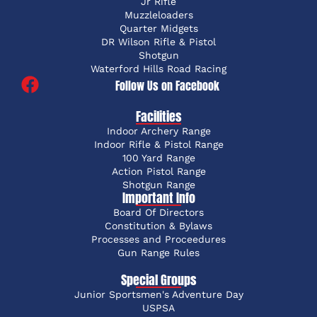
Jr Rifle
Muzzleloaders
Quarter Midgets
DR Wilson Rifle & Pistol
Shotgun
Waterford Hills Road Racing
Follow Us on Facebook
Facilities
Indoor Archery Range
Indoor Rifle & Pistol Range
100 Yard Range
Action Pistol Range
Shotgun Range
Important Info
Board Of Directors
Constitution & Bylaws
Processes and Proceedures
Gun Range Rules
Special Groups
Junior Sportsmen's Adventure Day
USPSA