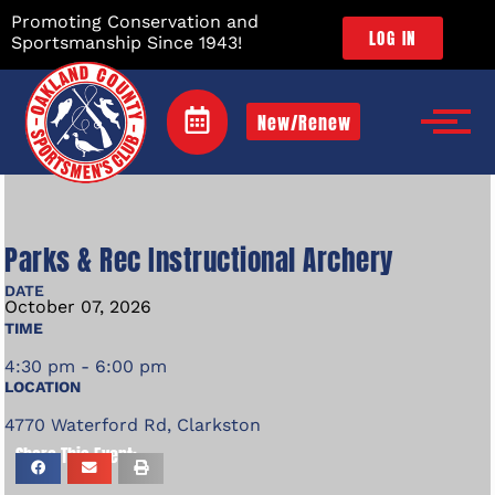
Promoting Conservation and
LOG IN
Sportsmanship Since 1943!
New/Renew
Parks & Rec Instructional Archery
DATE
October
07,
2026
TIME
4:30 pm - 6:00 pm
LOCATION
4770 Waterford Rd, Clarkston
Share This Event: