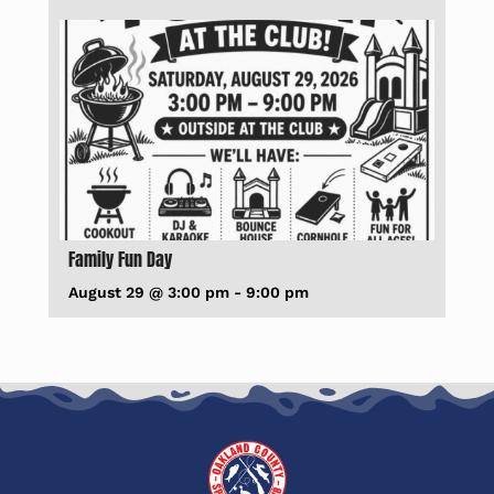
Family Fun Day
August 29 @ 3:00 pm
-
9:00 pm