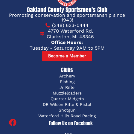
Oakland County Sportsmen's Club
Promoting conservation and sportsmanship since
1943!
(248) 623-0444
4770 Waterford Rd.
Clarkston, MI 48346
Office Hours:
Tuesday - Saturday 9AM to 5PM
Become a Member
Clubs
Archery
Fishing
Jr Rifle
Muzzleloaders
Quarter Midgets
DR Wilson Rifle & Pistol
Shotgun
Waterford Hills Road Racing
Follow Us on Facebook