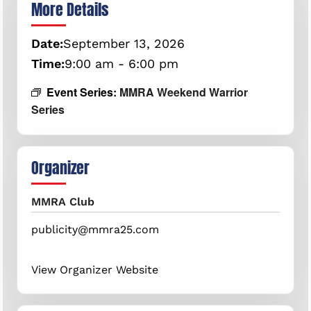
More Details
Date:
September
13,
2026
Time:
9:00 am - 6:00 pm
Event Series:
MMRA Weekend Warrior
Series
Organizer
MMRA Club
publicity@mmra25.com
View Organizer Website