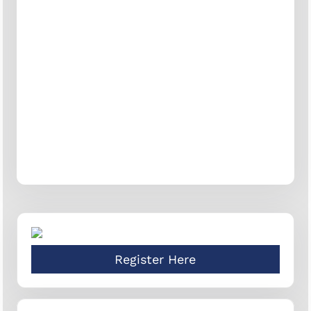
Register Here