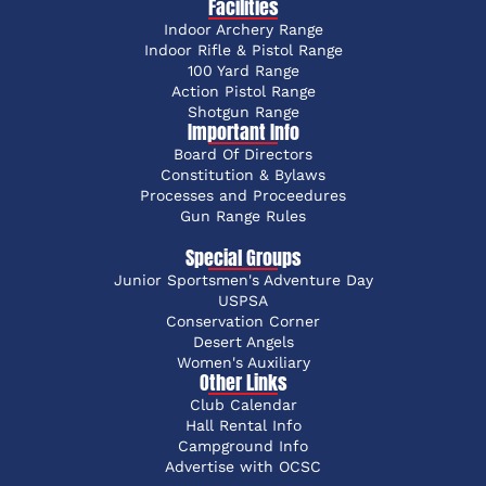
Facilities
Indoor Archery Range
Indoor Rifle & Pistol Range
100 Yard Range
Action Pistol Range
Shotgun Range
Important Info
Board Of Directors
Constitution & Bylaws
Processes and Proceedures
Gun Range Rules
Special Groups
Junior Sportsmen's Adventure Day
USPSA
Conservation Corner
Desert Angels
Women's Auxiliary
Other Links
Club Calendar
Hall Rental Info
Campground Info
Advertise with OCSC