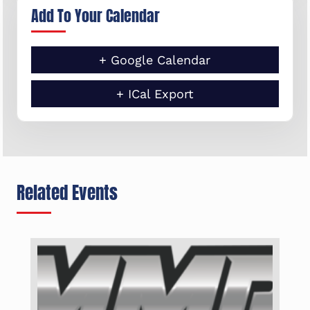
Add To Your Calendar
+ Google Calendar
+ ICal Export
Related Events