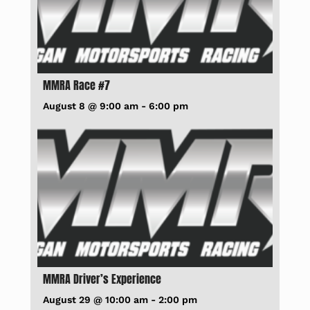
MMRA Race #7
August 8 @ 9:00 am
-
6:00 pm
MMRA Driver’s Experience
August 29 @ 10:00 am
-
2:00 pm