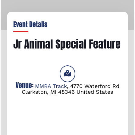
Event Details
Jr Animal Special Feature
Venue:
MMRA Track
,
4770 Waterford Rd
Clarkston
,
MI
48346
United States