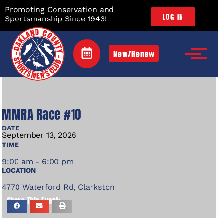
Promoting Conservation and
LOG IN
Sportsmanship Since 1943!
New/Renew
MMRA Race #10
DATE
September
13,
2026
TIME
9:00 am - 6:00 pm
LOCATION
4770 Waterford Rd, Clarkston
Share This Event: