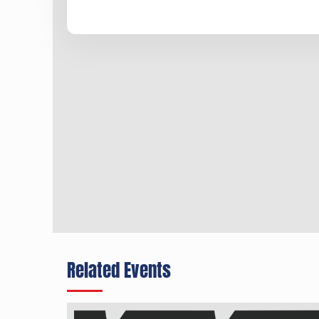
Related Events