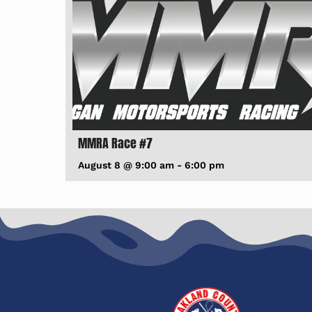
MMRA Race #7
August 8 @ 9:00 am
-
6:00 pm