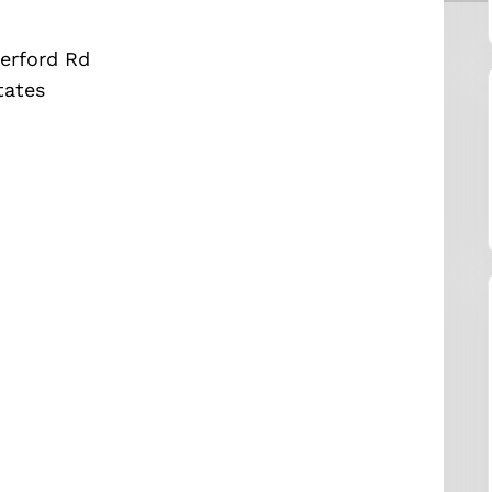
erford Rd
tates