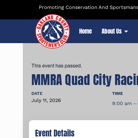
Promoting Conservation And Sportsmansh
Home
About Us
This event has passed.
MMRA Quad City Raci
DATE
TIME
July
11,
2026
9:00 am -
Event Details