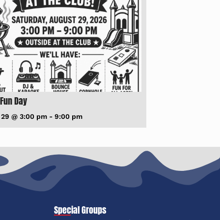
 Fun Day
 29 @ 3:00 pm
-
9:00 pm
Special Groups