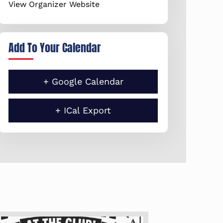
View Organizer Website
Add To Your Calendar
+ Google Calendar
+ ICal Export