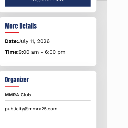
More Details
Date:
July
11,
2026
Time:
9:00 am - 6:00 pm
Organizer
MMRA Club
publicity@mmra25.com