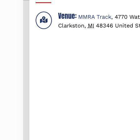
Venue:
MMRA Track
,
4770 Wat
Clarkston
,
MI
48346
United S