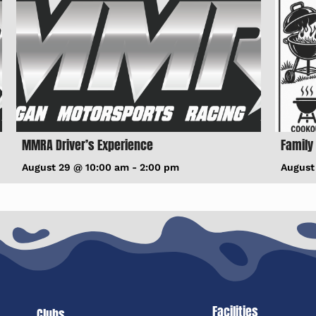
MMRA Driver’s Experience
Family
August 29 @ 10:00 am
-
2:00 pm
August
Facilities
Clubs