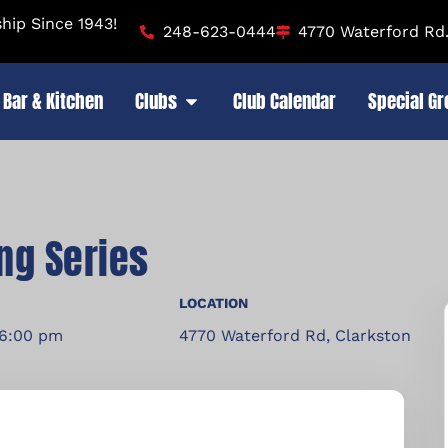
ip Since 1943!
248-623-0444
4770 Waterford Rd.
Bar & Kitchen
Clubs
Club Calendar
Special G
ng Series
LOCATION
 6:00 pm
4770 Waterford Rd, Clarkston