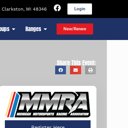
 Clarkston, MI 48346
Login
roups
Ranges
New/Renew
Share This Event:
Register Here