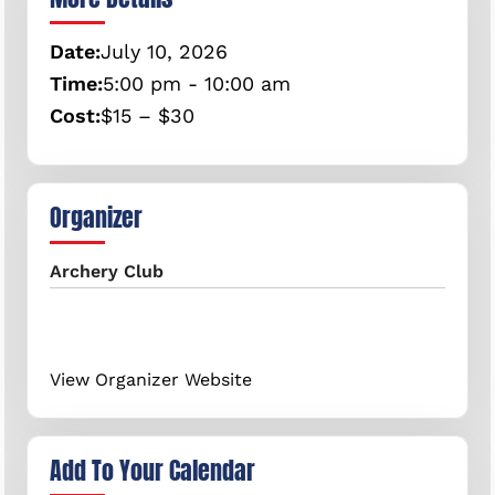
Date:
July
10,
2026
Time:
5:00 pm - 10:00 am
Cost:
$15 – $30
Organizer
Archery Club
View Organizer Website
Add To Your Calendar