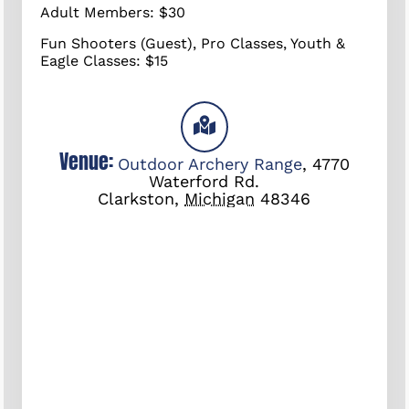
Adult Members: $30
Fun Shooters (Guest), Pro Classes, Youth &
Eagle Classes: $15
Venue:
Outdoor Archery Range
,
4770
Waterford Rd.
Clarkston
,
Michigan
48346