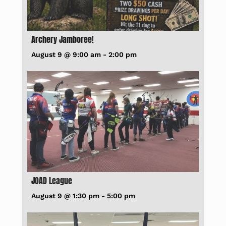
Archery Jamboree!
August 9 @ 9:00 am
-
2:00 pm
JOAD League
August 9 @ 1:30 pm
-
5:00 pm