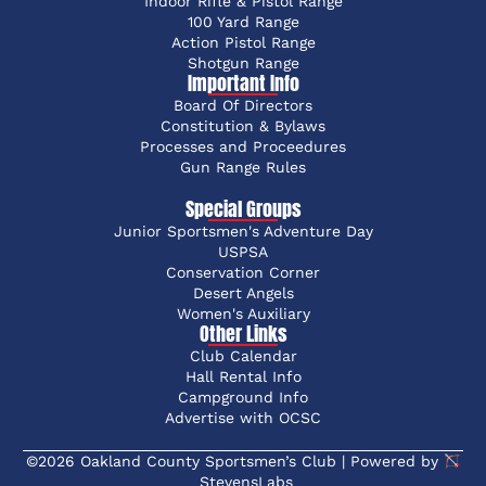
Indoor Rifle & Pistol Range
100 Yard Range
Action Pistol Range
Shotgun Range
Important Info
Board Of Directors
Constitution & Bylaws
Processes and Proceedures
Gun Range Rules
Special Groups
Junior Sportsmen's Adventure Day
USPSA
Conservation Corner
Desert Angels
Women's Auxiliary
Other Links
Club Calendar
Hall Rental Info
Campground Info
Advertise with OCSC
©2026 Oakland County Sportsmen’s Club | Powered by
StevensLabs