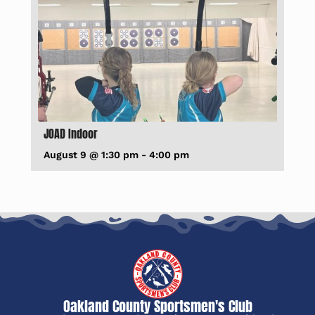
JOAD Indoor
August 9 @ 1:30 pm
-
4:00 pm
Oakland County Sportsmen's Club