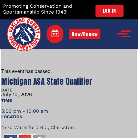
Promoting Conservation and
LOG IN
Sportsmanship Since 1943!
New/Renew
This event has passed.
Michigan ASA State Qualifier
DATE
July
10,
2026
TIME
5:00 pm - 10:00 am
LOCATION
4770 Waterford Rd., Clarkston
Share This Event: