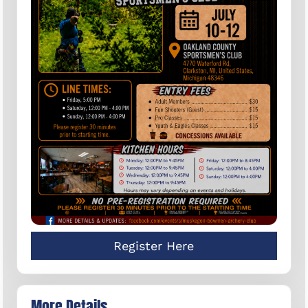
Register Here
More Details