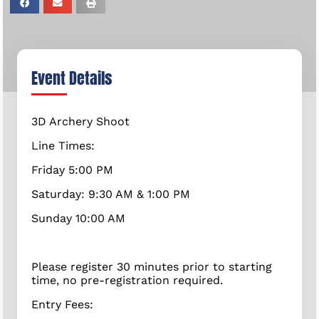
Event Details
3D Archery Shoot
Line Times:
Friday 5:00 PM
Saturday: 9:30 AM & 1:00 PM
Sunday 10:00 AM
Please register 30 minutes prior to starting
time, no pre-registration required.
Entry Fees: