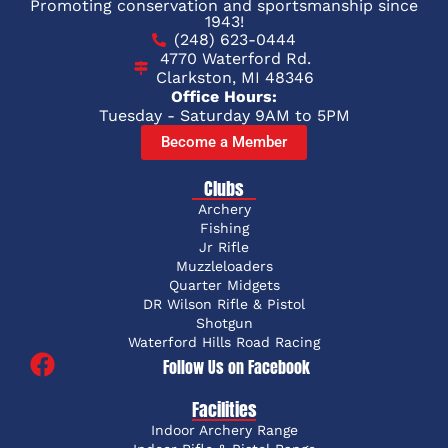
Promoting conservation and sportsmanship since
1943!
(248) 623-0444
4770 Waterford Rd.
Clarkston, MI 48346
Office Hours:
Tuesday - Saturday 9AM to 5PM
Become a Member
Clubs
Archery
Fishing
Jr Rifle
Muzzleloaders
Quarter Midgets
DR Wilson Rifle & Pistol
Shotgun
Waterford Hills Road Racing
Follow Us on Facebook
Facilities
Indoor Archery Range