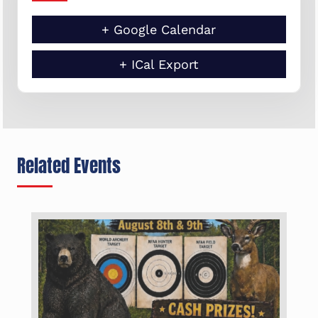
+ Google Calendar
+ ICal Export
Related Events