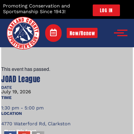
Promoting Conservation and
LOG IN
Sportsmanship Since 1943!
New/Renew
This event has passed.
JOAD League
DATE
July
19,
2026
TIME
1:30 pm - 5:00 pm
LOCATION
4770 Waterford Rd, Clarkston
Share This Event: