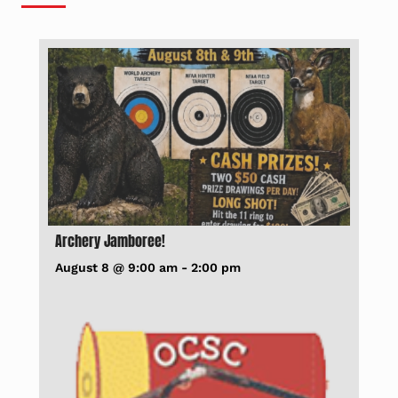
Archery Jamboree!
August 8 @ 9:00 am
-
2:00 pm