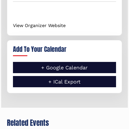
View Organizer Website
Add To Your Calendar
+ Google Calendar
+ ICal Export
Related Events