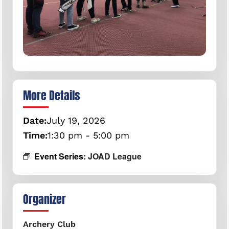
More Details
Date:
July
19,
2026
Time:
1:30 pm - 5:00 pm
Event Series:
JOAD League
Organizer
Archery Club