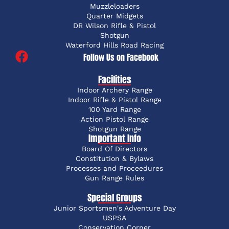
Muzzleloaders
Quarter Midgets
DR Wilson Rifle & Pistol
Shotgun
Waterford Hills Road Racing
Follow Us on Facebook
Facilities
Indoor Archery Range
Indoor Rifle & Pistol Range
100 Yard Range
Action Pistol Range
Shotgun Range
Important Info
Board Of Directors
Constitution & Bylaws
Processes and Proceedures
Gun Range Rules
Special Groups
Junior Sportsmen's Adventure Day
USPSA
Conservation Corner