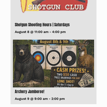
Shotgun Shooting Hours | Saturdays
August 8 @ 11:00 am
-
4:00 pm
Archery Jamboree!
August 9 @ 9:00 am
-
2:00 pm