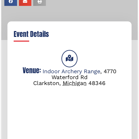
Event Details
Venue:
Indoor Archery Range
,
4770
Waterford Rd
Clarkston
,
Michigan
48346