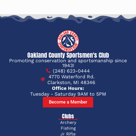
Oakland County Sportsmen's Club
Promoting conservation and sportsmanship since
1943!
(248) 623-0444
4770 Waterford Rd.
Clarkston, MI 48346
Office Hours:
Tuesday - Saturday 9AM to 5PM
Become a Member
Clubs
Archery
Fishing
Jr Rifle