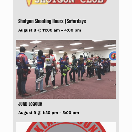
Shotgun Shooting Hours | Saturdays
August 8 @ 11:00 am
-
4:00 pm
JOAD League
August 9 @ 1:30 pm
-
5:00 pm