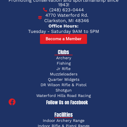
Promoting conservation and sportsmanship since
1943!
(248) 623-0444
4770 Waterford Rd.
Clarkston, MI 48346
Office Hours:
Tuesday - Saturday 9AM to 5PM
Become a Member
Clubs
Archery
Fishing
Jr Rifle
Muzzleloaders
Quarter Midgets
DR Wilson Rifle & Pistol
Shotgun
Waterford Hills Road Racing
Follow Us on Facebook
Facilities
Indoor Archery Range
Indoor Rifle & Pistol Range