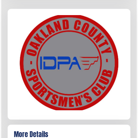
More Details