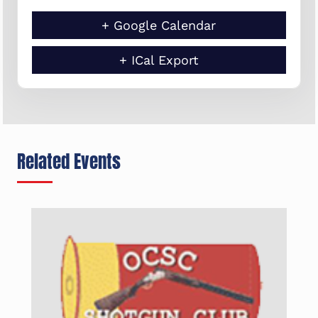
+ Google Calendar
+ ICal Export
Related Events