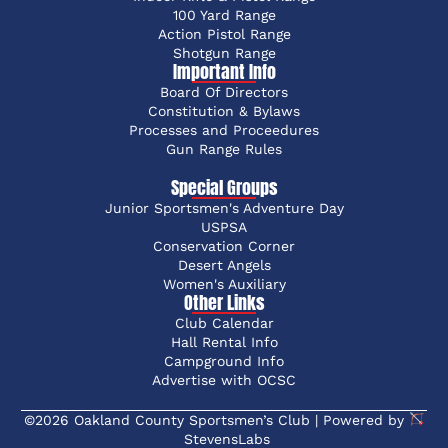
100 Yard Range
Action Pistol Range
Shotgun Range
Important Info
Board Of Directors
Constitution & Bylaws
Processes and Proceedures
Gun Range Rules
Special Groups
Junior Sportsmen's Adventure Day
USPSA
Conservation Corner
Desert Angels
Women's Auxiliary
Other Links
Club Calendar
Hall Rental Info
Campground Info
Advertise with OCSC
©2026 Oakland County Sportsmen’s Club | Powered by
StevensLabs