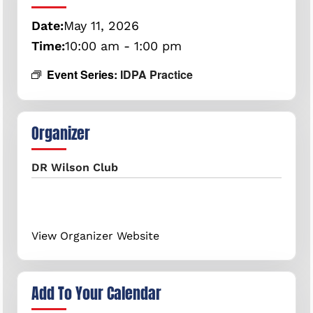
Date:
May
11,
2026
Time:
10:00 am - 1:00 pm
Event Series:
IDPA Practice
Organizer
DR Wilson Club
View Organizer Website
Add To Your Calendar