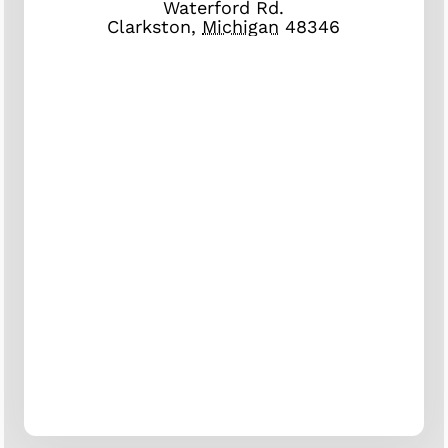
Waterford Rd.
Clarkston
,
Michigan
48346