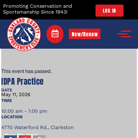
Promoting Conservation and
LOG IN
Sportsmanship Since 1943!
New/Renew
This event has passed.
IDPA Practice
DATE
May
11,
2026
TIME
10:00 am - 1:00 pm
LOCATION
4770 Waterford Rd., Clarkston
Share This Event: