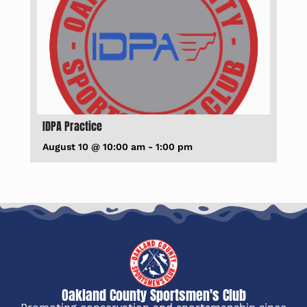
IDPA Practice
August 10 @ 10:00 am
-
1:00 pm
Oakland County Sportsmen's Club