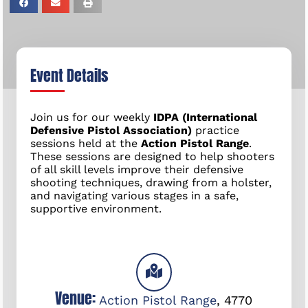
Event Details
Join us for our weekly
IDPA (International
Defensive Pistol Association)
practice
sessions held at the
Action Pistol Range
.
These sessions are designed to help shooters
of all skill levels improve their defensive
shooting techniques, drawing from a holster,
and navigating various stages in a safe,
supportive environment.
Venue:
Action Pistol Range
,
4770