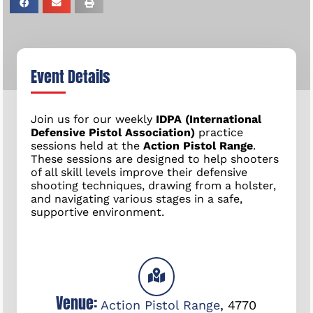
Event Details
Join us for our weekly
IDPA (International
Defensive Pistol Association)
practice
sessions held at the
Action Pistol Range
.
These sessions are designed to help shooters
of all skill levels improve their defensive
shooting techniques, drawing from a holster,
and navigating various stages in a safe,
supportive environment.
Venue:
Action Pistol Range
,
4770