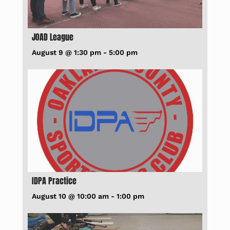
JOAD League
August 9 @ 1:30 pm
-
5:00 pm
IDPA Practice
August 10 @ 10:00 am
-
1:00 pm