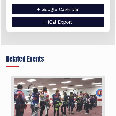
+ Google Calendar
+ ICal Export
Related Events