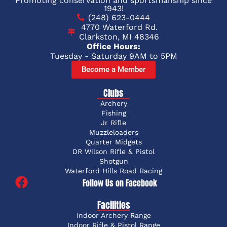
Promoting conservation and sportsmanship since
1943!
(248) 623-0444
4770 Waterford Rd.
Clarkston, MI 48346
Office Hours:
Tuesday - Saturday 9AM to 5PM
Become a Member
Clubs
Archery
Fishing
Jr Rifle
Muzzleloaders
Quarter Midgets
DR Wilson Rifle & Pistol
Shotgun
Waterford Hills Road Racing
Follow Us on Facebook
Facilities
Indoor Archery Range
Indoor Rifle & Pistol Range