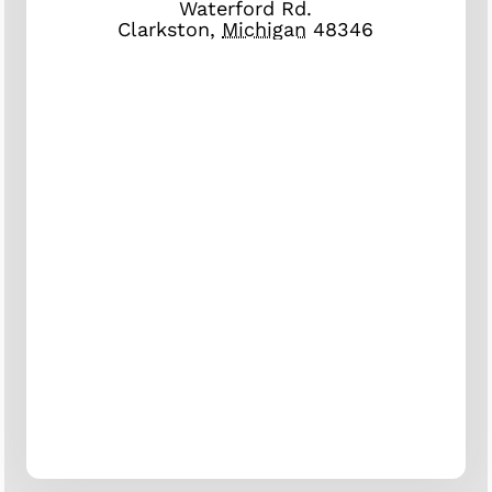
Waterford Rd.
Clarkston
,
Michigan
48346