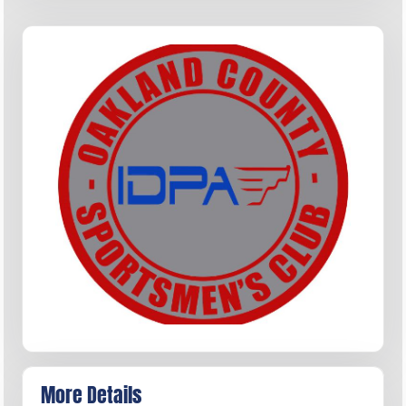
More Details