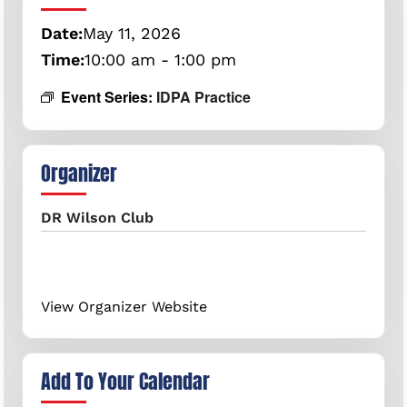
Date:
May
11,
2026
Time:
10:00 am - 1:00 pm
Event Series:
IDPA Practice
Organizer
DR Wilson Club
View Organizer Website
Add To Your Calendar