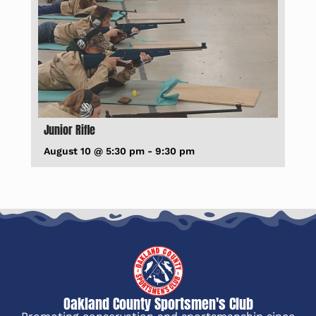
Junior Rifle
August 10 @ 5:30 pm
-
9:30 pm
Oakland County Sportsmen's Club