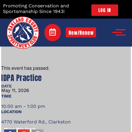
Promoting Conservation and
LOG IN
Sportsmanship Since 1943!
New/Renew
This event has passed.
IDPA Practice
DATE
May
11,
2026
TIME
10:00 am - 1:00 pm
LOCATION
4770 Waterford Rd., Clarkston
Share This Event: