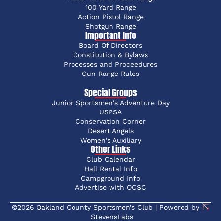
100 Yard Range
Action Pistol Range
Shotgun Range
Important Info
Board Of Directors
Constitution & Bylaws
Processes and Proceedures
Gun Range Rules
Special Groups
Junior Sportsmen's Adventure Day
USPSA
Conservation Corner
Desert Angels
Women's Auxiliary
Other Links
Club Calendar
Hall Rental Info
Campground Info
Advertise with OCSC
©2026 Oakland County Sportsmen’s Club | Powered by
StevensLabs