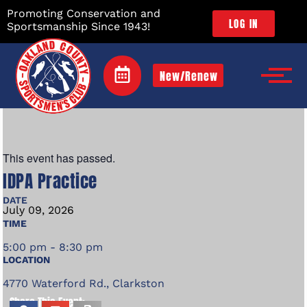
Promoting Conservation and
LOG IN
Sportsmanship Since 1943!
New/Renew
This event has passed.
IDPA Practice
DATE
July
09,
2026
TIME
5:00 pm - 8:30 pm
LOCATION
4770 Waterford Rd., Clarkston
Share This Event: