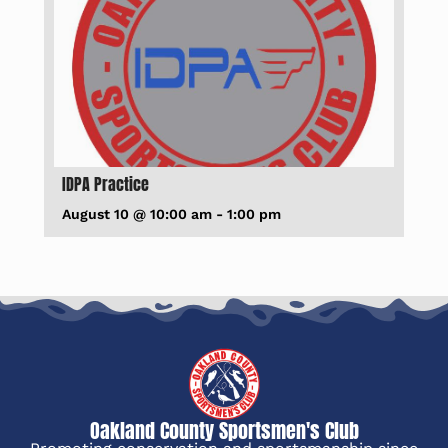
IDPA Practice
August 10 @ 10:00 am
-
1:00 pm
Oakland County Sportsmen's Club