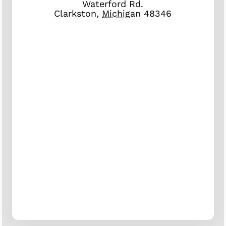
Waterford Rd.
Clarkston
,
Michigan
48346