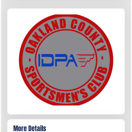
More Details