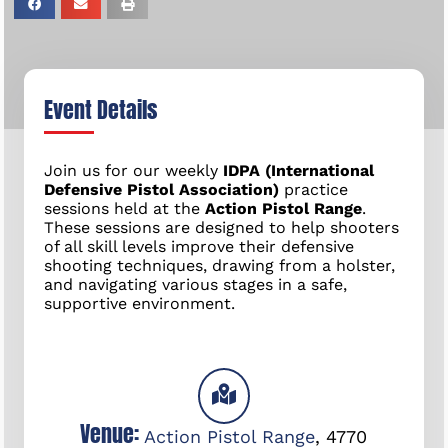
Event Details
Join us for our weekly
IDPA (International
Defensive Pistol Association)
practice
sessions held at the
Action Pistol Range
.
These sessions are designed to help shooters
of all skill levels improve their defensive
shooting techniques, drawing from a holster,
and navigating various stages in a safe,
supportive environment.
Venue:
Action Pistol Range
,
4770