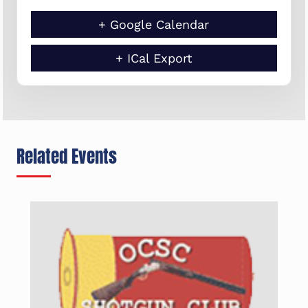
+ Google Calendar
+ ICal Export
Related Events