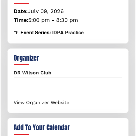
Date:
July
09,
2026
Time:
5:00 pm - 8:30 pm
Event Series:
IDPA Practice
Organizer
DR Wilson Club
View Organizer Website
Add To Your Calendar