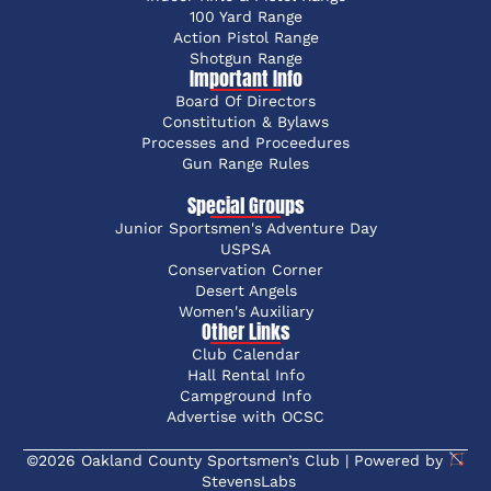
100 Yard Range
Action Pistol Range
Shotgun Range
Important Info
Board Of Directors
Constitution & Bylaws
Processes and Proceedures
Gun Range Rules
Special Groups
Junior Sportsmen's Adventure Day
USPSA
Conservation Corner
Desert Angels
Women's Auxiliary
Other Links
Club Calendar
Hall Rental Info
Campground Info
Advertise with OCSC
©2026 Oakland County Sportsmen’s Club | Powered by
StevensLabs