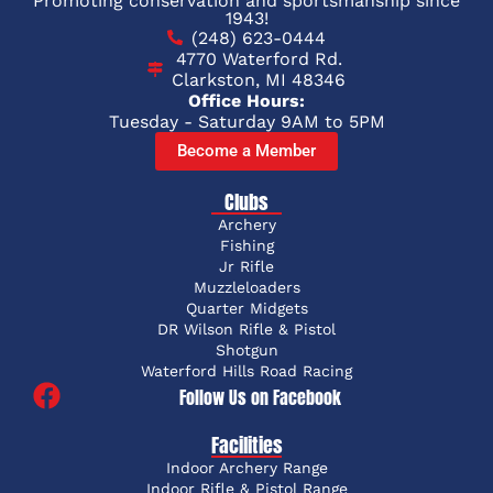
Promoting conservation and sportsmanship since
1943!
(248) 623-0444
4770 Waterford Rd.
Clarkston, MI 48346
Office Hours:
Tuesday - Saturday 9AM to 5PM
Become a Member
Clubs
Archery
Fishing
Jr Rifle
Muzzleloaders
Quarter Midgets
DR Wilson Rifle & Pistol
Shotgun
Waterford Hills Road Racing
Follow Us on Facebook
Facilities
Indoor Archery Range
Indoor Rifle & Pistol Range