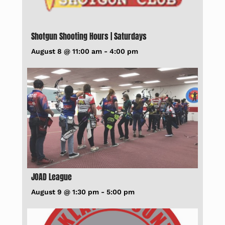
Shotgun Shooting Hours | Saturdays
August 8 @ 11:00 am
-
4:00 pm
JOAD League
August 9 @ 1:30 pm
-
5:00 pm