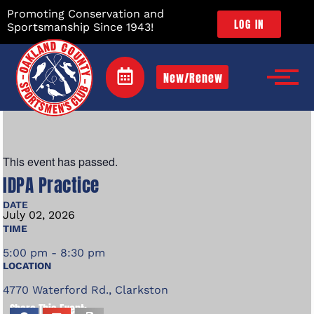
Promoting Conservation and
LOG IN
Sportsmanship Since 1943!
New/Renew
This event has passed.
IDPA Practice
DATE
July
02,
2026
TIME
5:00 pm - 8:30 pm
LOCATION
4770 Waterford Rd., Clarkston
Share This Event: