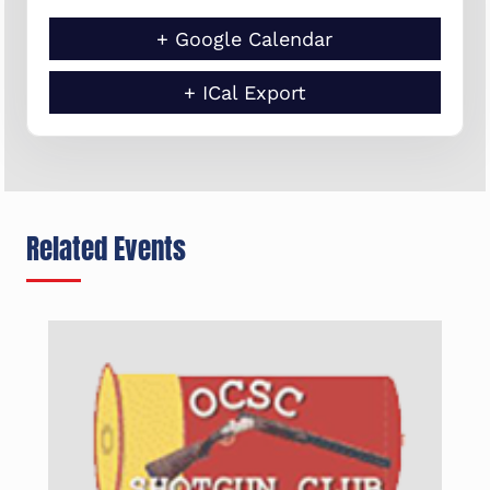
+ Google Calendar
+ ICal Export
Related Events