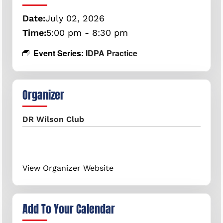
Date:
July
02,
2026
Time:
5:00 pm - 8:30 pm
Event Series:
IDPA Practice
Organizer
DR Wilson Club
View Organizer Website
Add To Your Calendar