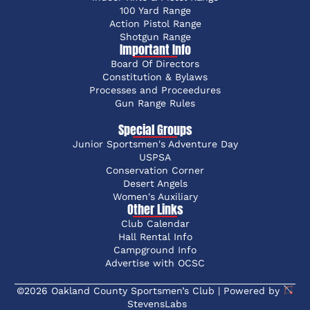
100 Yard Range
Action Pistol Range
Shotgun Range
Important Info
Board Of Directors
Constitution & Bylaws
Processes and Proceedures
Gun Range Rules
Special Groups
Junior Sportsmen's Adventure Day
USPSA
Conservation Corner
Desert Angels
Women's Auxiliary
Other Links
Club Calendar
Hall Rental Info
Campground Info
Advertise with OCSC
©2026 Oakland County Sportsmen’s Club | Powered by
StevensLabs