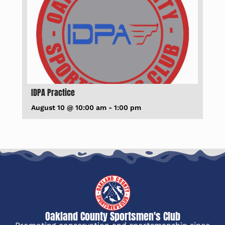
IDPA Practice
August 10 @ 10:00 am
-
1:00 pm
Oakland County Sportsmen's Club