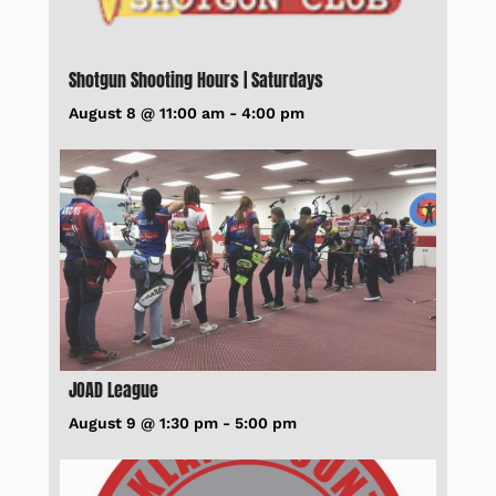
Shotgun Shooting Hours | Saturdays
August 8 @ 11:00 am
-
4:00 pm
JOAD League
August 9 @ 1:30 pm
-
5:00 pm