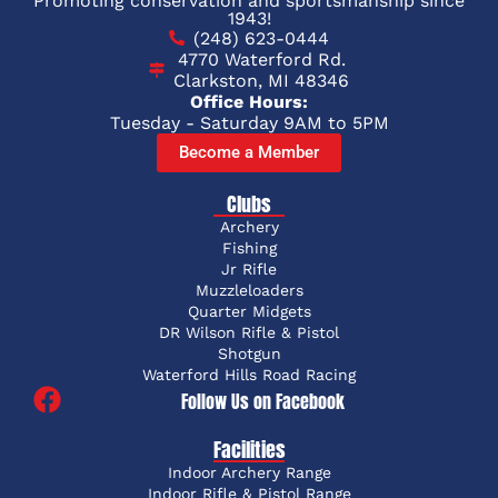
Promoting conservation and sportsmanship since
1943!
(248) 623-0444
4770 Waterford Rd.
Clarkston, MI 48346
Office Hours:
Tuesday - Saturday 9AM to 5PM
Become a Member
Clubs
Archery
Fishing
Jr Rifle
Muzzleloaders
Quarter Midgets
DR Wilson Rifle & Pistol
Shotgun
Waterford Hills Road Racing
Follow Us on Facebook
Facilities
Indoor Archery Range
Indoor Rifle & Pistol Range