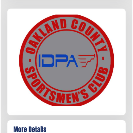
More Details