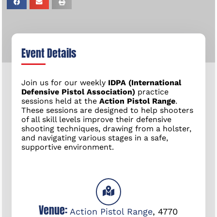
Event Details
Join us for our weekly
IDPA (International
Defensive Pistol Association)
practice
sessions held at the
Action Pistol Range
.
These sessions are designed to help shooters
of all skill levels improve their defensive
shooting techniques, drawing from a holster,
and navigating various stages in a safe,
supportive environment.
Venue:
Action Pistol Range
,
4770