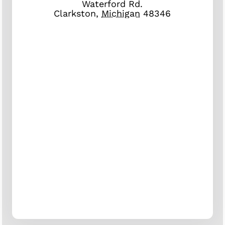
Waterford Rd.
Clarkston
,
Michigan
48346