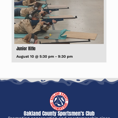
Junior Rifle
August 10 @ 5:30 pm
-
9:30 pm
Oakland County Sportsmen's Club