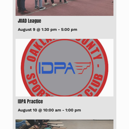
JOAD League
August 9 @ 1:30 pm
-
5:00 pm
IDPA Practice
August 10 @ 10:00 am
-
1:00 pm