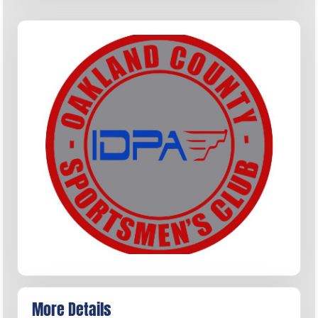
More Details