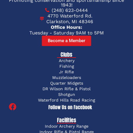
Promoting conservation and sportsmanship since
1943!
(248) 623-0444
4770 Waterford Rd.
Clarkston, MI 48346
Office Hours:
Tuesday - Saturday 9AM to 5PM
Become a Member
Clubs
Archery
Fishing
Jr Rifle
Muzzleloaders
Quarter Midgets
DR Wilson Rifle & Pistol
Shotgun
Waterford Hills Road Racing
Follow Us on Facebook
Facilities
Indoor Archery Range
Indoor Rifle & Pistol Range