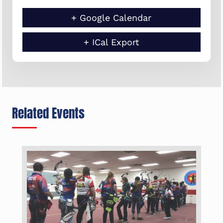
+ Google Calendar
+ ICal Export
Related Events