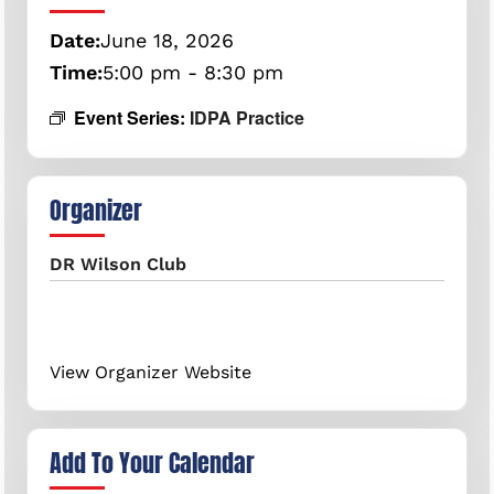
Date:
June
18,
2026
Time:
5:00 pm - 8:30 pm
Event Series:
IDPA Practice
Organizer
DR Wilson Club
View Organizer Website
Add To Your Calendar