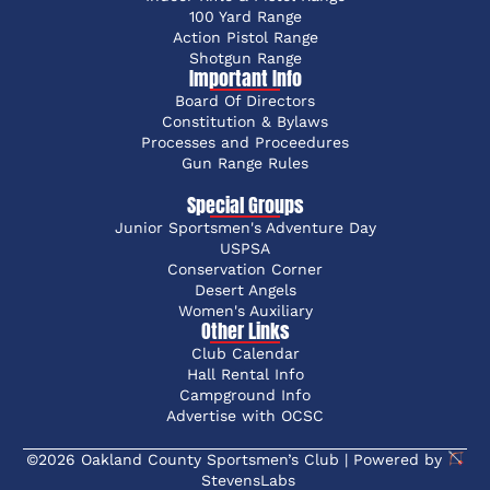
100 Yard Range
Action Pistol Range
Shotgun Range
Important Info
Board Of Directors
Constitution & Bylaws
Processes and Proceedures
Gun Range Rules
Special Groups
Junior Sportsmen's Adventure Day
USPSA
Conservation Corner
Desert Angels
Women's Auxiliary
Other Links
Club Calendar
Hall Rental Info
Campground Info
Advertise with OCSC
©2026 Oakland County Sportsmen’s Club | Powered by
StevensLabs