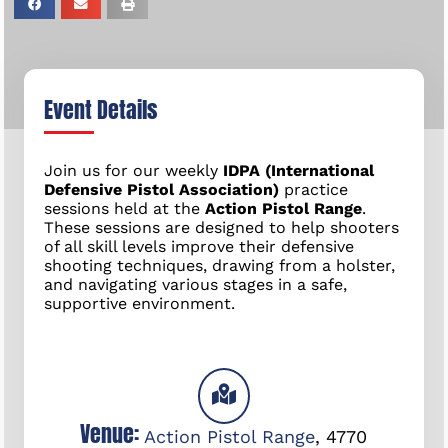
Event Details
Join us for our weekly
IDPA (International
Defensive Pistol Association)
practice
sessions held at the
Action Pistol Range
.
These sessions are designed to help shooters
of all skill levels improve their defensive
shooting techniques, drawing from a holster,
and navigating various stages in a safe,
supportive environment.
Venue:
Action Pistol Range
,
4770