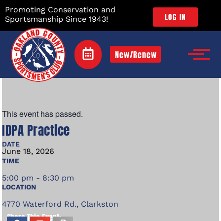
Promoting Conservation and
LOG IN
Sportsmanship Since 1943!
New/Renew
This event has passed.
IDPA Practice
DATE
June
18,
2026
TIME
5:00 pm - 8:30 pm
LOCATION
4770 Waterford Rd., Clarkston
Share This Event: