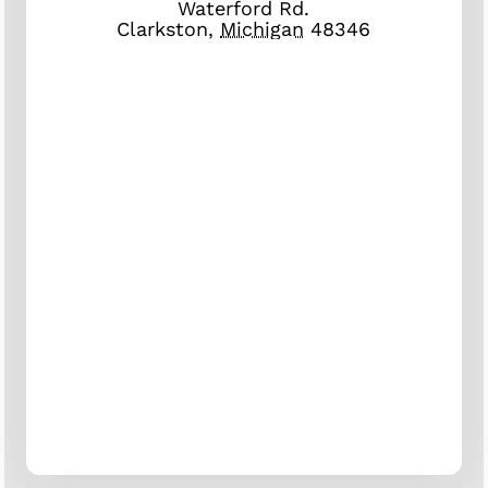
Waterford Rd.
Clarkston
,
Michigan
48346