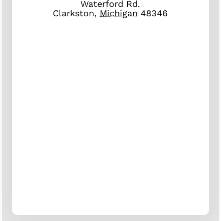
Waterford Rd.
Clarkston
,
Michigan
48346