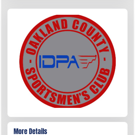
More Details