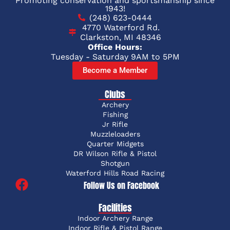
Promoting conservation and sportsmanship since
1943!
(248) 623-0444
4770 Waterford Rd.
Clarkston, MI 48346
Office Hours:
Tuesday - Saturday 9AM to 5PM
Become a Member
Clubs
Archery
Fishing
Jr Rifle
Muzzleloaders
Quarter Midgets
DR Wilson Rifle & Pistol
Shotgun
Waterford Hills Road Racing
Follow Us on Facebook
Facilities
Indoor Archery Range
Indoor Rifle & Pistol Range