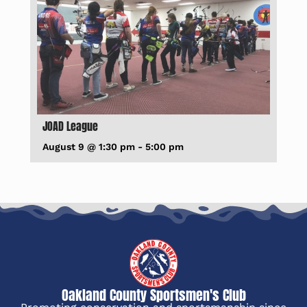
JOAD League
August 9 @ 1:30 pm
-
5:00 pm
Oakland County Sportsmen's Club