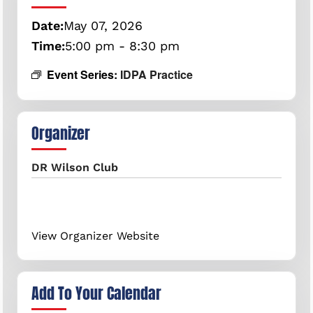
Date:
May
07,
2026
Time:
5:00 pm - 8:30 pm
Event Series:
IDPA Practice
Organizer
DR Wilson Club
View Organizer Website
Add To Your Calendar