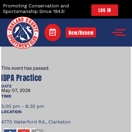
Promoting Conservation and
LOG IN
Sportsmanship Since 1943!
New/Renew
This event has passed.
IDPA Practice
DATE
May
07,
2026
TIME
5:00 pm - 8:30 pm
LOCATION
4770 Waterford Rd., Clarkston
Share This Event: