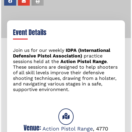
Event Details
Join us for our weekly
IDPA (International
Defensive Pistol Association)
practice
sessions held at the
Action Pistol Range
.
These sessions are designed to help shooters
of all skill levels improve their defensive
shooting techniques, drawing from a holster,
and navigating various stages in a safe,
supportive environment.
Venue:
Action Pistol Range
,
4770