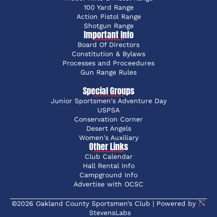
100 Yard Range
Action Pistol Range
Shotgun Range
Important Info
Board Of Directors
Constitution & Bylaws
Processes and Proceedures
Gun Range Rules
Special Groups
Junior Sportsmen's Adventure Day
USPSA
Conservation Corner
Desert Angels
Women's Auxiliary
Other Links
Club Calendar
Hall Rental Info
Campground Info
Advertise with OCSC
©2026 Oakland County Sportsmen’s Club | Powered by
StevensLabs