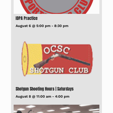
IDPA Practice
August 6 @ 5:00 pm
-
8:30 pm
Shotgun Shooting Hours | Saturdays
August 8 @ 11:00 am
-
4:00 pm