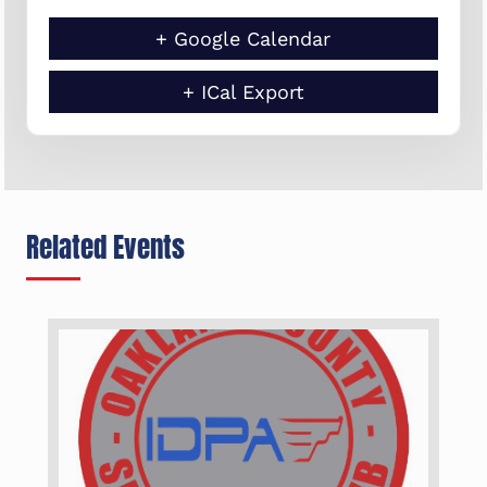
+ Google Calendar
+ ICal Export
Related Events