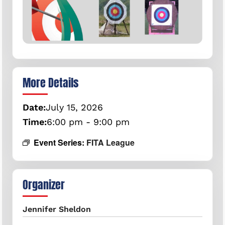
More Details
Date:
July
15,
2026
Time:
6:00 pm - 9:00 pm
Event Series:
FITA League
Organizer
Jennifer Sheldon