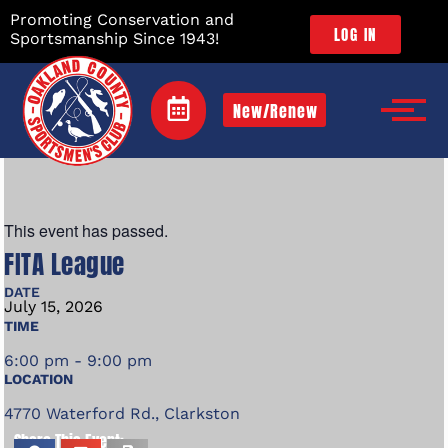
Promoting Conservation and
LOG IN
Sportsmanship Since 1943!
New/Renew
This event has passed.
FITA League
DATE
July
15,
2026
TIME
6:00 pm - 9:00 pm
LOCATION
4770 Waterford Rd., Clarkston
Share This Event: