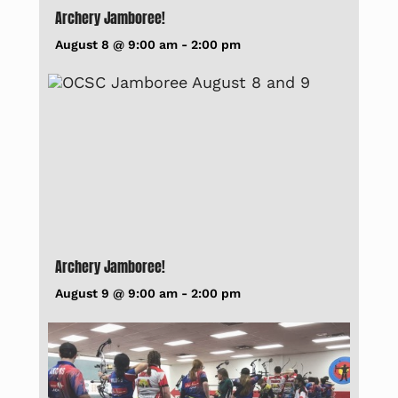
Archery Jamboree!
August 8 @ 9:00 am
-
2:00 pm
Archery Jamboree!
August 9 @ 9:00 am
-
2:00 pm