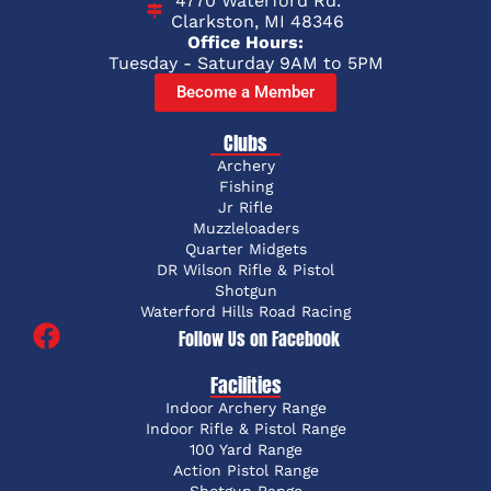
4770 Waterford Rd.
Clarkston, MI 48346
Office Hours:
Tuesday - Saturday 9AM to 5PM
Become a Member
Clubs
Archery
Fishing
Jr Rifle
Muzzleloaders
Quarter Midgets
DR Wilson Rifle & Pistol
Shotgun
Waterford Hills Road Racing
Follow Us on Facebook
Facilities
Indoor Archery Range
Indoor Rifle & Pistol Range
100 Yard Range
Action Pistol Range