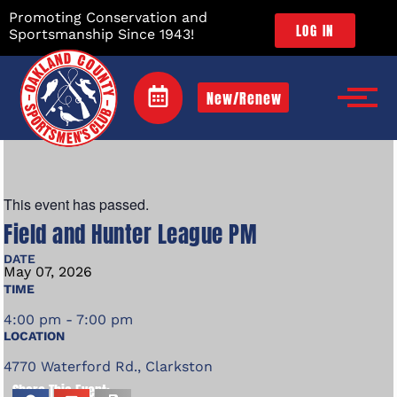
Promoting Conservation and
LOG IN
Sportsmanship Since 1943!
New/Renew
This event has passed.
Field and Hunter League PM
DATE
May
07,
2026
TIME
4:00 pm - 7:00 pm
LOCATION
4770 Waterford Rd., Clarkston
Share This Event: