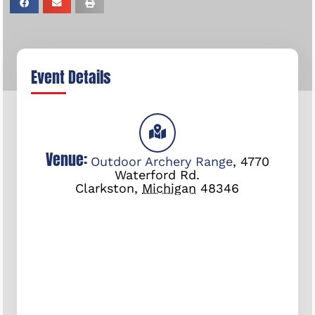
Event Details
Venue:
Outdoor Archery Range
,
4770
Waterford Rd.
Clarkston
,
Michigan
48346