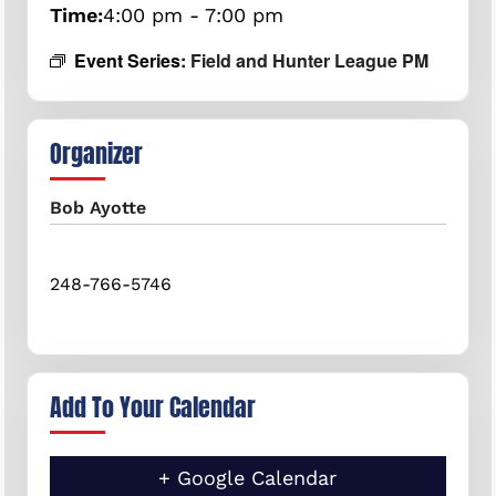
Time:
4:00 pm - 7:00 pm
Event Series:
Field and Hunter League PM
Organizer
Bob Ayotte
248-766-5746
Add To Your Calendar
+ Google Calendar