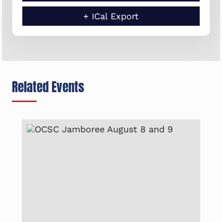
+ ICal Export
Related Events