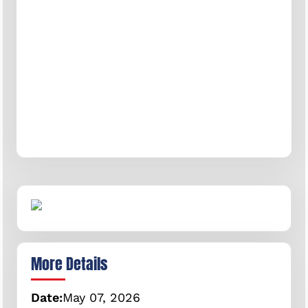
More Details
Date:
May
07,
2026