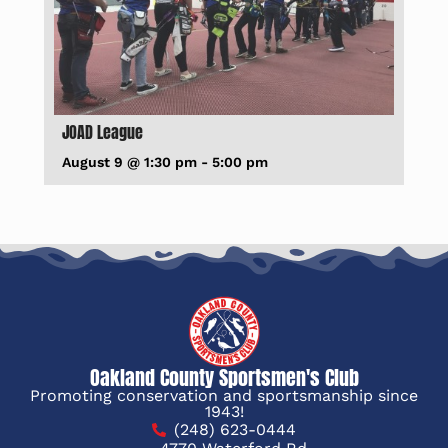
JOAD League
August 9 @ 1:30 pm
-
5:00 pm
Oakland County Sportsmen's Club
Promoting conservation and sportsmanship since
1943!
(248) 623-0444