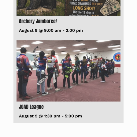
Archery Jamboree!
August 9 @ 9:00 am
-
2:00 pm
JOAD League
August 9 @ 1:30 pm
-
5:00 pm