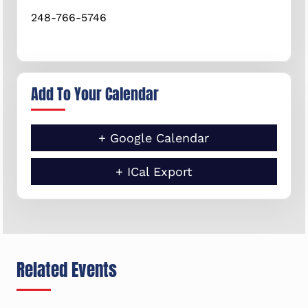
248-766-5746
Add To Your Calendar
+ Google Calendar
+ ICal Export
Related Events