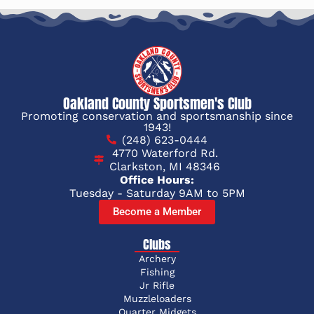
Oakland County Sportsmen's Club
Promoting conservation and sportsmanship since
1943!
(248) 623-0444
4770 Waterford Rd.
Clarkston, MI 48346
Office Hours:
Tuesday - Saturday 9AM to 5PM
Become a Member
Clubs
Archery
Fishing
Jr Rifle
Muzzleloaders
Quarter Midgets