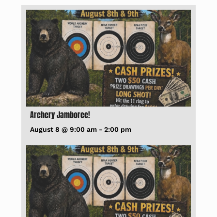
Archery Jamboree!
August 8 @ 9:00 am
-
2:00 pm