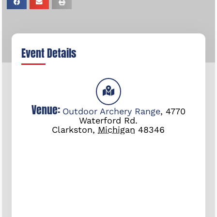
Event Details
Venue:
Outdoor Archery Range
,
4770
Waterford Rd.
Clarkston
,
Michigan
48346