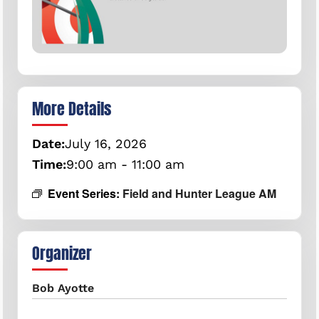
More Details
Date:
July
16,
2026
Time:
9:00 am - 11:00 am
Event Series:
Field and Hunter League AM
Organizer
Bob Ayotte