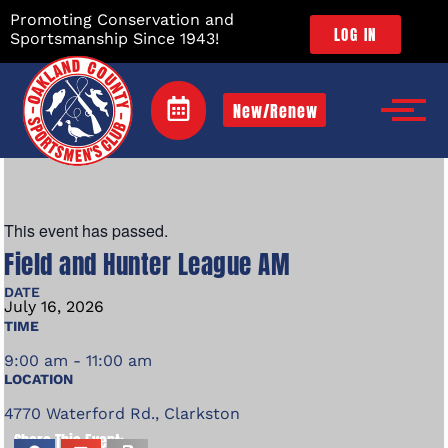
Promoting Conservation and
LOG IN
Sportsmanship Since 1943!
New/Renew
This event has passed.
Field and Hunter League AM
DATE
July
16,
2026
TIME
9:00 am - 11:00 am
LOCATION
4770 Waterford Rd., Clarkston
Share This Event: