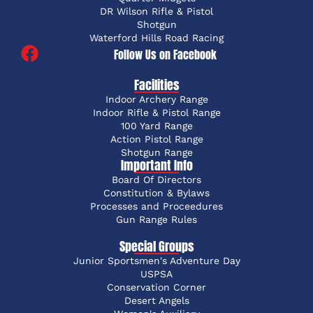
DR Wilson Rifle & Pistol
Shotgun
Waterford Hills Road Racing
Follow Us on Facebook
Facilities
Indoor Archery Range
Indoor Rifle & Pistol Range
100 Yard Range
Action Pistol Range
Shotgun Range
Important Info
Board Of Directors
Constitution & Bylaws
Processes and Proceedures
Gun Range Rules
Special Groups
Junior Sportsmen's Adventure Day
USPSA
Conservation Corner
Desert Angels