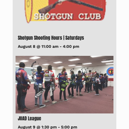
Shotgun Shooting Hours | Saturdays
August 8 @ 11:00 am
-
4:00 pm
JOAD League
August 9 @ 1:30 pm
-
5:00 pm