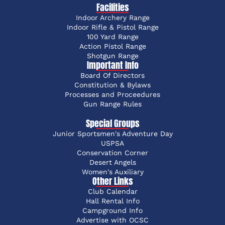
Facilities
Indoor Archery Range
Indoor Rifle & Pistol Range
100 Yard Range
Action Pistol Range
Shotgun Range
Important Info
Board Of Directors
Constitution & Bylaws
Processes and Proceedures
Gun Range Rules
Special Groups
Junior Sportsmen's Adventure Day
USPSA
Conservation Corner
Desert Angels
Women's Auxiliary
Other Links
Club Calendar
Hall Rental Info
Campground Info
Advertise with OCSC