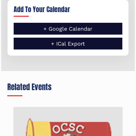
Add To Your Calendar
+ Google Calendar
+ ICal Export
Related Events