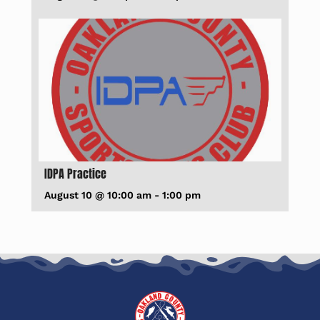
IDPA Practice
August 10 @ 10:00 am
-
1:00 pm