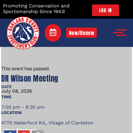
Promoting Conservation and
LOG IN
Sportsmanship Since 1943!
New/Renew
This event has passed.
DR Wilson Meeting
DATE
July
08,
2026
TIME
7:00 pm - 8:30 pm
LOCATION
4770 Waterford Rd,, Village of Clarkston
Share This Event: