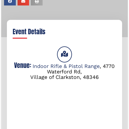
Event Details
Venue:
Indoor Rifle & Pistol Range
,
4770
Waterford Rd,
Village of Clarkston
,
48346