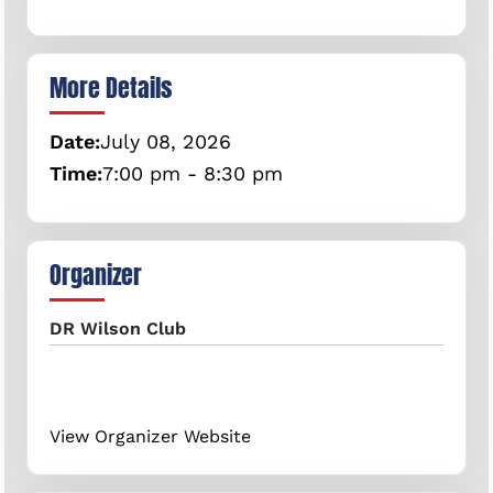
More Details
Date:
July
08,
2026
Time:
7:00 pm - 8:30 pm
Organizer
DR Wilson Club
View Organizer Website