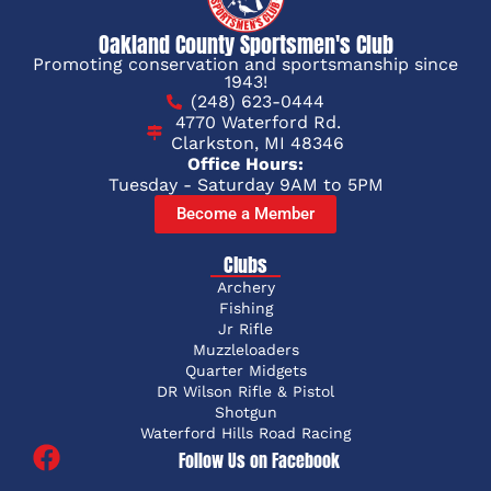
Oakland County Sportsmen's Club
Promoting conservation and sportsmanship since
1943!
(248) 623-0444
4770 Waterford Rd.
Clarkston, MI 48346
Office Hours:
Tuesday - Saturday 9AM to 5PM
Become a Member
Clubs
Archery
Fishing
Jr Rifle
Muzzleloaders
Quarter Midgets
DR Wilson Rifle & Pistol
Shotgun
Waterford Hills Road Racing
Follow Us on Facebook