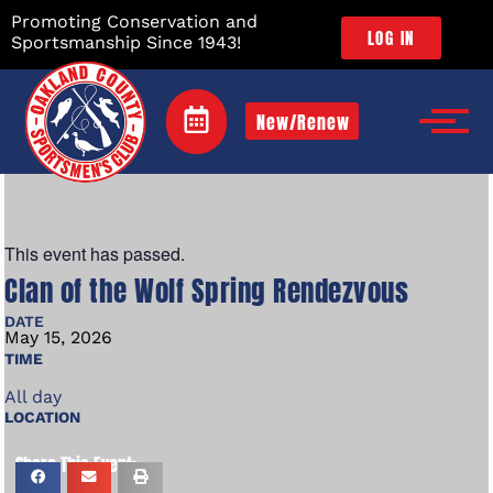
Promoting Conservation and
LOG IN
Sportsmanship Since 1943!
New/Renew
This event has passed.
Clan of the Wolf Spring Rendezvous
DATE
May
15,
2026
TIME
All day
LOCATION
Share This Event: