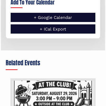
Add To Your Calendar
+ Google Calendar
+ ICal Export
Related Events