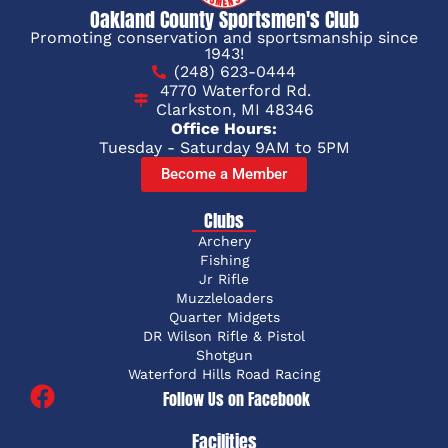
Oakland County Sportsmen's Club
Promoting conservation and sportsmanship since
1943!
(248) 623-0444
4770 Waterford Rd.
Clarkston, MI 48346
Office Hours:
Tuesday - Saturday 9AM to 5PM
Become a Member
Clubs
Archery
Fishing
Jr Rifle
Muzzleloaders
Quarter Midgets
DR Wilson Rifle & Pistol
Shotgun
Waterford Hills Road Racing
Follow Us on Facebook
Facilities