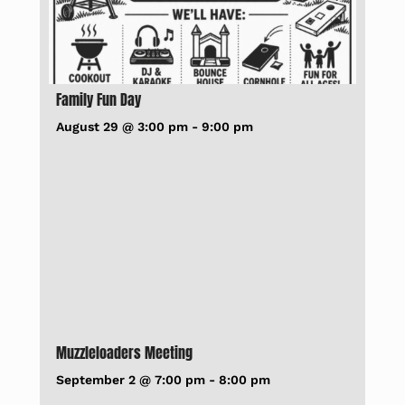
Family Fun Day
August 29 @ 3:00 pm
-
9:00 pm
Muzzleloaders Meeting
September 2 @ 7:00 pm
-
8:00 pm