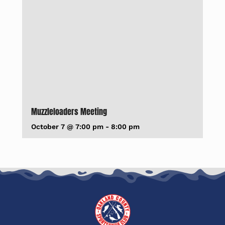
Muzzleloaders Meeting
October 7 @ 7:00 pm
-
8:00 pm