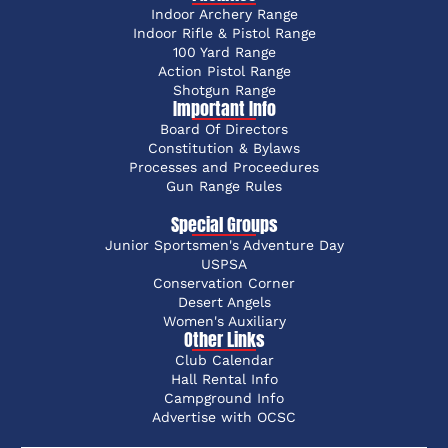
Indoor Archery Range
Indoor Rifle & Pistol Range
100 Yard Range
Action Pistol Range
Shotgun Range
Important Info
Board Of Directors
Constitution & Bylaws
Processes and Proceedures
Gun Range Rules
Special Groups
Junior Sportsmen's Adventure Day
USPSA
Conservation Corner
Desert Angels
Women's Auxiliary
Other Links
Club Calendar
Hall Rental Info
Campground Info
Advertise with OCSC