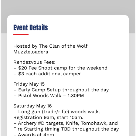
Event Details
Hosted by The Clan of the Wolf
Muzzleloaders
Rendezvous Fees:
– $20 Fee Shoot camp for the weekend
– $3 each additional camper
Friday May 15
– Early Camp Setup throughout the day
– Pistol Woods Walk – 1:30PM
Saturday May 16
– Long gun (trade/rifle) woods walk.
Registration 9am, start 10am.
– Archery #D targets, Knife, Tomohawk, and
Fire Starting timing TBD throughout the day
– Awards at 4pm