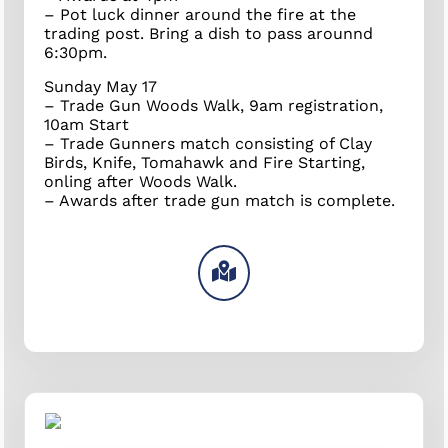
– Pot luck dinner around the fire at the
trading post. Bring a dish to pass arounnd
6:30pm.
Sunday May 17
– Trade Gun Woods Walk, 9am registration,
10am Start
– Trade Gunners match consisting of Clay
Birds, Knife, Tomahawk and Fire Starting,
onling after Woods Walk.
– Awards after trade gun match is complete.