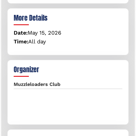
More Details
Date:
May
15,
2026
Time:
All day
Organizer
Muzzleloaders Club