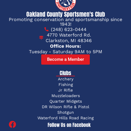
Oakland County Sportsmen's Club
Promoting conservation and sportsmanship since
1943!
(248) 623-0444
4770 Waterford Rd.
Clarkston, MI 48346
Office Hours:
Tuesday - Saturday 9AM to 5PM
Become a Member
Clubs
Archery
Fishing
Jr Rifle
Muzzleloaders
Quarter Midgets
DR Wilson Rifle & Pistol
Shotgun
Waterford Hills Road Racing
Follow Us on Facebook