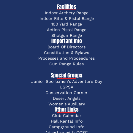
Facilities
Indoor Archery Range
Indoor Rifle & Pistol Range
100 Yard Range
Action Pistol Range
Shotgun Range
Important Info
Board Of Directors
Constitution & Bylaws
Processes and Proceedures
Gun Range Rules
Special Groups
Junior Sportsmen's Adventure Day
USPSA
Conservation Corner
Desert Angels
Women's Auxiliary
Other Links
Club Calendar
Hall Rental Info
Campground Info
Advertise with OCSC