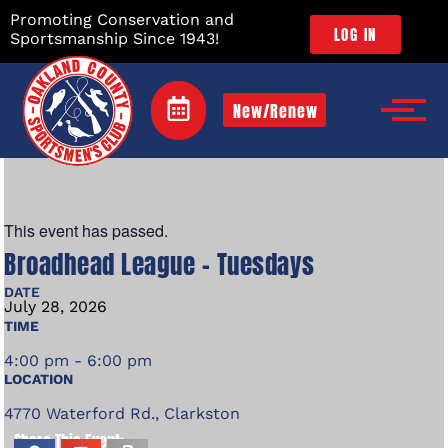
Promoting Conservation and
LOG IN
Sportsmanship Since 1943!
New/Renew
This event has passed.
Broadhead League – Tuesdays
DATE
July
28,
2026
TIME
4:00 pm - 6:00 pm
LOCATION
4770 Waterford Rd., Clarkston
Share This Event: