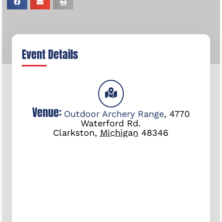
Event Details
Venue:
Outdoor Archery Range
,
4770
Waterford Rd.
Clarkston
,
Michigan
48346