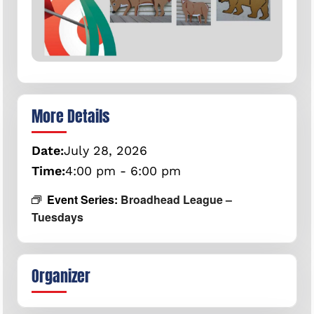
More Details
Date:
July
28,
2026
Time:
4:00 pm - 6:00 pm
Event Series:
Broadhead League –
Tuesdays
Organizer