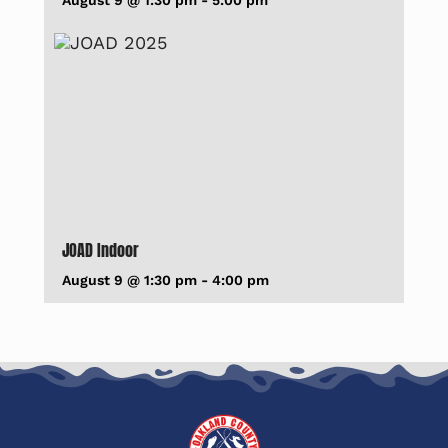
August 9 @ 1:30 pm
-
5:00 pm
JOAD Indoor
August 9 @ 1:30 pm
-
4:00 pm