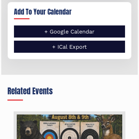
Add To Your Calendar
+ Google Calendar
+ ICal Export
Related Events