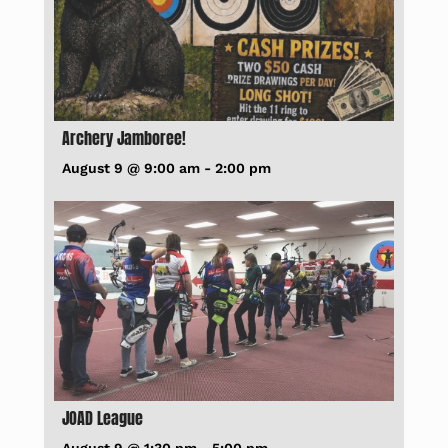
Archery Jamboree!
August 9 @ 9:00 am
-
2:00 pm
JOAD League