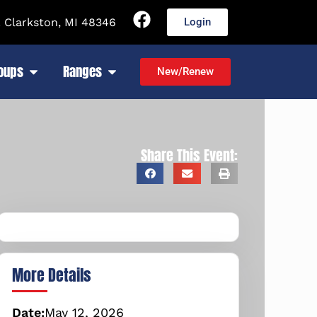
 Clarkston, MI 48346
Login
roups
Ranges
New/Renew
Share This Event:
More Details
Date:
May
12,
2026