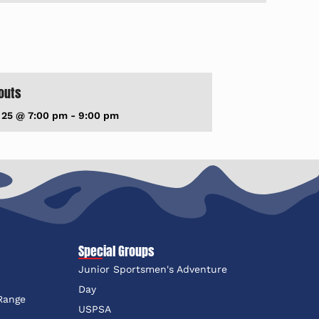
outs
 25 @ 7:00 pm
-
9:00 pm
Special Groups
Junior Sportsmen's Adventure
e
Day
 Range
USPSA