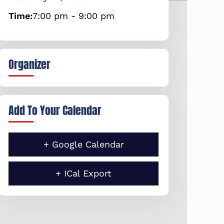
Time:
7:00 pm - 9:00 pm
Organizer
Add To Your Calendar
+ Google Calendar
+ ICal Export