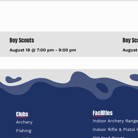
Boy Scouts
Boy Sc
August 18 @ 7:00 pm
-
9:00 pm
August
Facilities
Clubs
Indoor Archery Rang
Archery
Indoor Rifle & Pistol
Fishing
100 Yard Range