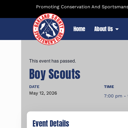
Promoting Conservation And Sportsmansh
Home
About Us
This event has passed.
Boy Scouts
DATE
TIME
May
12,
2026
7:00 pm -
Event Details