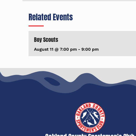
Related Events
Boy Scouts
August 11 @ 7:00 pm
-
9:00 pm