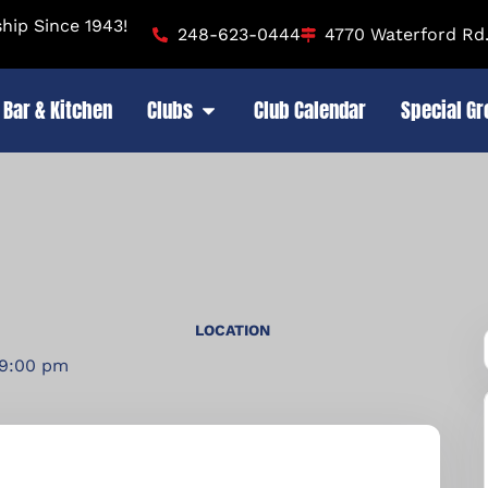
ip Since 1943!
248-623-0444
4770 Waterford Rd.
Bar & Kitchen
Clubs
Club Calendar
Special G
LOCATION
 9:00 pm