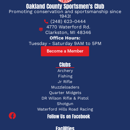
Oakland County Sportsmen's Club
Promoting conservation and sportsmanship since
1943!
(248) 623-0444
4770 Waterford Rd.
Clarkston, MI 48346
Office Hours:
Tuesday - Saturday 9AM to 5PM
Become a Member
Clubs
Archery
Fishing
Jr Rifle
Muzzleloaders
Quarter Midgets
DR Wilson Rifle & Pistol
Shotgun
Waterford Hills Road Racing
Follow Us on Facebook
Facilities