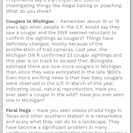
investigating things like illegal baiting or poaching.
What do you think?
Cougars in Michigan
– Remember about 10 or 15
years ago when people in the U.P. would say they
saw a cougar and the DNR seemed reluctant to
confirm the sightings as cougars? Things have
definitely changed, mostly because of the
proliferation of trail cameras. Last year, the
Michigan ON R confirmed 23 cougar sightings and
this year is on track to exceed that. Biologists
estimate there are now more cougars in Michigan
than since they were extirpated in the late 1800’s.
Even more exciting news is that two baby cougars
were observed in the U.P. in March of this year,
indicating local, natural reproduction. Have you
ever seen a cougar in the wild? Have you ever seen
one in Michigan?
Feral Hogs
– Have you seen videos of wild hogs in
Texas and other southern states? It is remarkable
and scary what they can do to a landscape. They
have become a significant problem in many
southern states and eliminating them has become a