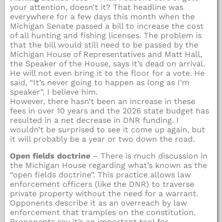
your attention, doesn’t it? That headline was
everywhere for a few days this month when the
Michigan Senate passed a bill to increase the cost
of all hunting and fishing licenses. The problem is
that the bill would still need to be passed by the
Michigan House of Representatives and Matt Hall,
the Speaker of the House, says it’s dead on arrival.
He will not even bring it to the floor for a vote. He
said, “It’s never going to happen as long as I’m
speaker”. I believe him.
However, there hasn’t been an increase in these
fees in over 10 years and the 2026 state budget has
resulted in a net decrease in DNR funding. I
wouldn’t be surprised to see it come up again, but
it will probably be a year or two down the road.
Open fields doctrine
– There is much discussion in
the Michigan House regarding what’s known as the
“open fields doctrine”. This practice allows law
enforcement officers (like the DNR) to traverse
private property without the need for a warrant.
Opponents describe it as an overreach by law
enforcement that tramples on the constitution.
Proponents say it’s an important tool for