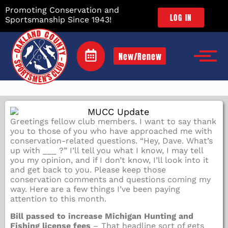
Promoting Conservation and
LOG IN
Sportsmanship Since 1943!
New/Renew
Greetings fellow club members. I want to say thank
you to those of you who have approached me with
conservation-related questions. “Hey, Dave. What’s
up with ___ ?” I’ll tell you what I know, I may tell
you my opinion, and if I don’t know, I’ll look into it
and get back to you. Please keep those
conservation comments and questions coming my
way. Here are a few things I’ve been paying
attention to this month.
Bill passed to increase Michigan Hunting and
Fishing license fees
– That headline sort of gets