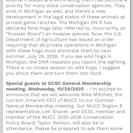
priority for many state conservation agencies. They
exist in Michigan as well, and there’s a new
development in the legal status of these animals at
private game ranches. The Michigan ON R has
declared feral hogs (also referred to, incorrectly, as
“Russian Boars”) an invasive species. Now, the U.S.
Department of Agriculture has issued an order
requiring that all private operations in Michigan
with these hogs must eliminate them by next
summer, July 29, 2026. If you see wild hogs in
Michigan, the DNR requests you report the sighting.
There is no closed season on wild hogs. I suggest
you shoot them and turn them into food.
Special guests at OCSC General Membership
meeting, Wednesday, 10/29/2025
– I’m excited to
announce that we will welcome Mike Mitchell, the
current (interim) CEO of MUCC to our October
General Membership meeting. Our MUCC Region 8
representative, Len Shaner, and OCSC member and
member of the MUCC 2025-2026 Conservation
Policy Board, Taylor Renton, will also be in
attendance. Please be prepared to ask them some