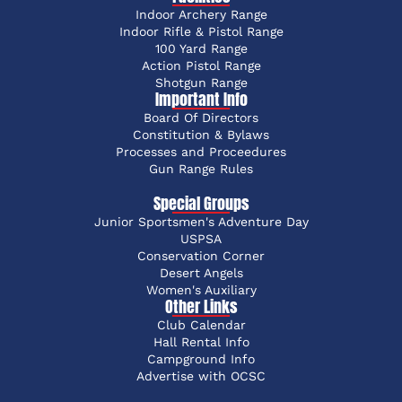
Indoor Archery Range
Indoor Rifle & Pistol Range
100 Yard Range
Action Pistol Range
Shotgun Range
Important Info
Board Of Directors
Constitution & Bylaws
Processes and Proceedures
Gun Range Rules
Special Groups
Junior Sportsmen's Adventure Day
USPSA
Conservation Corner
Desert Angels
Women's Auxiliary
Other Links
Club Calendar
Hall Rental Info
Campground Info
Advertise with OCSC