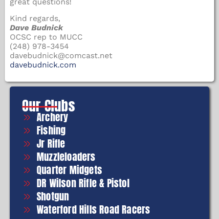
great questions!
Kind regards,
Dave Budnick
OCSC rep to MUCC
(248) 978-3454
davebudnick@comcast.net
davebudnick.com
Our Clubs
Archery
Fishing
Jr Rifle
Muzzleloaders
Quarter Midgets
DR Wilson Rifle & Pistol
Shotgun
Waterford Hills Road Racers