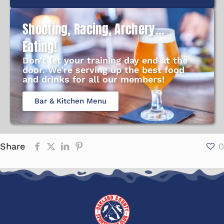
Shooting, Racing, Archery...
Eating!
Don’t let your training day end at the
door. We’re serving up the best food
and drinks for all our members!
Bar & Kitchen Menu
Share
0