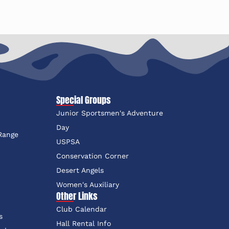
Special Groups
Junior Sportsmen's Adventure
e
Day
 Range
USPSA
Conservation Corner
Desert Angels
Women's Auxiliary
Other Links
Club Calendar
s
Hall Rental Info