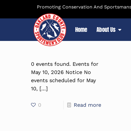
Promoting Conservation And Sportsmansh
Home
About Us
0 events found. Events for
May 10, 2026 Notice No
events scheduled for May
10,
[…]
0
Read more