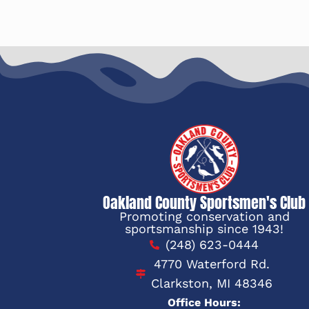
Oakland County Sportsmen's Club
Promoting conservation and
sportsmanship since 1943!
(248) 623-0444
4770 Waterford Rd.
Clarkston, MI 48346
Office Hours: