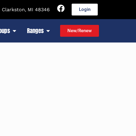
 Clarkston, MI 48346
Login
roups
Ranges
New/Renew