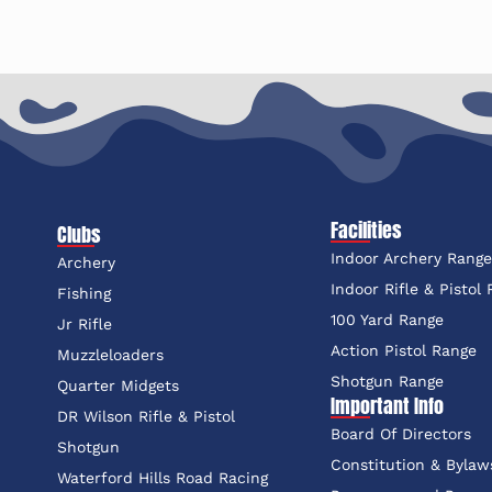
Facilities
Clubs
Indoor Archery Rang
Archery
Indoor Rifle & Pistol
Fishing
100 Yard Range
Jr Rifle
Action Pistol Range
Muzzleloaders
Shotgun Range
Quarter Midgets
Important Info
DR Wilson Rifle & Pistol
Board Of Directors
Shotgun
Constitution & Bylaw
Waterford Hills Road Racing