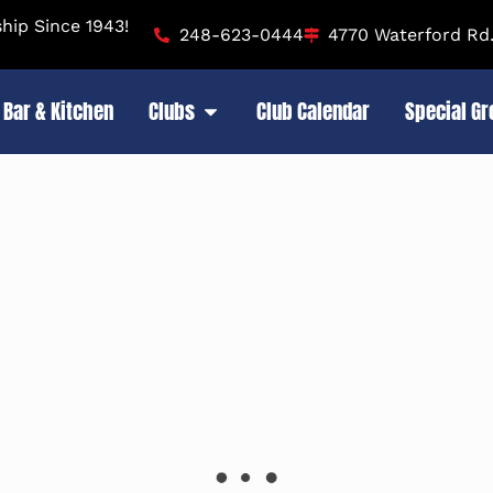
ip Since 1943!
248-623-0444
4770 Waterford Rd.
Bar & Kitchen
Clubs
Club Calendar
Special G