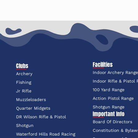
Facilities
Clubs
Indoor Archery Rang
Archery
Indoor Rifle & Pistol
Fishing
100 Yard Range
Jr Rifle
Action Pistol Range
Muzzleloaders
Shotgun Range
Quarter Midgets
Important Info
DR Wilson Rifle & Pistol
Board Of Directors
Shotgun
Constitution & Bylaw
Waterford Hills Road Racing