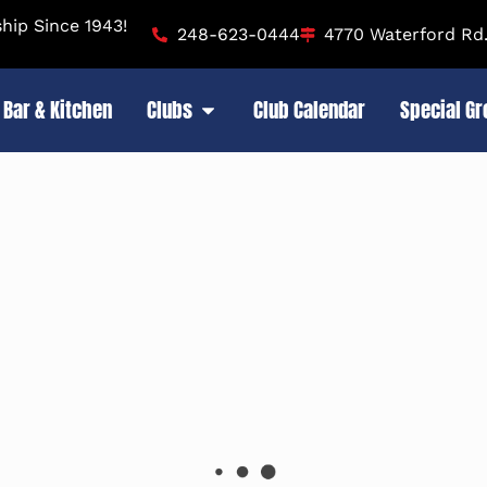
ip Since 1943!
248-623-0444
4770 Waterford Rd.
Bar & Kitchen
Clubs
Club Calendar
Special G