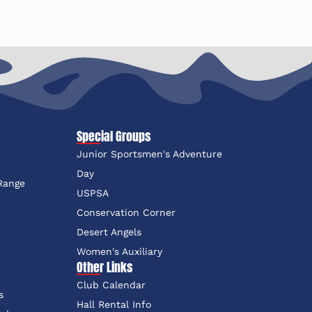
Special Groups
Junior Sportsmen's Adventure
e
Day
 Range
USPSA
Conservation Corner
Desert Angels
Women's Auxiliary
Other Links
Club Calendar
s
Hall Rental Info