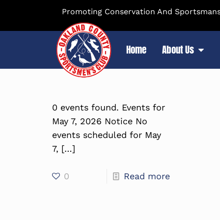
Promoting Conservation And Sportsmansh
Home
About Us
0 events found. Events for
May 7, 2026 Notice No
events scheduled for May
7,
[…]
0
Read more