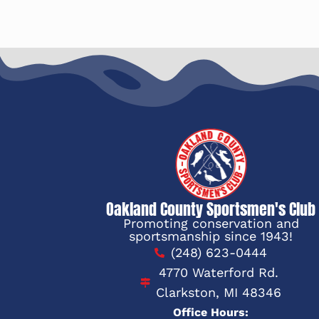
Oakland County Sportsmen's Club
Promoting conservation and
sportsmanship since 1943!
(248) 623-0444
4770 Waterford Rd.
Clarkston, MI 48346
Office Hours: