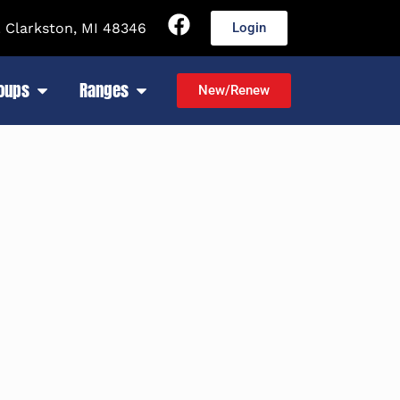
 Clarkston, MI 48346
Login
roups
Ranges
New/Renew