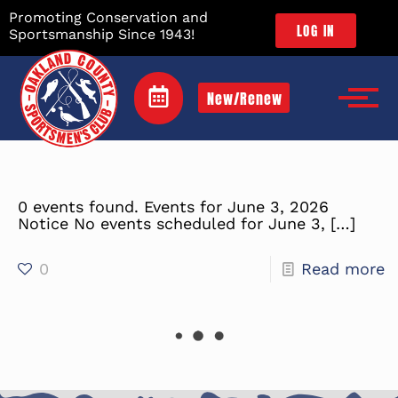
Promoting Conservation and
LOG IN
Sportsmanship Since 1943!
New/Renew
0 events found. Events for June 3, 2026
Notice No events scheduled for June 3,
[…]
0
Read more