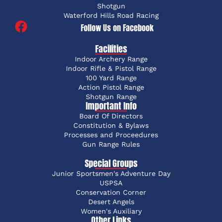
Shotgun
Waterford Hills Road Racing
Follow Us on Facebook
Facilities
Indoor Archery Range
Indoor Rifle & Pistol Range
100 Yard Range
Action Pistol Range
Shotgun Range
Important Info
Board Of Directors
Constitution & Bylaws
Processes and Proceedures
Gun Range Rules
Special Groups
Junior Sportsmen's Adventure Day
USPSA
Conservation Corner
Desert Angels
Women's Auxiliary
Other Links