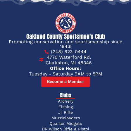
Oakland County Sportsmen's Club
Promoting conservation and sportsmanship since
1943!
(248) 623-0444
4770 Waterford Rd.
Clarkston, MI 48346
Office Hours:
Tuesday - Saturday 9AM to 5PM
Become a Member
Clubs
Archery
Fishing
Jr Rifle
Muzzleloaders
Quarter Midgets
DR Wilson Rifle & Pistol