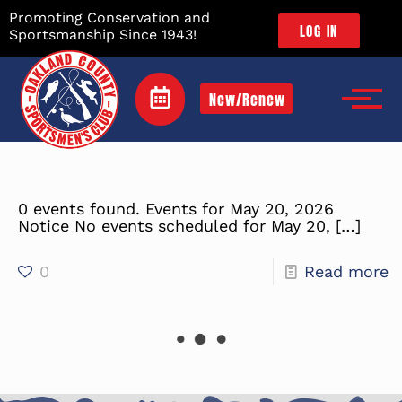
Promoting Conservation and
LOG IN
Sportsmanship Since 1943!
New/Renew
0 events found. Events for May 20, 2026
Notice No events scheduled for May 20,
[…]
0
Read more