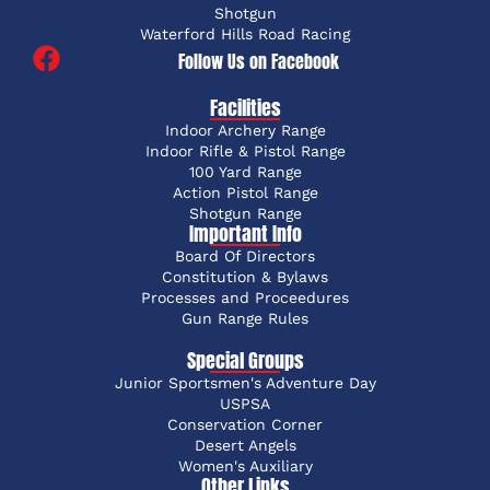
Shotgun
Waterford Hills Road Racing
Follow Us on Facebook
Facilities
Indoor Archery Range
Indoor Rifle & Pistol Range
100 Yard Range
Action Pistol Range
Shotgun Range
Important Info
Board Of Directors
Constitution & Bylaws
Processes and Proceedures
Gun Range Rules
Special Groups
Junior Sportsmen's Adventure Day
USPSA
Conservation Corner
Desert Angels
Women's Auxiliary
Other Links