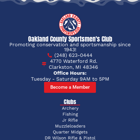
Oakland County Sportsmen's Club
Promoting conservation and sportsmanship since
1943!
(248) 623-0444
4770 Waterford Rd.
Clarkston, MI 48346
Office Hours:
Tuesday - Saturday 9AM to 5PM
Become a Member
Clubs
Archery
Fishing
Jr Rifle
Muzzleloaders
Quarter Midgets
DR Wilson Rifle & Pistol