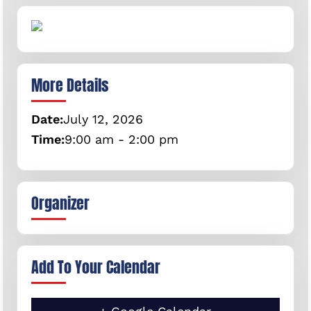
More Details
Date:
July
12,
2026
Time:
9:00 am - 2:00 pm
Organizer
Add To Your Calendar