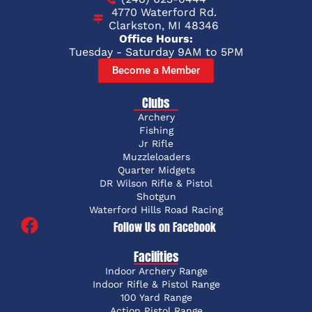
4770 Waterford Rd.
Clarkston, MI 48346
Office Hours:
Tuesday - Saturday 9AM to 5PM
Become a Member
Clubs
Archery
Fishing
Jr Rifle
Muzzleloaders
Quarter Midgets
DR Wilson Rifle & Pistol
Shotgun
Waterford Hills Road Racing
Follow Us on Facebook
Facilities
Indoor Archery Range
Indoor Rifle & Pistol Range
100 Yard Range
Action Pistol Range