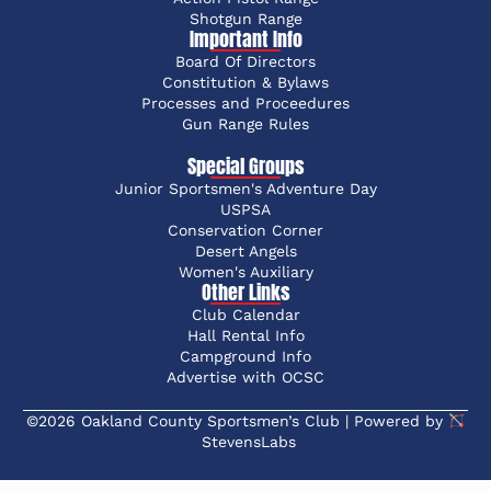
Shotgun Range
Important Info
Board Of Directors
Constitution & Bylaws
Processes and Proceedures
Gun Range Rules
Special Groups
Junior Sportsmen's Adventure Day
USPSA
Conservation Corner
Desert Angels
Women's Auxiliary
Other Links
Club Calendar
Hall Rental Info
Campground Info
Advertise with OCSC
©2026 Oakland County Sportsmen’s Club | Powered by
StevensLabs