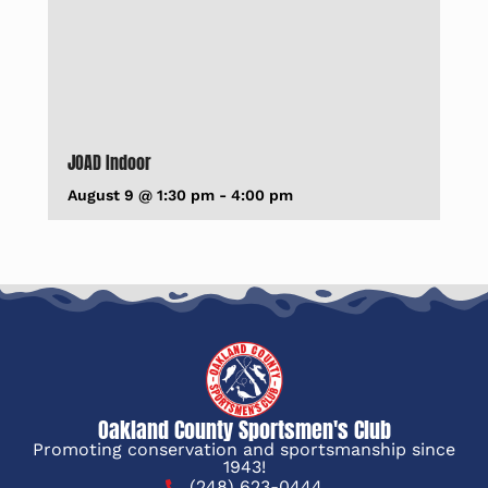
JOAD Indoor
August 9 @ 1:30 pm
-
4:00 pm
Oakland County Sportsmen's Club
Promoting conservation and sportsmanship since
1943!
(248) 623-0444