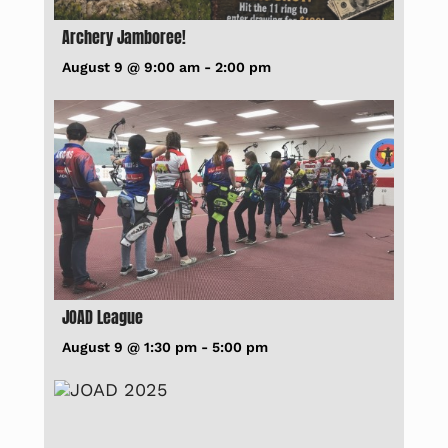
Archery Jamboree!
August 9 @ 9:00 am
-
2:00 pm
JOAD League
August 9 @ 1:30 pm
-
5:00 pm