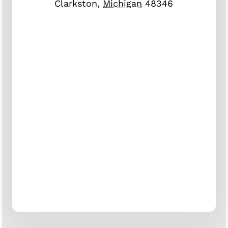
Clarkston
,
Michigan
48346