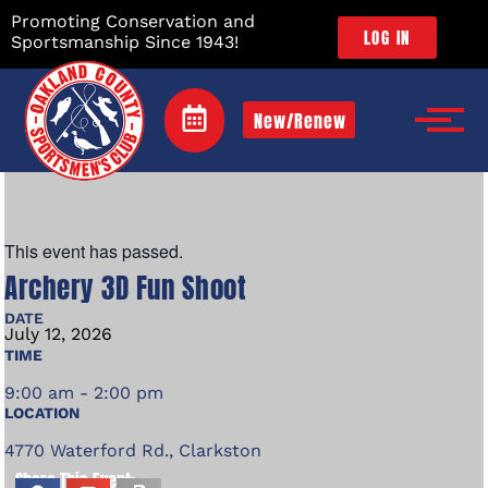
Promoting Conservation and
LOG IN
Sportsmanship Since 1943!
New/Renew
This event has passed.
Archery 3D Fun Shoot
DATE
July
12,
2026
TIME
9:00 am - 2:00 pm
LOCATION
4770 Waterford Rd., Clarkston
Share This Event: