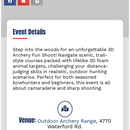
Event Details
Step into the woods for an unforgettable 3D
Archery Fun Shoot! Navigate scenic, trail-
style courses packed with lifelike 3D foam
animal targets, challenging your distance-
judging skills in realistic, outdoor hunting
scenarios. Perfect for both seasoned
bowhunters and beginners, this event is all
about camaraderie and sharp shooting.
Venue:
Outdoor Archery Range
,
4770
Waterford Rd.