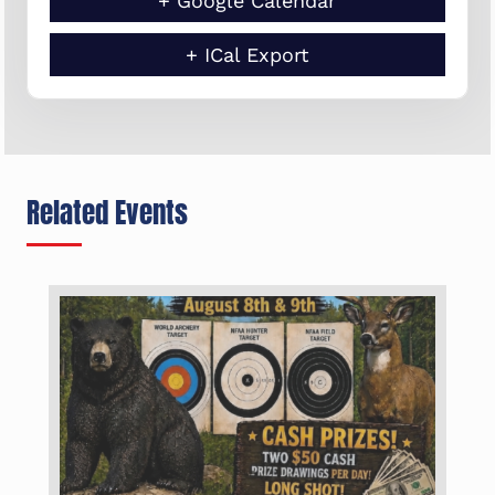
+ Google Calendar
+ ICal Export
Related Events